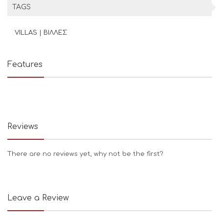
TAGS
VILLAS | ΒΙΛΛΕΣ
Features
Reviews
There are no reviews yet, why not be the first?
Leave a Review