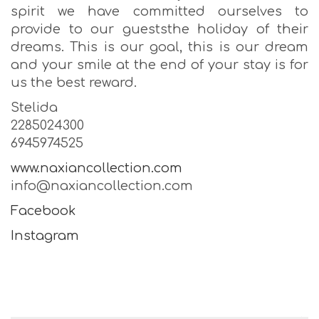
spirit we have committed ourselves to
provide to our gueststhe holiday of their
dreams. This is our goal, this is our dream
and your smile at the end of your stay is for
us the best reward.
Stelida
2285024300
6945974525
www.naxiancollection.com
info@naxiancollection.com
Facebook
Instagram