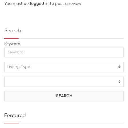
You must be
logged in
to post a review.
Search
Keyword
Listing Type:
A
C
T
I
V
I
T
I
E
Featured
S
B