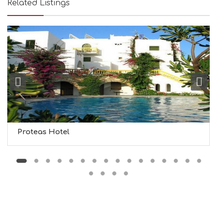
Related Listings
Y
I
N
F
O
L
G
B
T
M
U
S
E
U
Proteas Hotel
M
S
M
U
S
T
D
O
S