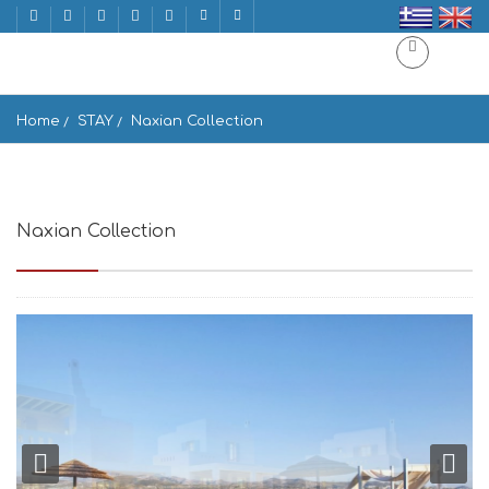
Home
STAY
Naxian Collection
Naxian Collection
Stelida, Naxos 843 00, Greece