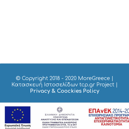
E
R
V
I
C
E
S
S
H
O
P
P
I
N
G
© Copyright 2018 - 2020
MoreGreece
|
S
Κατασκευή Ιστοσελίδων tcp.gr Project
|
I
Privacy & Coockies Policy
G
H
T
S
S
T
A