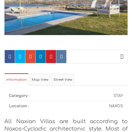
Information
Map View
Street View
Category :
STAY
Location :
NAXOS
All Naxian Villas are built according to
Naxos-Cycladic architectonic style. Most of