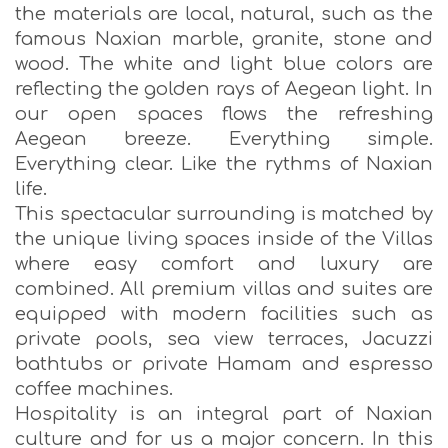
the materials are local, natural, such as the
famous Naxian marble, granite, stone and
wood. The white and light blue colors are
reflecting the golden rays of Aegean light. In
our open spaces flows the refreshing
Aegean breeze. Everything simple.
Everything clear. Like the rythms of Naxian
life.
This spectacular surrounding is matched by
the unique living spaces inside of the Villas
where easy comfort and luxury are
combined. All premium villas and suites are
equipped with modern facilities such as
private pools, sea view terraces, Jacuzzi
bathtubs or private Hamam and espresso
coffee machines.
Hospitality is an integral part of Naxian
culture and for us a major concern. In this