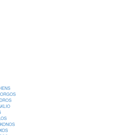
HENS
ORGOS
DROS
AKLIO
S
LOS
KONOS
XOS