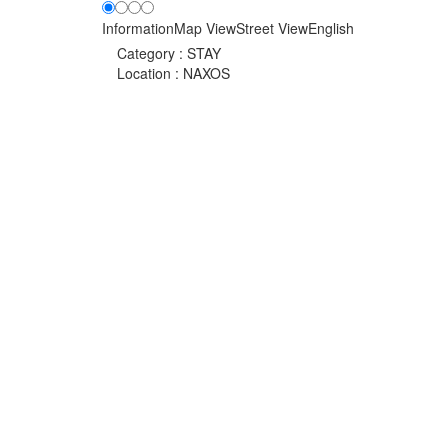
Information
Map View
Street View
English
Category :
STAY
Location :
NAXOS