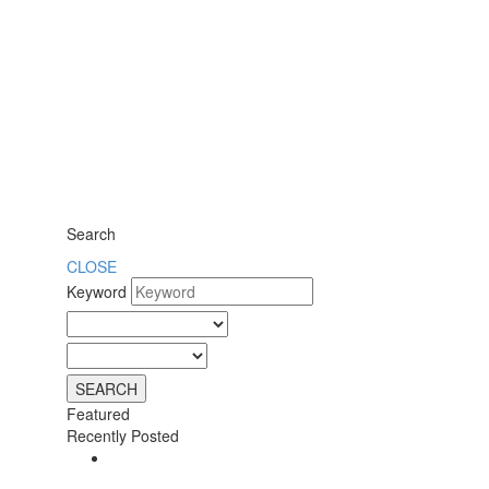
Search
CLOSE
Keyword
Featured
Recently Posted