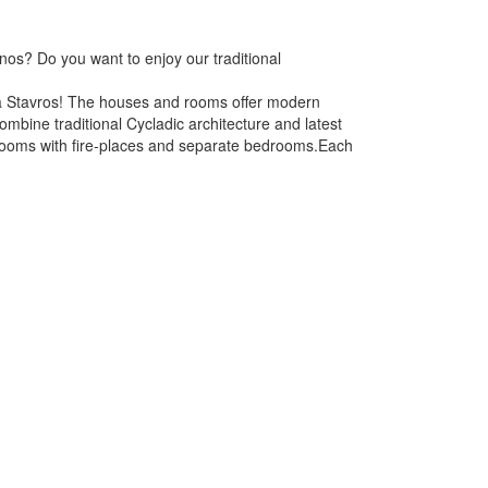
nos? Do you want to enjoy our traditional
ina Stavros! The houses and rooms offer modern
bine traditional Cycladic architecture and latest
g-rooms with fire-places and separate bedrooms.Each