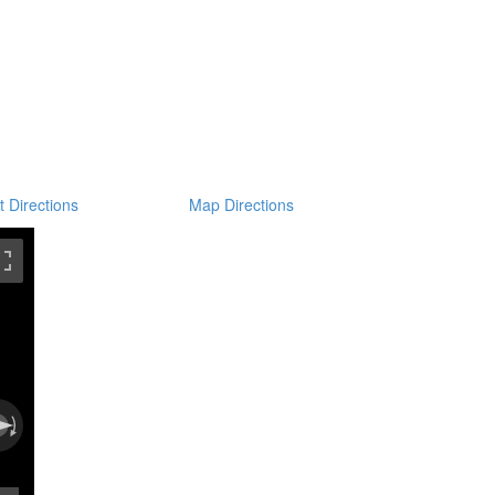
t Directions
Map Directions