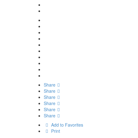
Share
Share
Share
Share
Share
Share
Add to Favorites
Print