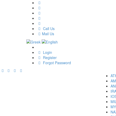
Call Us
Mail Us
Login
Register
Forgot Password
AT
AM
AN
IR
IO
MI
MY
NA