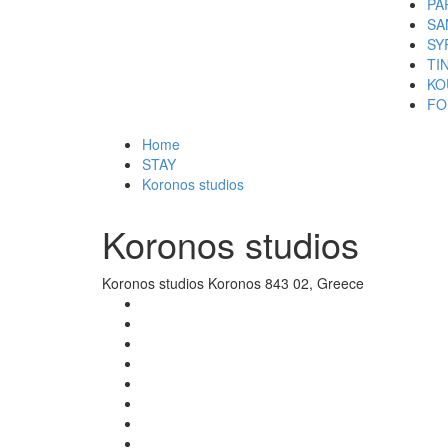
PA
SA
SY
TI
KO
FO
Home
STAY
Koronos studios
Koronos studios
Koronos studios Koronos 843 02, Greece