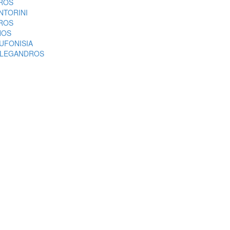
ROS
NTORINI
ROS
NOS
UFONISIA
LEGANDROS