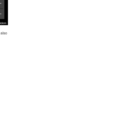
roblem
 also