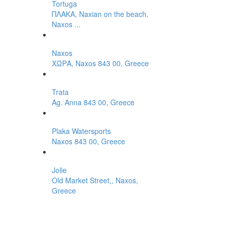
Tortuga
ΠΛΑΚΑ, Naxian on the beach,
Naxos ...
Naxos
ΧΩΡΑ, Naxos 843 00, Greece
Trata
Ag. Anna 843 00, Greece
Plaka Watersports
Naxos 843 00, Greece
Jolie
Old Market Street,, Naxos,
Greece