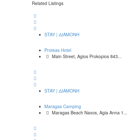
Related Listings
STAY | ΔΙΑΜΟΝΗ
Proteas Hotel
Main Street, Agios Prokopios 843...
STAY | ΔΙΑΜΟΝΗ
Maragas Camping
Maragas Beach Naxos, Agia Anna 1...