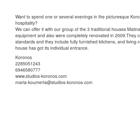
Want to spend one or several evenings in the picturesque Koro
hospitality?
We can offer it with our group of the 3 traditional houses Mat
equipment and also were completely renovated in 2009.They com
standards and they include fully furnished kitchens, and livin
house has got its individual entrance.
Koronos
2285051243
6946580777
www.studios-koronos.com
maria-koumerta@studios-koronos.com