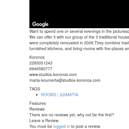
Want to spend one or several evenings in the picturesq
We can offer it with our group of the 3 traditional h
were completely renovated in 2009.They combine traditi
furnished kitchens, and living-rooms with fire-places 
Koronos
2285051243
6946580777
www.studios-koronos.com
maria-koumerta@studios-koronos.com
TAGS
ROOMS | ΔΩΜΑΤΙΑ
Features
Reviews
There are no reviews yet, why not be the first?
Leave a Review
You must be
logged in
to post a review.