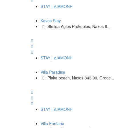
STAY | ΔΙΑΜΟΝΗ
Kavos Stay
Stelida Agios Prokopios, Naxos 8...
STAY | ΔΙΑΜΟΝΗ
Villa Paradise
Plaka beach, Naxos 843 00, Greec...
STAY | ΔΙΑΜΟΝΗ
Villa Fontana