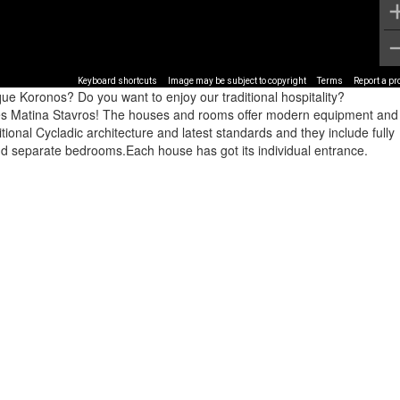
Keyboard shortcuts
Image may be subject to copyright
Terms
Report a p
ue Koronos? Do you want to enjoy our traditional hospitality?
ouses Matina Stavros! The houses and rooms offer modern equipment and
onal Cycladic architecture and latest standards and they include fully
and separate bedrooms.Each house has got its individual entrance.