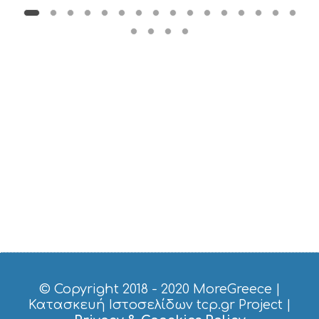
B
T
M
U
S
E
U
M
S
M
U
S
T
D
O
S
E
R
V
I
C
© Copyright 2018 - 2020
MoreGreece
|
E
Κατασκευή Ιστοσελίδων tcp.gr Project
|
S