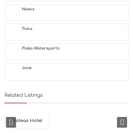
A
T
Naxos
F
U
N
Trata
H
E
A
L
Plaka Watersports
T
H
&
Jolie
B
E
A
U
T
Related Listings
Y
I
N
F
O
Proteas Hotel
L
G