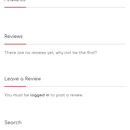
Reviews
There are no reviews yet, why not be the first?
Leave a Review
You must be
logged in
to post a review.
Search