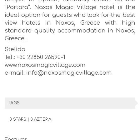
“Portara”. Naxos Magic Village hotel is the
ideal option for guests who look for the best
view hotels in Naxos, Greece with high
standard quality accommodation in Naxos,
Greece.
Stelida
Tel.: +30 22850 26590-1
www.naxosmagicvillage.com
e-mail: info@naxosmagicvillage.com
TAGS
3 STARS | 3 ΑΣΤΕΡΙΑ
Features