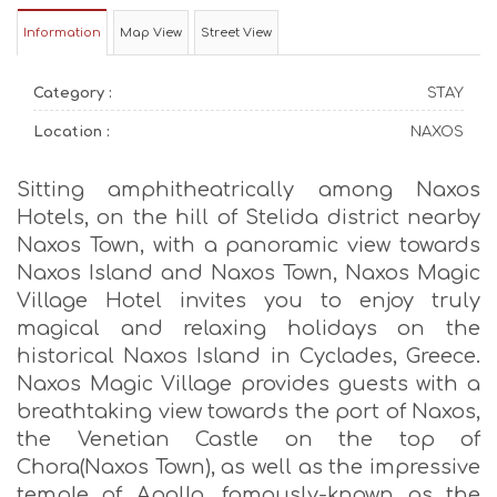
Information
Map View
Street View
Category :
STAY
Location :
NAXOS
Sitting amphitheatrically among Naxos
Hotels, on the hill of Stelida district nearby
Naxos Town, with a panoramic view towards
Naxos Island and Naxos Town, Naxos Magic
Village Hotel invites you to enjoy truly
magical and relaxing holidays on the
historical Naxos Island in Cyclades, Greece.
Naxos Magic Village provides guests with a
breathtaking view towards the port of Naxos,
the Venetian Castle on the top of
Chora(Naxos Town), as well as the impressive
temple of Apollo, famously-known as the