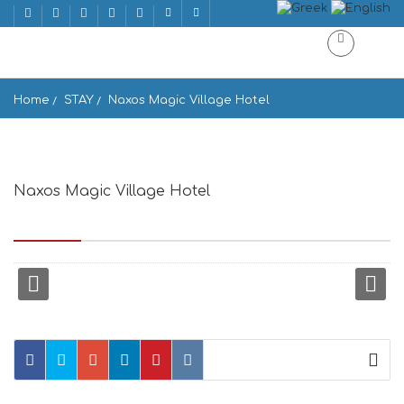
Home
STAY
Naxos Magic Village Hotel
Naxos Magic Village Hotel
Main Street, Stelida 843 00, Greece