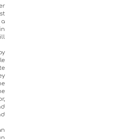
er
st
 a
in
ll
by
le
te
ey
ne
he
r,
nd
nd
an
un