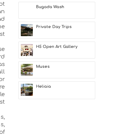
M
ot
S
Bugada Wash
an
M
U
ad
S
he
Private Day Trips
T
st
D
O
S
H5 Open Art Gallery
se
E
rd
R
V
as
Muses
I
ll
C
or
E
re
S
Heliaia
S
le
H
st
O
P
P
s,
I
s,
N
of
G