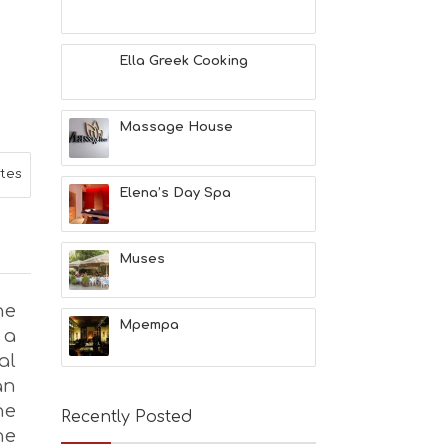
L
T
H
Ella Greek Cooking
&
B
E
A
Massage House
U
T
ites
Y
Elena’s Day Spa
I
N
F
O
Muses
L
G
he
B
Mpempa
 a
T
M
al
U
an
S
he
E
Recently Posted
U
he