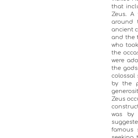
that inc
Zeus. A 
around 
ancient c
and the 
who took
the occa
were ado
the gods
colossal
by the 
generosit
Zeus occu
construc
was by 
suggested
famous 
seeking 