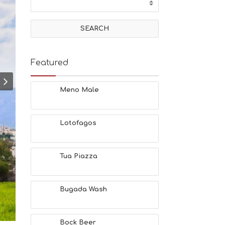
T
I
V
I
T
I
E
Featured
S
B
E
Meno Male
A
C
H
Lotofagos
E
S
E
A
Tua Piazza
T
F
U
Bugada Wash
N
H
E
A
Bock Beer