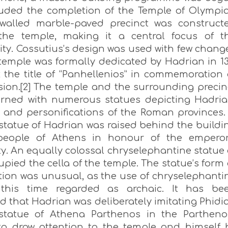
luded the completion of the Temple of Olympi
walled marble-paved precinct was construct
the temple, making it a central focus of t
ity. Cossutius’s design was used with few chang
temple was formally dedicated by Hadrian in 13
 the title of “Panhellenios” in commemoration 
sion.[2] The temple and the surrounding precin
rned with numerous statues depicting Hadria
 and personifications of the Roman provinces.
 statue of Hadrian was raised behind the buildi
people of Athens in honour of the emperor
y. An equally colossal chryselephantine statue 
pied the cella of the temple. The statue’s form 
tion was unusual, as the use of chryselephanti
this time regarded as archaic. It has be
 that Hadrian was deliberately imitating Phidia
statue of Athena Parthenos in the Partheno
to draw attention to the temple and himself 