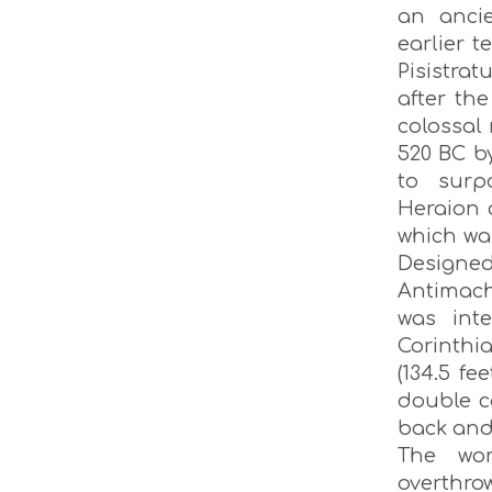
an anci
earlier 
Pisistra
after th
colossal
520 BC b
to surp
Heraion 
which wa
Designed
Antimach
was int
Corinthi
(134.5 fe
double c
back and 
The wo
overthro