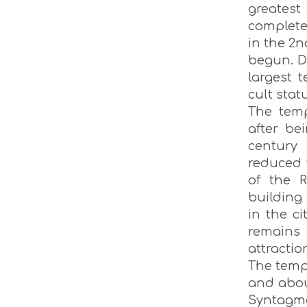
greatest
complete
in the 2n
begun. D
largest 
cult stat
The templ
after be
century
reduced t
of the R
building
in the ci
remains 
attractio
The templ
and about
Syntagma