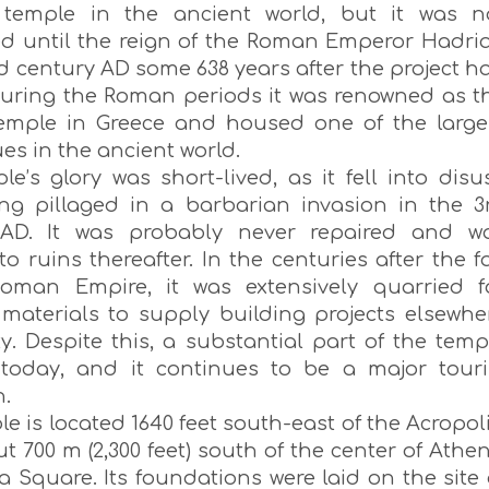
 temple in the ancient world, but it was n
d until the reign of the Roman Emperor Hadri
d century AD some 638 years after the project h
uring the Roman periods it was renowned as t
temple in Greece and housed one of the large
ues in the ancient world.
e’s glory was short-lived, as it fell into disu
ing pillaged in a barbarian invasion in the 3
 AD. It was probably never repaired and w
o ruins thereafter. In the centuries after the fa
oman Empire, it was extensively quarried f
 materials to supply building projects elsewhe
ty. Despite this, a substantial part of the temp
today, and it continues to be a major touri
n.
e is located 1640 feet south-east of the Acropoli
 700 m (2,300 feet) south of the center of Athen
 Square. Its foundations were laid on the site 