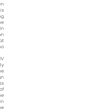
en
is
ng
he
In
an
at
no
IV
ly
he
gn
ss
of
he
in
he