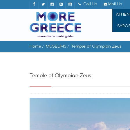
Call Us
Mail Us
ATHEN
SYRO
Home
MUSEUMS
Temple of Olympian Zeus
Temple of Olympian Zeus
Athens 105 57, G