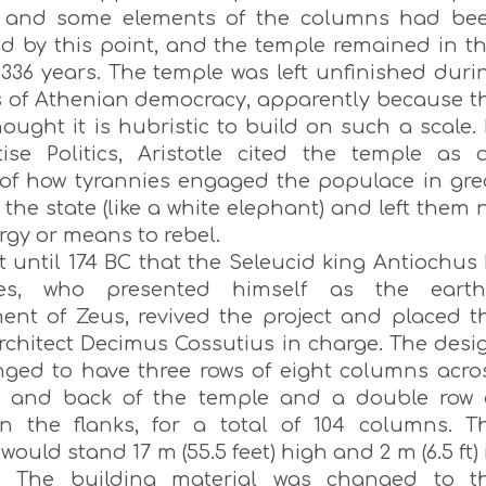
m and some elements of the columns had be
d by this point, and the temple remained in th
 336 years. The temple was left unfinished duri
s of Athenian democracy, apparently because t
ought it is hubristic to build on such a scale. 
tise Politics, Aristotle cited the temple as 
of how tyrannies engaged the populace in gre
 the state (like a white elephant) and left them 
rgy or means to rebel.
t until 174 BC that the Seleucid king Antiochus 
es, who presented himself as the earth
nt of Zeus, revived the project and placed t
chitect Decimus Cossutius in charge. The desi
ged to have three rows of eight columns acro
t and back of the temple and a double row 
n the flanks, for a total of 104 columns. T
ould stand 17 m (55.5 feet) high and 2 m (6.5 ft) 
r. The building material was changed to t