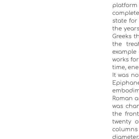
platfor
complete
state for
the year
Greeks th
the trea
example 
works for
time, ene
It was no
Epiphan
embodime
Roman ar
was chan
the fron
twenty o
columns w
diamete