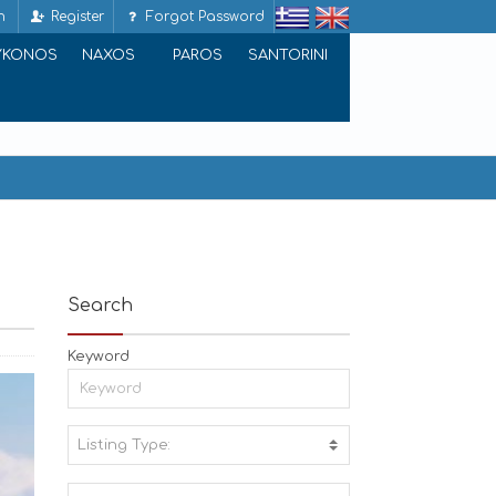
n
Register
Forgot Password
YKONOS
NAXOS
PAROS
SANTORINI
Search
Keyword
Listing Type:
A
C