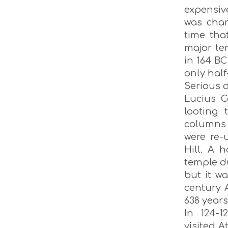
expensiv
was chan
time tha
major te
in 164 BC
only half
Serious d
Lucius C
looting 
columns 
were re-
Hill. A 
temple d
but it w
century 
638 years
In 124-1
visited 