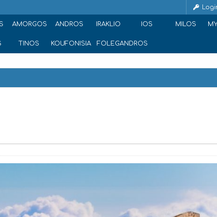
Logi
S
AMORGOS
ANDROS
IRAKLIO
IOS
MILOS
M
S
TINOS
KOUFONISIA
FOLEGANDROS
reece