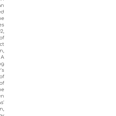
an
ed
he
es
2,
of
ct
n,
 A
ng
’s
of
of
ne
en
s’
n,
by