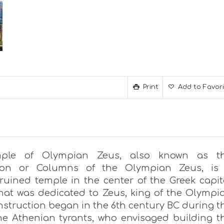
Print
Add to Favor
ple of Olympian Zeus, also known as t
ion or Columns of the Olympian Zeus, is
 ruined temple in the center of the Greek capit
hat was dedicated to Zeus, king of the Olympi
nstruction began in the 6th century BC during t
the Athenian tyrants, who envisaged building t