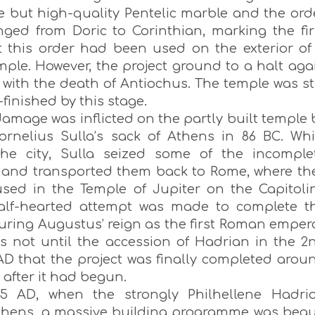
e but high-quality Pentelic marble and the ord
ged from Doric to Corinthian, marking the fir
t this order had been used on the exterior of
mple. However, the project ground to a halt aga
 with the death of Antiochus. The temple was sti
-finished by this stage.
amage was inflicted on the partly built temple 
ornelius Sulla’s sack of Athens in 86 BC. Whi
the city, Sulla seized some of the incomple
and transported them back to Rome, where th
used in the Temple of Jupiter on the Capitoli
half-hearted attempt was made to complete t
uring Augustus’ reign as the first Roman empero
as not until the accession of Hadrian in the 2
AD that the project was finally completed arou
 after it had begun.
25 AD, when the strongly Philhellene Hadri
Athens, a massive building programme was beg