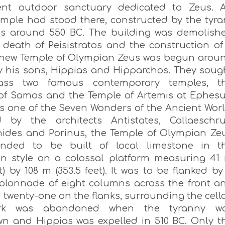
ent outdoor sanctuary dedicated to Zeus. 
temple had stood there, constructed by the tyra
tus around 550 BC. The building was demolish
e death of Peisistratos and the construction of
 new Temple of Olympian Zeus was begun arou
y his sons, Hippias and Hipparchos. They soug
ass two famous contemporary temples, t
of Samos and the Temple of Artemis at Ephesu
s one of the Seven Wonders of the Ancient Worl
 by the architects Antistates, Callaeschru
ides and Porinus, the Temple of Olympian Ze
ended to be built of local limestone in t
an style on a colossal platform measuring 41
et) by 108 m (353.5 feet). It was to be flanked by
olonnade of eight columns across the front a
twenty-one on the flanks, surrounding the cella
rk was abandoned when the tyranny w
wn and Hippias was expelled in 510 BC. Only t