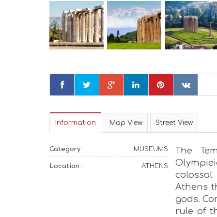
Information
Map View
Street View
Category :
MUSEUMS
The Tem
Olympie
Location :
ATHENS
colossal
Athens t
gods. Co
rule of 