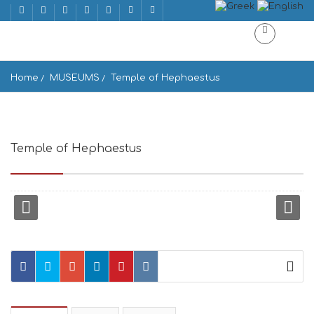
Home
MUSEUMS
Temple of Hephaestus
Temple of Hephaestus
Athens 105 55, Greece