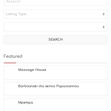
Listing Type:
A
C
T
I
V
I
T
I
E
Featured
S
B
E
Massage House
A
C
H
Barbounaki dia xeiros Papaioannou
E
S
E
A
Mpempa
T