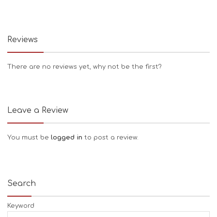
Reviews
There are no reviews yet, why not be the first?
Leave a Review
You must be
logged in
to post a review.
Search
Keyword