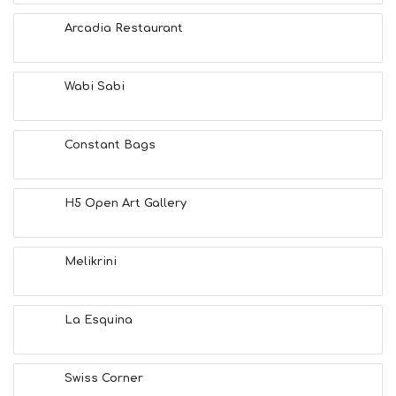
F
U
Arcadia Restaurant
N
H
E
A
Wabi Sabi
L
T
H
Constant Bags
&
B
E
A
H5 Open Art Gallery
U
T
Y
Melikrini
I
N
F
O
La Esquina
L
G
B
Swiss Corner
T