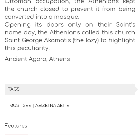
Ottoman occupation, the Athenians kept
the church closed to prevent it from being
converted into a mosque.
Opening its doors only on their Saint’s
name day, the Athenians called this church
Saint George Akamatis (the lazy) to highlight
this peculiarity.
Ancient Agora, Athens
TAGS
MUST SEE | ΑΞΙΖΕΙ ΝΑ ΔΕΙΤΕ
Features