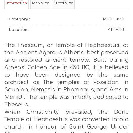
Information
Map View
Street View
Category :
MUSEUMS
Location :
ATHENS
The Theseum, or Temple of Hephaestus, at
the Ancient Agora is Athens’ best preserved
and restored ancient temple. Built during
Athens’ Golden Age in 450 BC, it is believed
to have been designed by the same
architect as the temples of Poseidon in
Sounion, Nemesis in Rhamnous, and Ares in
Menidi. The temple was initially dedicated to
Theseus.
When Christianity prevailed, the Doric
Temple of Hephaestus was converted into a
church in honour of Saint George. Under