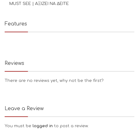
MUST SEE | ΑΞΙΖΕΙ ΝΑ ΔΕΙΤΕ
Features
Reviews
There are no reviews yet, why not be the first?
Leave a Review
You must be
logged in
to post a review.