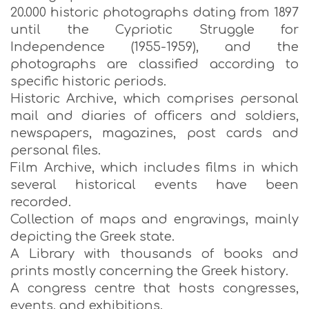
20.000 historic photographs dating from 1897
until the Cypriotic Struggle for
Independence (1955-1959), and the
photographs are classified according to
specific historic periods.
Historic Archive, which comprises personal
mail and diaries of officers and soldiers,
newspapers, magazines, post cards and
personal files.
Film Archive, which includes films in which
several historical events have been
recorded.
Collection of maps and engravings, mainly
depicting the Greek state.
A Library with thousands of books and
prints mostly concerning the Greek history.
A congress centre that hosts congresses,
events, and exhibitions.