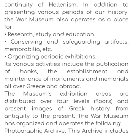
continuity of Hellenism. In addition to
presenting various periods of our history,
the War Museum also operates as a place
for:
• Research, study and education.
• Conserving and safeguarding artifacts,
memorabilia, etc.
• Organizing periodic exhibitions.
Its various activities include the publication
of books, the establishment and
maintenance of monuments and memorials
all over Greece and abroad.
The Museum’s exhibition areas are
distributed over four levels (floors) and
present images of Greek history from
antiquity to the present. The War Museum
has organized and operates the following:
Photographic Archive. This Archive includes