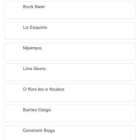
H
Bock Beer
E
S
E
A
La Esquina
T
F
U
Mpempa
N
H
E
A
Lina Gavra
L
T
H
O filos kai o Koukos
&
B
E
A
Barley Cargo
U
T
Y
Constant Bags
I
N