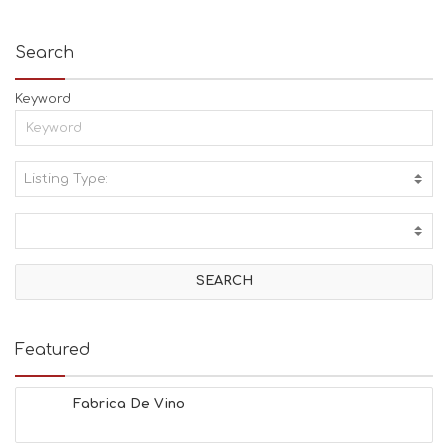
Search
Keyword
Listing Type:
A
C
T
I
V
I
T
I
E
Featured
S
B
E
Fabrica De Vino
A
C