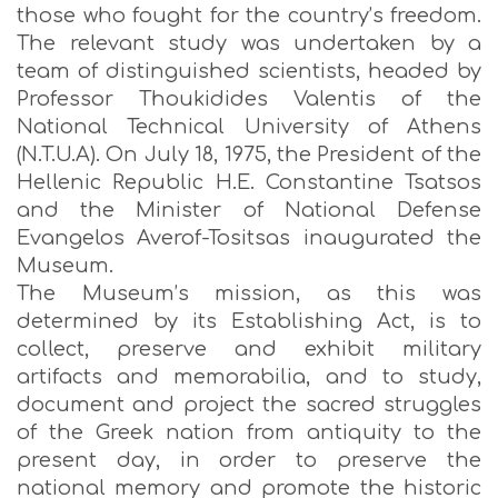
those who fought for the country’s freedom.
The relevant study was undertaken by a
team of distinguished scientists, headed by
Professor Thoukidides Valentis of the
National Technical University of Athens
(N.T.U.A). On July 18, 1975, the President of the
Hellenic Republic H.E. Constantine Tsatsos
and the Minister of National Defense
Evangelos Averof-Tositsas inaugurated the
Museum.
The Museum’s mission, as this was
determined by its Establishing Act, is to
collect, preserve and exhibit military
artifacts and memorabilia, and to study,
document and project the sacred struggles
of the Greek nation from antiquity to the
present day, in order to preserve the
national memory and promote the historic