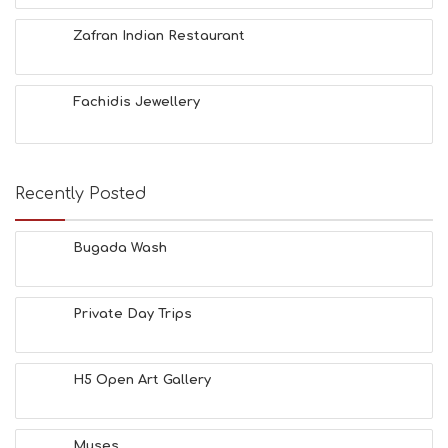
F
O
Zafran Indian Restaurant
L
G
B
Fachidis Jewellery
T
M
U
S
E
Recently Posted
U
M
S
Bugada Wash
M
U
S
Private Day Trips
T
D
O
S
H5 Open Art Gallery
E
R
V
Muses