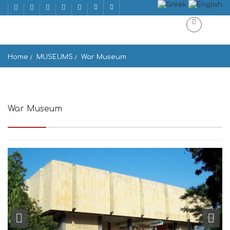
Home
MUSEUMS
War Museum
War Museum
Polemiko Mousio, Athina 106 75, Greece