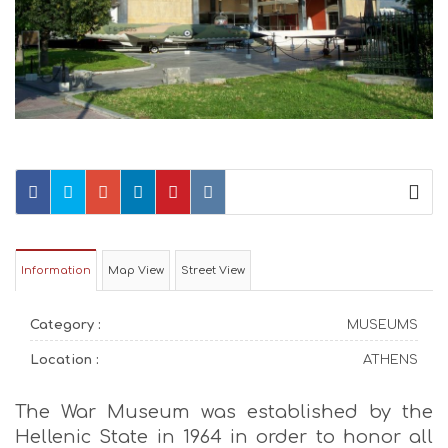
Information
Map View
Street View
Category :
MUSEUMS
Location :
ATHENS
The War Museum was established by the
Hellenic State in 1964 in order to honor all