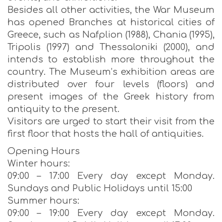
Besides all other activities, the War Museum
has opened Branches at historical cities of
Greece, such as Nafplion (1988), Chania (1995),
Tripolis (1997) and Thessaloniki (2000), and
intends to establish more throughout the
country. The Museum’s exhibition areas are
distributed over four levels (floors) and
present images of the Greek history from
antiquity to the present.
Visitors are urged to start their visit from the
first floor that hosts the hall of antiquities.
Opening Hours
Winter hours:
09:00 – 17:00 Every day except Monday.
Sundays and Public Holidays until 15:00
Summer hours:
09:00 – 19:00 Every day except Monday.