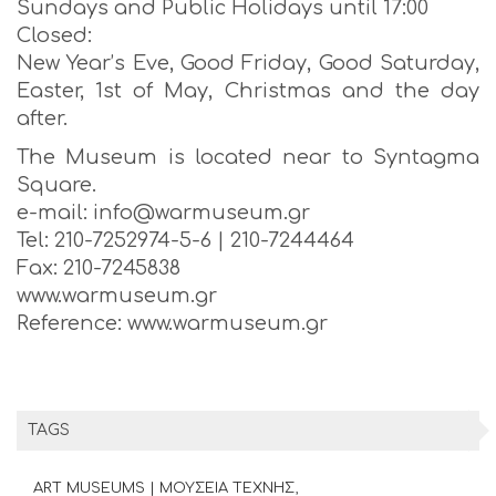
Sundays and Public Holidays until 17:00
Closed:
New Year’s Eve, Good Friday, Good Saturday,
Easter, 1st of May, Christmas and the day
after.
The Museum is located near to Syntagma
Square.
e-mail: info@warmuseum.gr
Tel: 210-7252974-5-6 | 210-7244464
Fax: 210-7245838
www.warmuseum.gr
Reference: www.warmuseum.gr
TAGS
ART MUSEUMS | ΜΟΥΣΕΙΑ ΤΕΧΝΗΣ