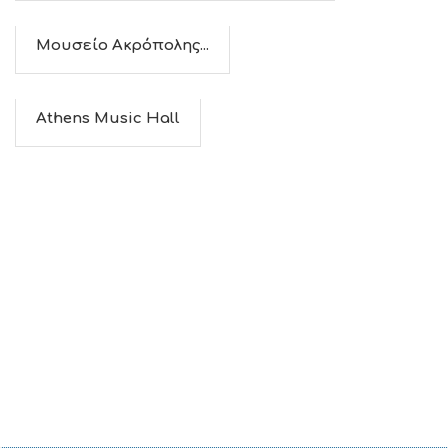
Μουσείο Ακρόπολης...
Athens Music Hall