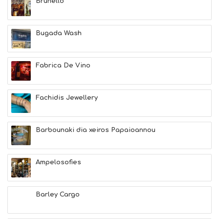
Brunello
Bugada Wash
Fabrica De Vino
Fachidis Jewellery
Barbounaki dia xeiros Papaioannou
Ampelosofies
Barley Cargo