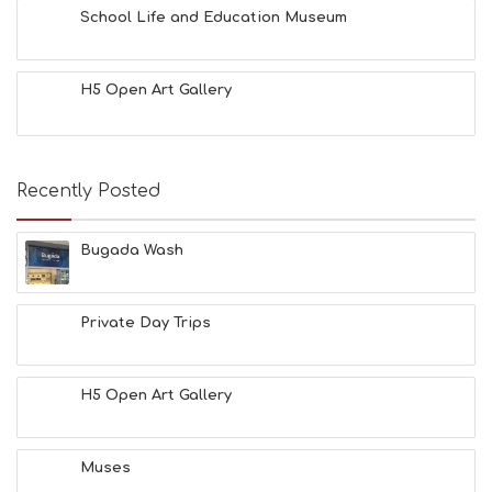
School Life and Education Museum
H5 Open Art Gallery
Recently Posted
Bugada Wash
Private Day Trips
H5 Open Art Gallery
Muses