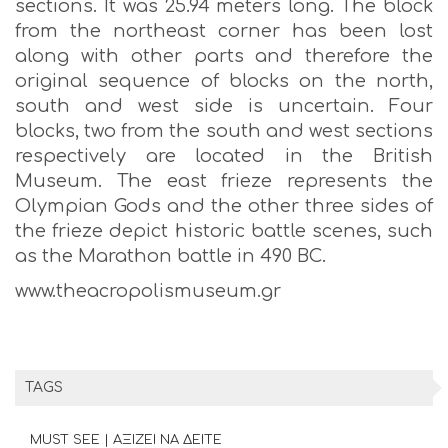
sections. It was 25.94 meters long. The block
from the northeast corner has been lost
along with other parts and therefore the
original sequence of blocks on the north,
south and west side is uncertain. Four
blocks, two from the south and west sections
respectively are located in the British
Museum. The east frieze represents the
Olympian Gods and the other three sides of
the frieze depict historic battle scenes, such
as the Marathon battle in 490 BC.
www.theacropolismuseum.gr
TAGS
MUST SEE | ΑΞΙΖΕΙ ΝΑ ΔΕΙΤΕ