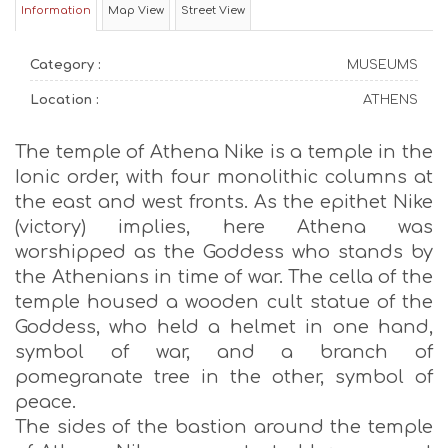
Information
Map View
Street View
Category :
MUSEUMS
Location :
ATHENS
The temple of Athena Nike is a temple in the
Ionic order, with four monolithic columns at
the east and west fronts. As the epithet Nike
(victory) implies, here Athena was
worshipped as the Goddess who stands by
the Athenians in time of war. The cella of the
temple housed a wooden cult statue of the
Goddess, who held a helmet in one hand,
symbol of war, and a branch of
pomegranate tree in the other, symbol of
peace.
The sides of the bastion around the temple