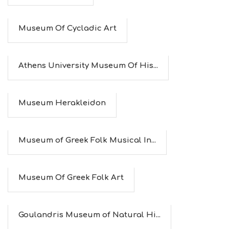
Museum Of Cycladic Art
Athens University Museum Of His...
Museum Herakleidon
Museum of Greek Folk Musical In...
Museum Of Greek Folk Art
Goulandris Museum of Natural Hi...