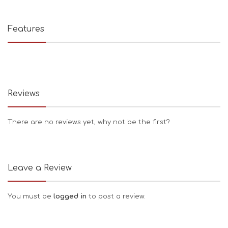
Features
Reviews
There are no reviews yet, why not be the first?
Leave a Review
You must be
logged in
to post a review.