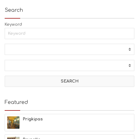
Search
Keyword
Featured
Prigkipas