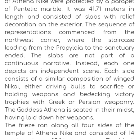
of Athena Nike were protected by a parapet
of Pentelic marble. It was 41.71 meters in
length and consisted of slabs with relief
decoration οn the exterior. The sequence of
representations commenced from the
northwest corner, where the staircase
leading from the Propylaia to the sanctuary
ended. The slabs are not part of a
continuous narrative. Instead, each one
depicts an independent scene. Each side
consists of a similar composition of winged
Nikai, either driving bulls to sacrifice or
holding weapons and bedecking victory
trophies with Greek or Persian weaponry.
The Goddess Athena is seated in their midst,
having laid down her weapons.
The frieze ran along all four sides of the
temple of Athena Nike and consisted of 14