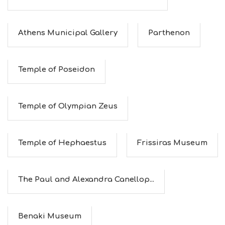
Athens Municipal Gallery
Parthenon
Temple of Poseidon
Temple of Olympian Zeus
Temple of Hephaestus
Frissiras Museum
The Paul and Alexandra Canellop...
Benaki Museum