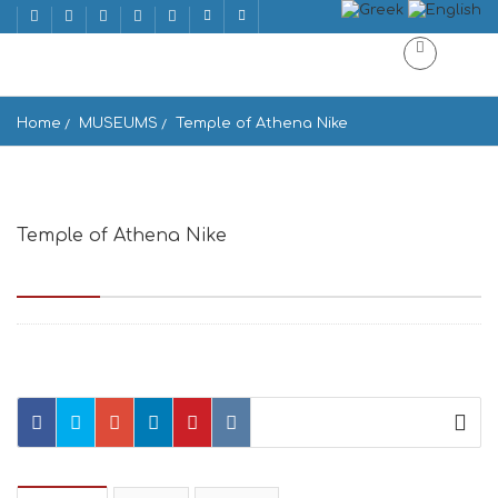
Home
MUSEUMS
Temple of Athena Nike
Temple of Athena Nike
Acropolis, Dionysiou Areopagitou, Athina 105 58, Greece