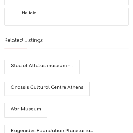
Heliaia
Related Listings
Stoa of Attalus museum – ...
Οnassis Cultural Centre Athens
War Museum
Eugenides Foundation Planetariu...