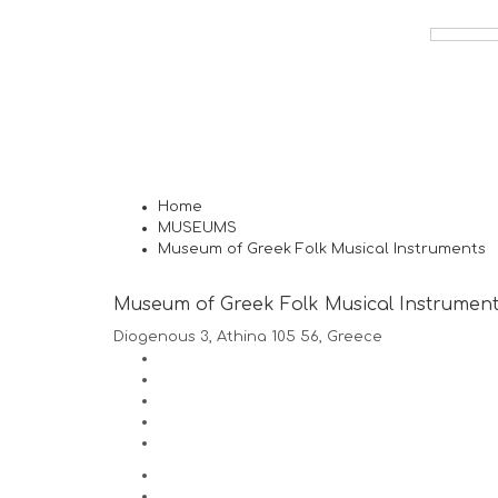
Home
MUSEUMS
Museum of Greek Folk Musical Instruments
Museum of Greek Folk Musical Instrumen
Diogenous 3, Athina 105 56, Greece