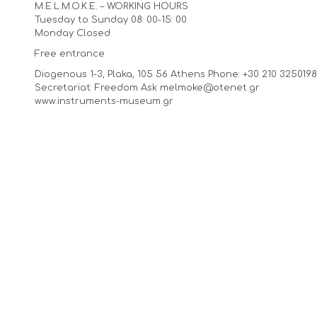
M.E.L.M.O.K.E. – WORKING HOURS
Tuesday to Sunday 08: 00-15: 00
Monday Closed
Free entrance
Diogenous 1-3, Plaka, 105 56 Athens Phone: +30 210 3250198,
Secretariat: Freedom Ask melmoke@otenet.gr
www.instruments-museum.gr