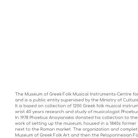
The Museum of Greek Folk Musical Instruments-Centre fo
and is a public entity supervised by the Ministry of Culture
It is based on collection of 1200 Greek folk musical instr
wrist 40 years research and study of musicologist Phoebu
In 1978 Phoebus Anoyianakis donated his collection to t
work of setting up the museum, housed in a 1840s former 
next to the Roman market. The organization and complet
Museum of Greek Folk Art and then the Peloponnesian Fo