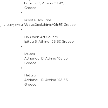
Falirou 38, Athina 117 42,
Greece
Private Day Trips
Voulis 36, Athina 105 57, Greece
 3254119, 3254129 Fax: +30 210 3250198
H5 Open Art Gallery
Ipitou 5, Athina 105 57, Greece
Muses
Adrianou 13, Athina 105 55,
Greece
Heliaia
Adrianou 13, Athina 105 55,
Greece