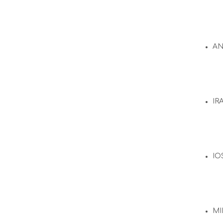
A
IR
IO
MI