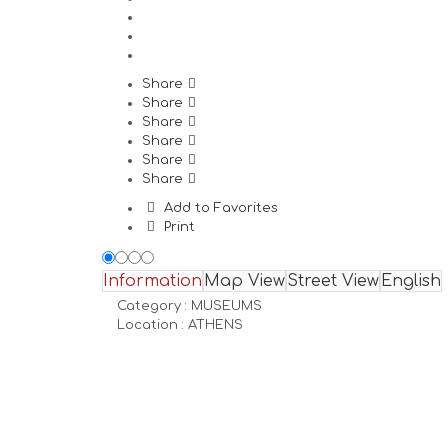
Share
Share
Share
Share
Share
Share
Add to Favorites
Print
Information
Map View
Street View
English
Category :
MUSEUMS
Location :
ATHENS