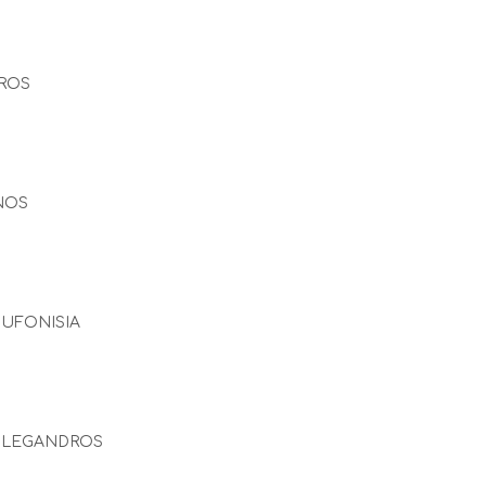
ROS
NOS
UFONISIA
OLEGANDROS