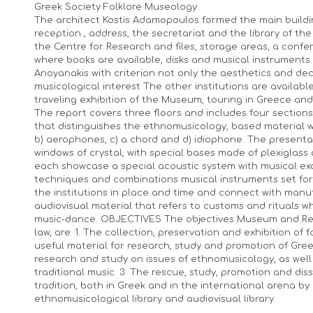
Greek Society Folklore Museology.
The architect Kostis Adamopoulos formed the main building
reception , address, the secretariat and the library of 
the Centre for Research and files, storage areas, a con
where books are available, disks and musical instruments.
Anoyanakis with criterion not only the aesthetics and dec
musicological interest The other institutions are availabl
traveling exhibition of the Museum, touring in Greece and a
The report covers three floors and includes four sections,
that distinguishes the ethnomusicology, based material wh
b) aerophones, c) a chord and d) idiophone. The presenta
windows of crystal, with special bases made of plexiglass a
each showcase a special acoustic system with musical ex
techniques and combinations musical instruments set forth
the institutions in place and time and connect with man
audiovisual material that refers to customs and rituals wh
music-dance. OBJECTIVES The objectives Museum and Res
law, are: 1. The collection, preservation and exhibition of
useful material for research, study and promotion of Greek
research and study on issues of ethnomusicology, as wel
traditional music. 3. The rescue, study, promotion and di
tradition, both in Greek and in the international arena b
ethnomusicological library and audiovisual library.