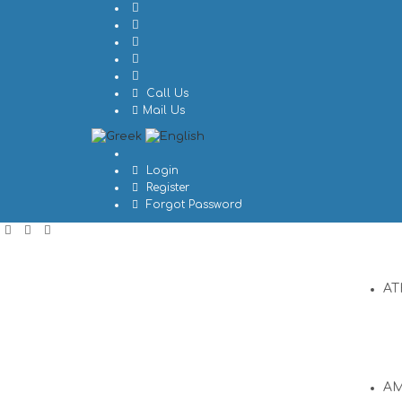
Call Us
Mail Us
Login
Register
Forgot Password
AT
A