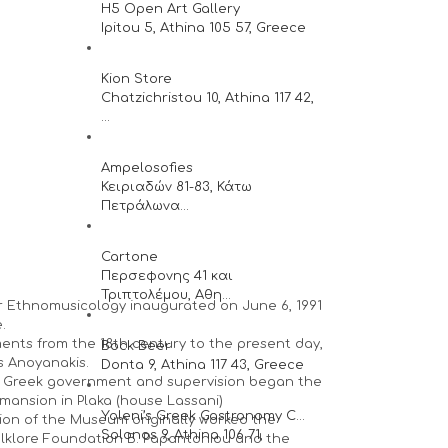
H5 Open Art Gallery
Ipitou 5, Athina 105 57, Greece
Kion Store
Chatzichristou 10, Athina 117 42,
...
Ampelosofies
Κειριαδών 81-83, Κάτω
Πετράλωνα...
Cartone
Περσεφονης 41 και
Τριπτολέμου, Αθη...
r Ethnomusicology inaugurated on June 6, 1991
.
uments from the 18th century to the present day,
Bock Beer
s Anoyanakis.
Donta 9, Athina 117 43, Greece
he Greek government and supervision began the
mansion in Plaka (house Lassani)
Yoleni’s Greek Gastronomy C...
ion of the Museum originally worked the
Solonos 9, Athina 106 71,
lklore Foundation B. Papantoniou and the