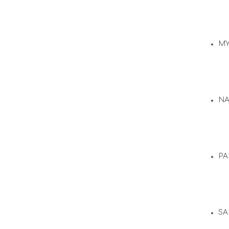
M
N
PA
SA