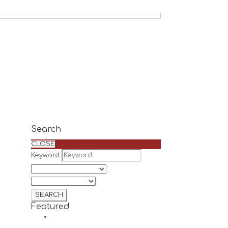
Search
CLOSE
Keyword
Featured