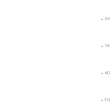
SY
TI
KO
F