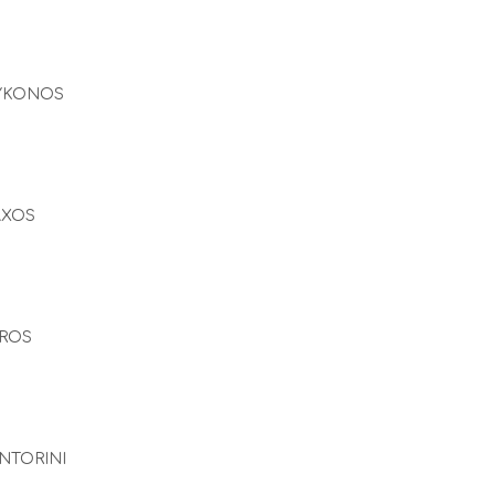
YKONOS
AXOS
ROS
NTORINI