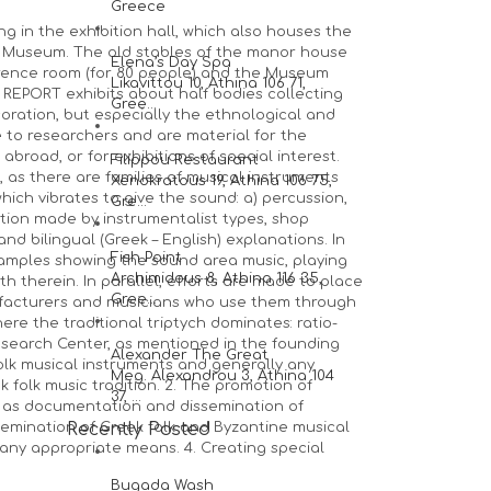
Greece
 in the exhibition hall, which also houses the
the Museum. The old stables of the manor house
Elena’s Day Spa
ference room (for 80 people) and the Museum
Likavittou 10, Athina 106 71,
 REPORT exhibits about half bodies collecting
Gree...
oration, but especially the ethnological and
e to researchers and are material for the
broad, or for exhibitions of special interest.
Filippou Restaurant
 as there are families of musical instruments
Xenokratous 19, Athina 106 75,
ich vibrates to give the sound: a) percussion,
Gre...
tion made by instrumentalist types, shop
nd bilingual (Greek – English) explanations. In
Fish Point
amples showing the sound area music, playing
Archimidous 8, Athina 116 35,
 therein. In parallel, efforts are made to place
Gree...
ufacturers and musicians who use them through
ere the traditional triptych dominates: ratio-
earch Center, as mentioned in the founding
Alexander The Great
 folk musical instruments and generally any
Meg. Alexandrou 3, Athina 104
 folk music tradition. 2. The promotion of
37, ...
l as documentation and dissemination of
ssemination of Greek folk and Byzantine musical
Recently Posted
y any appropriate means. 4. Creating special
Bugada Wash