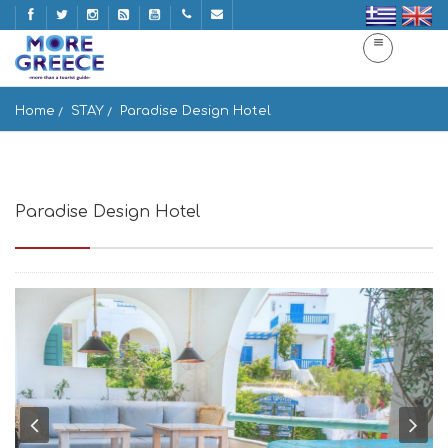
Home
STAY
Paradise Design Hotel
Paradise Design Hotel
Μπατσί, Άνδρος 845 03, Greece