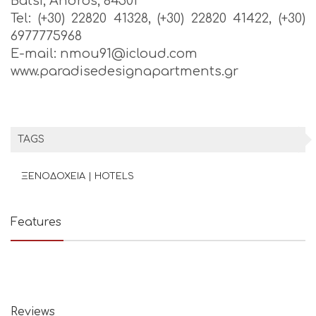
Batsi, Andros, 84501
Tel: (+30) 22820 41328, (+30) 22820 41422, (+30)
6977775968
E-mail: nmou91@icloud.com
www.paradisedesignapartments.gr
TAGS
ΞΕΝΟΔΟΧΕΙΑ | HOTELS
Features
Reviews