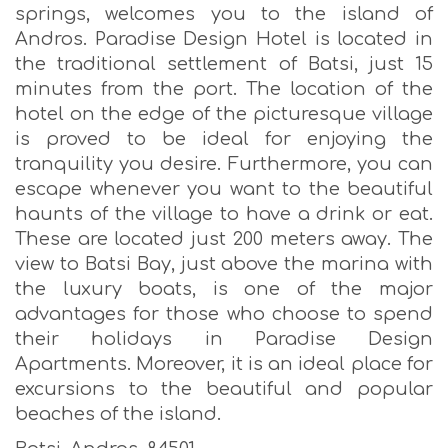
springs, welcomes you to the island of
Andros. Paradise Design Hotel is located in
the traditional settlement of Batsi, just 15
minutes from the port. The location of the
hotel on the edge of the picturesque village
is proved to be ideal for enjoying the
tranquility you desire. Furthermore, you can
escape whenever you want to the beautiful
haunts of the village to have a drink or eat.
These are located just 200 meters away. The
view to Batsi Bay, just above the marina with
the luxury boats, is one of the major
advantages for those who choose to spend
their holidays in Paradise Design
Apartments. Moreover, it is an ideal place for
excursions to the beautiful and popular
beaches of the island.