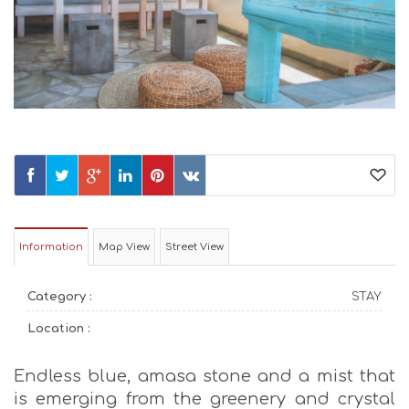
Information
Map View
Street View
Category :
STAY
Location :
Endless blue, amasa stone and a mist that
is emerging from the greenery and crystal