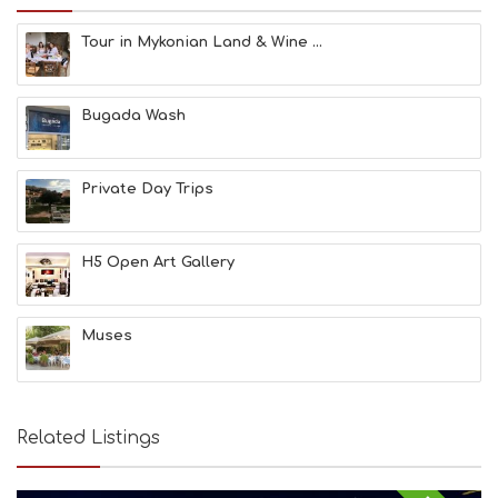
M
S
Tour in Mykonian Land & Wine ...
M
U
S
Bugada Wash
T
D
O
S
Private Day Trips
E
R
V
H5 Open Art Gallery
I
C
E
S
Muses
S
H
O
P
Related Listings
P
I
N