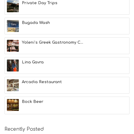
A
Private Day Trips
L
T
H
Bugada Wash
&
B
E
A
Yoleni’s Greek Gastronomy C...
U
T
Y
Lina Gavra
I
N
F
O
Arcadia Restaurant
L
G
B
Bock Beer
T
M
U
S
E
Recently Posted
U