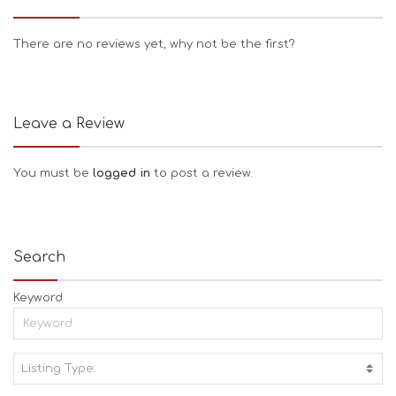
There are no reviews yet, why not be the first?
Leave a Review
You must be
logged in
to post a review.
Search
Keyword
Listing Type:
A
C