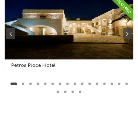
FEATURED
G
S
I
G
H
T
S
S
T
A
Y
Petros Place Hotel