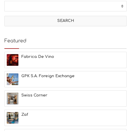
T
I
V
I
T
I
E
Featured
S
B
E
Fabrica De Vino
A
C
H
GPK S.A. Foreign Exchange
E
S
E
A
Swiss Corner
T
F
U
Zaf
N
H
E