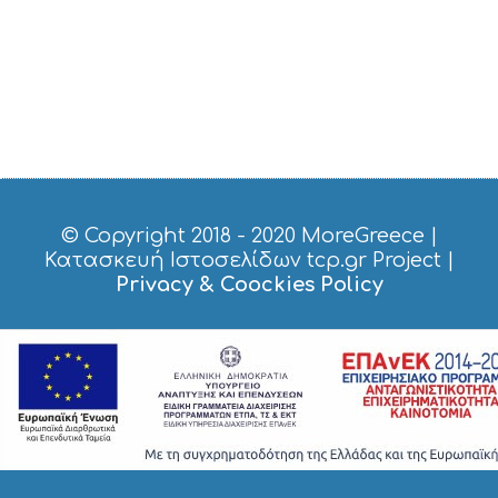
© Copyright 2018 - 2020
MoreGreece
|
Κατασκευή Ιστοσελίδων tcp.gr Project
|
Privacy & Coockies Policy