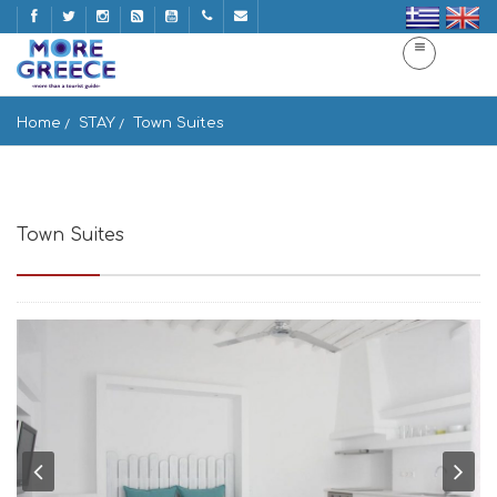
Home
STAY
Town Suites
Town Suites
Fournakia Area, Mikonos 846 00, Greece