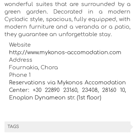
wonderful suites that are surrounded by a
green garden. Decorated in a modern
Cycladic style, spacious, fully equipped, with
modern furniture and a veranda or a patio,
they guarantee an unforgettable stay.
Website
http://www.mykonos-accomodation.com
Address
Fournakia, Chora
Phone 1
Reservations via Mykonos Accomodation
Center: +30 22890 23160, 23408, 28160 10,
Enoplon Dynameon str. (1st floor)
TAGS