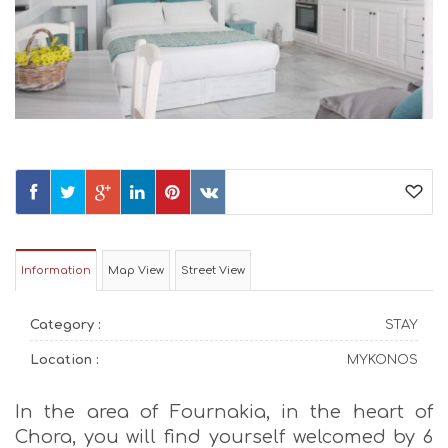
Information
Map View
Street View
Category :
STAY
Location :
MYKONOS
In the area of Fournakia, in the heart of
Chora, you will find yourself welcomed by 6