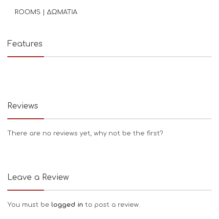
ROOMS | ΔΩΜΑΤΙΑ
Features
Reviews
There are no reviews yet, why not be the first?
Leave a Review
You must be
logged in
to post a review.