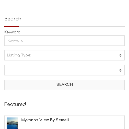
Search
Keyword
Listing Type:
A
C
T
I
V
I
T
I
E
Featured
S
B
E
Mykonos View By Semeli
A