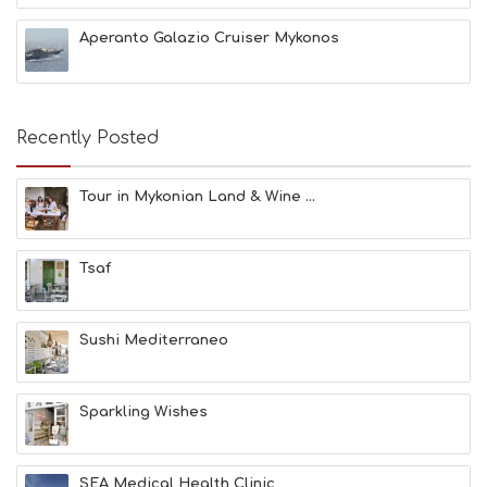
C
H
Aperanto Galazio Cruiser Mykonos
E
S
E
A
T
Recently Posted
F
U
N
Tour in Mykonian Land & Wine ...
H
E
A
Tsaf
L
T
H
&
Sushi Mediterraneo
B
E
A
Sparkling Wishes
U
T
Y
I
SEA Medical Health Clinic