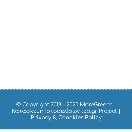
I
C
E
S
S
H
O
P
P
I
N
G
S
I
G
H
T
S
© Copyright 2018 - 2020
MoreGreece
|
S
Κατασκευή Ιστοσελίδων tcp.gr Project
|
T
Privacy & Coockies Policy
A
Y