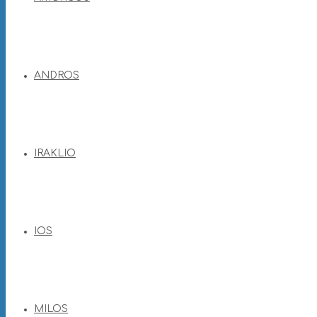
ANDROS
IRAKLIO
IOS
MILOS