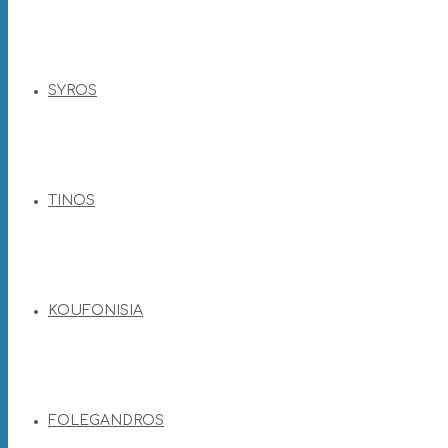
SYROS
TINOS
KOUFONISIA
FOLEGANDROS