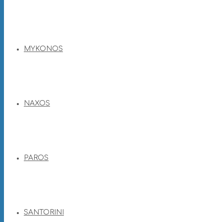
MYKONOS
NAXOS
PAROS
SANTORINI