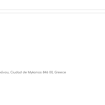
κόνου, Ciudad de Mykonos 846 00, Greece