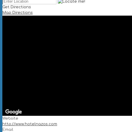
Get Directions
Map Directions
Website
http://www.hotelnazos.com
Email