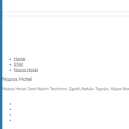
Home
STAY
Nazos Hotel
Nazos Hotel
Nazos Hotel Sxoli Kalon Technon, Σχολή Καλών Τεχνών, Χώρα Μυ