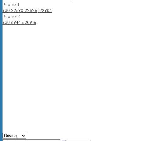
Phone 1
+30 22890 22626, 22904
Phone 2
+30 6944 820916