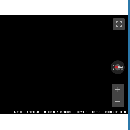
Keyboard shortcuts
Image may be subject to copyright
Terms
Report a problem