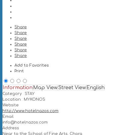
Share
Share
Share
Share
Share
Share
Add to Favorites
Print
Information
Map View
Street View
English
Category :
STAY
Location :
MYKONOS
Website
http://www.hotelnazos.com
Email
info@hotelnazos.com
Address
Near to the School of Fine Arts, Chora