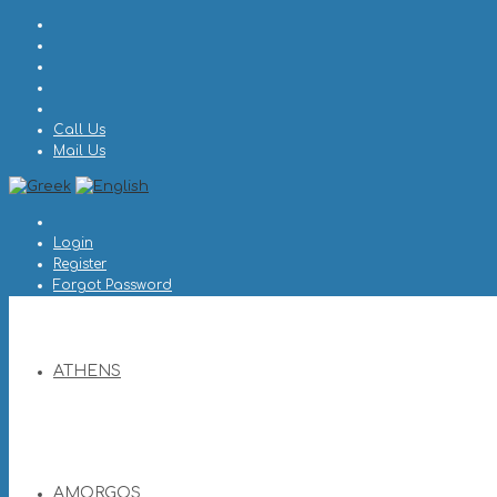
Call Us
Mail Us
Login
Register
Forgot Password
ATHENS
AMORGOS