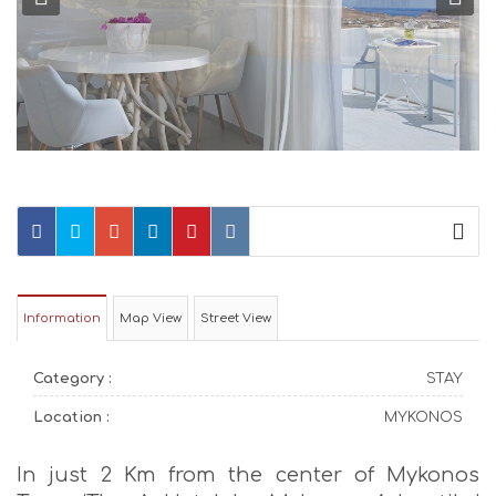
Information
Map View
Street View
Category :
STAY
Location :
MYKONOS
In just 2 Km from the center of Mykonos