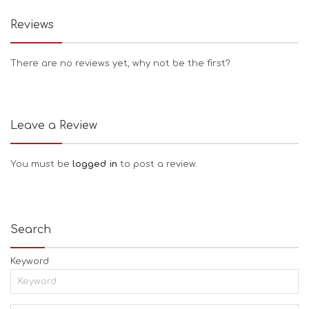
Reviews
There are no reviews yet, why not be the first?
Leave a Review
You must be
logged in
to post a review.
Search
Keyword