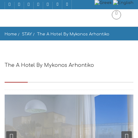
Home
STAY
The A Hotel By Mykonos Arhontiko
The A Hotel By Mykonos Arhontiko
Drakouri Area, Mikonos 846 00, Greece