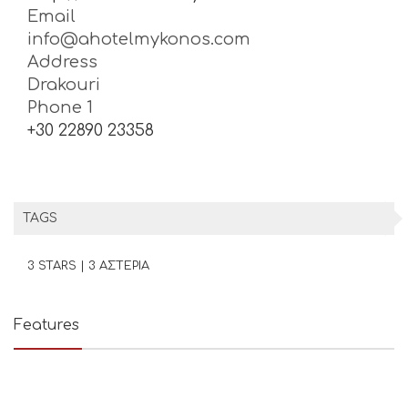
Email
info@ahotelmykonos.com
Address
Drakouri
Phone 1
+30 22890 23358
TAGS
3 STARS | 3 ΑΣΤΕΡΙΑ
Features