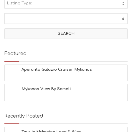
Listing Type:
A
C
T
I
V
I
T
I
E
Featured
S
B
E
Aperanto Galazio Cruiser Mykonos
A
C
H
Mykonos View By Semeli
E
S
E
A
T
Recently Posted
F
U
N