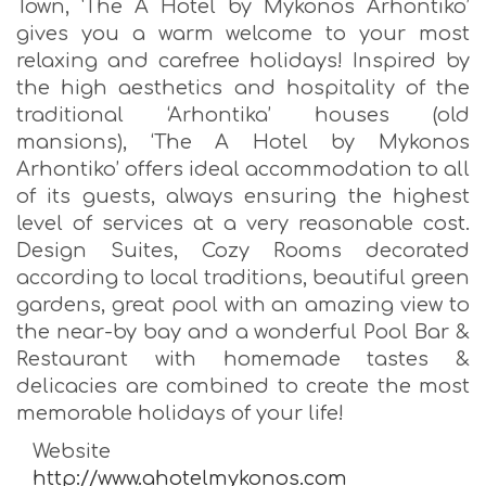
Town, ‘The A Hotel by Mykonos Arhontiko’
gives you a warm welcome to your most
relaxing and carefree holidays! Inspired by
the high aesthetics and hospitality of the
traditional ‘Arhontika’ houses (old
mansions), ‘The A Hotel by Mykonos
Arhontiko’ offers ideal accommodation to all
of its guests, always ensuring the highest
level of services at a very reasonable cost.
Design Suites, Cozy Rooms decorated
according to local traditions, beautiful green
gardens, great pool with an amazing view to
the near-by bay and a wonderful Pool Bar &
Restaurant with homemade tastes &
delicacies are combined to create the most
memorable holidays of your life!
Website
http://www.ahotelmykonos.com