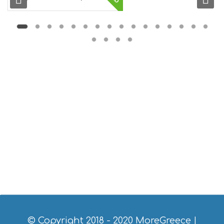
S
E
U
M
S
M
U
S
T
D
O
S
E
R
V
I
C
E
S
S
H
O
P
P
© Copyright 2018 - 2020
MoreGreece
|