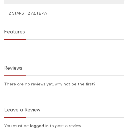
2 STARS | 2 ΑΣΤΕΡΙΑ
Features
Reviews
There are no reviews yet, why not be the first?
Leave a Review
You must be
logged in
to post a review.