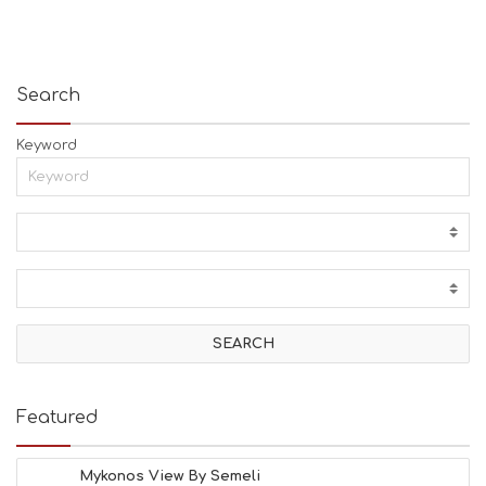
Search
Keyword
Featured
Mykonos View By Semeli