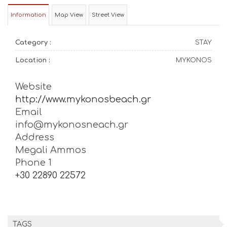
Information
Map View
Street View
Category :
STAY
Location :
MYKONOS
Website
http://www.mykonosbeach.gr
Email
info@mykonosneach.gr
Address
Megali Ammos
Phone 1
+30 22890 22572
TAGS