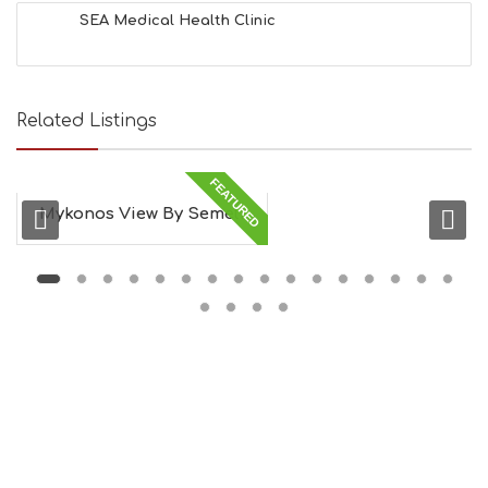
SEA Medical Health Clinic
Related Listings
FEATURED
Mykonos View By Semeli