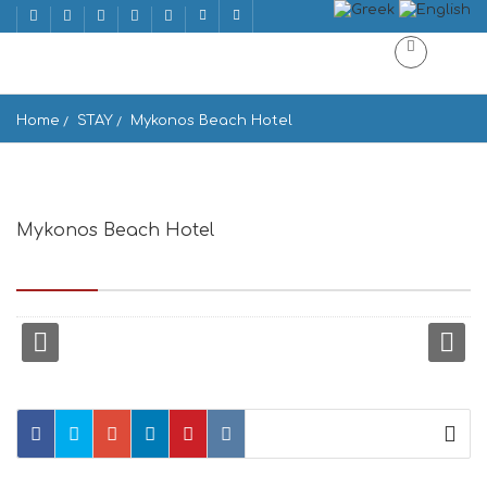
Home
STAY
Mykonos Beach Hotel
Mykonos Beach Hotel
MEGALI AMMOS, MYKONOS, Mikonos 846 00, Greece