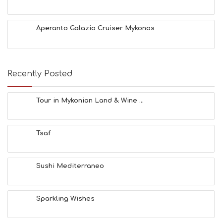
Aperanto Galazio Cruiser Mykonos
Recently Posted
Tour in Mykonian Land & Wine ...
Tsaf
Sushi Mediterraneo
Sparkling Wishes