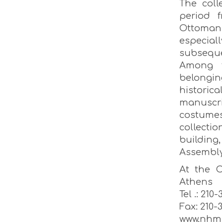
The coll
period 
Ottomans
especial
subsequ
Among t
belongin
histori
manuscri
costume
collecti
building
Assembly
At the O
Athens
Tel .: 210
Fax: 210-
www.nhm