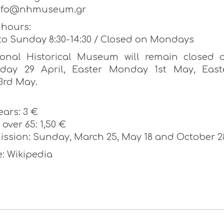
info@nhmuseum.gr
hours:
to Sunday 8:30-14:30 / Closed on Mondays
onal Historical Museum will remain closed 
iday 29 April, Easter Monday 1st May, East
3rd May.
ears: 3 €
over 65: 1,50 €
ission: Sunday, March 25, May 18 and October 2
: Wikipedia