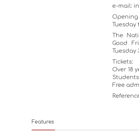
e-mail: 
Opening 
Tuesday 
The Nati
Good Fr
Tuesday 
Tickets:
Over 18 y
Students 
Free adm
Reference
Features