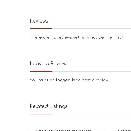
Reviews
There are no reviews yet, why not be the first?
Leave a Review
You must be
logged in
to post a review.
Related Listings