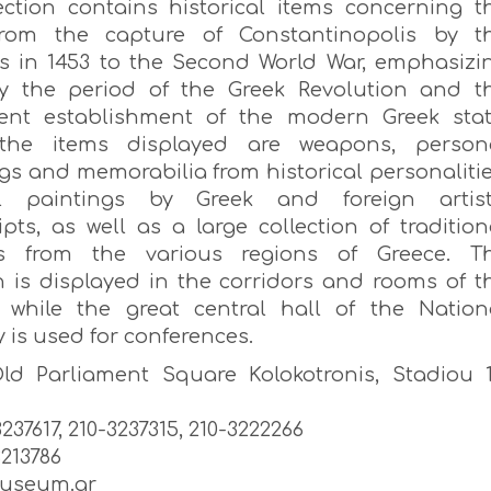
ection contains historical items concerning t
from the capture of Constantinopolis by t
 in 1453 to the Second World War, emphasizi
ly the period of the Greek Revolution and t
ent establishment of the modern Greek stat
he items displayed are weapons, person
gs and memorabilia from historical personalitie
cal paintings by Greek and foreign artist
pts, as well as a large collection of tradition
s from the various regions of Greece. T
on is displayed in the corridors and rooms of t
, while the great central hall of the Nation
 is used for conferences.
ld Parliament Square Kolokotronis, Stadiou 1
-3237617, 210-3237315, 210-3222266
3213786
useum.gr