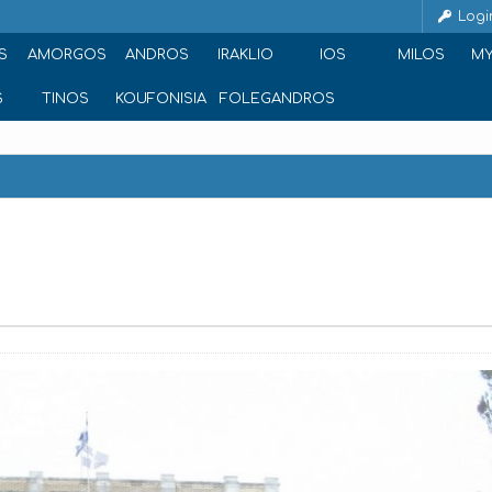
Logi
S
AMORGOS
ANDROS
IRAKLIO
IOS
MILOS
M
S
TINOS
KOUFONISIA
FOLEGANDROS
a 105 61, Greece