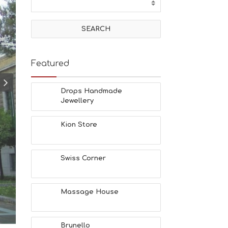
T
I
V
I
T
I
E
Featured
S
B
E
Drops Handmade
A
Jewellery
C
H
Kion Store
E
S
E
A
Swiss Corner
T
F
U
Massage House
N
H
E
A
Brunello