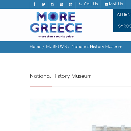
Call Us
Mail Us
ATHEN
SYRO
Home
MUSEUMS
National History Museum
National History Museum
Stadiou 13, Athin