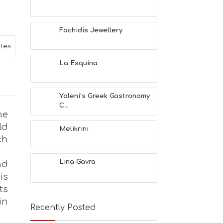
L
T
H
Fachidis Jewellery
&
B
ites
E
A
La Esquina
U
T
Y
Yoleni’s Greek Gastronomy
I
C...
N
he
F
ld
O
Melikrini
ch
L
G
B
Lina Gavra
nd
T
is
M
U
ts
S
in
E
Recently Posted
U