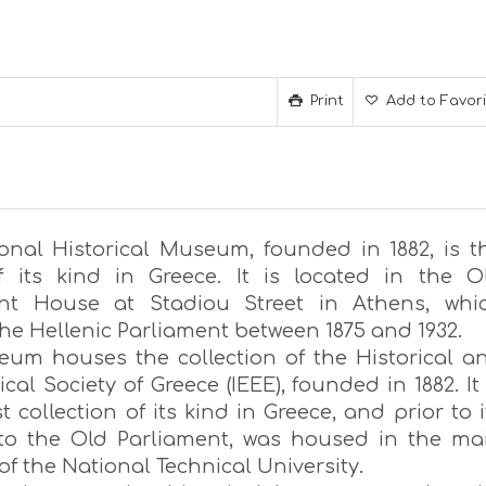
Print
Add to Favor
onal Historical Museum, founded in 1882, is t
f its kind in Greece. It is located in the O
ent House at Stadiou Street in Athens, whi
he Hellenic Parliament between 1875 and 1932.
um houses the collection of the Historical a
cal Society of Greece (IEEE), founded in 1882. It 
t collection of its kind in Greece, and prior to i
 to the Old Parliament, was housed in the ma
of the National Technical University.