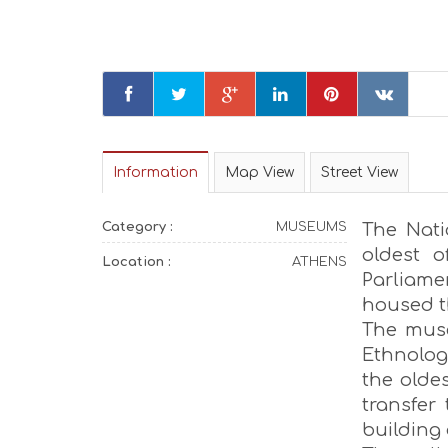
Information
Map View
Street View
Category :
MUSEUMS
The Nati
oldest o
Location :
ATHENS
Parliam
housed t
The muse
Ethnologi
the oldes
transfer
building 