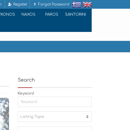
n
Register
Forgot Password
YKONOS
NAXOS
PAROS
SANTORINI
Search
Keyword
Listing Type:
A
C