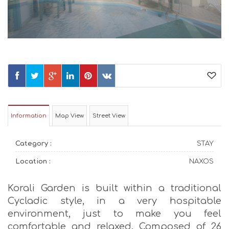
Information
Map View
Street View
Category :
STAY
Location :
NAXOS
Korali Garden is built within a traditional
Cycladic style, in a very hospitable
environment, just to make you feel
comfortable and relaxed. Composed of 26