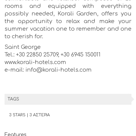
rooms and equipped with everything
possibly needed, Korali Garden, offers you
the opportunity to relax and make your
summer vacation one to remember and one
to cherish for.
Saint George
Tel.: +30 22850 25709, +30 6945 150011
www.korali-hotels.com
e-mail: info@korali-hotels.com
TAGS
3 STARS | 3 ΑΣΤΕΡΙΑ
Features