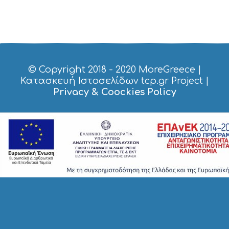
S
H
O
P
P
I
N
G
© Copyright 2018 - 2020
MoreGreece
|
S
Κατασκευή Ιστοσελίδων tcp.gr Project
|
I
Privacy & Coockies Policy
G
H
T
S
S
T
A
Y