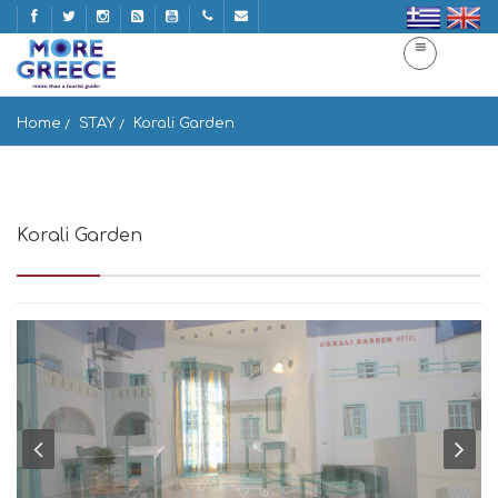
Home
STAY
Korali Garden
Korali Garden
Chora Naxos, Naxos 843 00, Greece