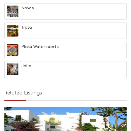
A
T
Naxos
F
U
N
Trata
H
E
A
L
Plaka Watersports
T
H
&
Jolie
B
E
A
U
T
Related Listings
Y
I
N
F
O
L
G