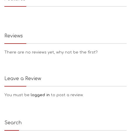
Reviews
There are no reviews yet, why not be the first?
Leave a Review
You must be
logged in
to post a review.
Search