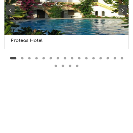
B
T
M
U
S
E
U
Proteas Hotel
M
S
M
U
S
T
D
O
S
E
R
V
I
C
E
S