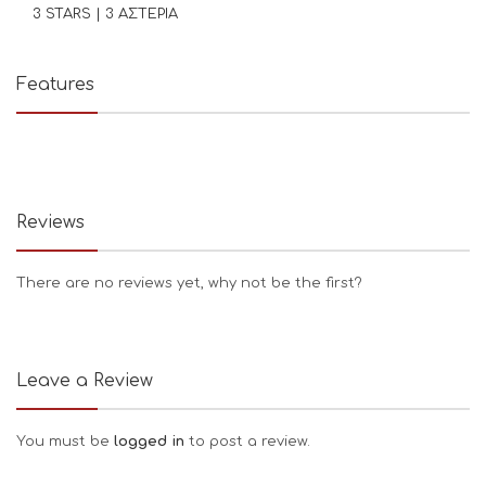
3 STARS | 3 ΑΣΤΕΡΙΑ
Features
Reviews
There are no reviews yet, why not be the first?
Leave a Review
You must be
logged in
to post a review.