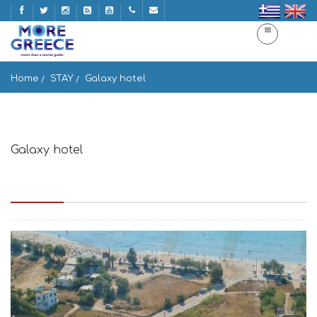
Home
STAY
Galaxy hotel
Galaxy hotel
Galaxy hotel Παραλία Αγίου Γεωργίου, Νάξος, Naxos ke
Mikres Kiklades 843 00, Greece