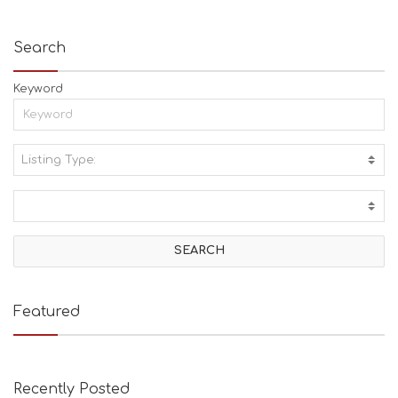
Search
Keyword
Listing Type:
A
C
T
I
V
I
T
I
E
Featured
S
B
E
A
Recently Posted
C