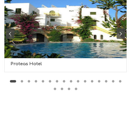
F
O
L
G
B
T
M
U
S
E
U
Proteas Hotel
M
S
M
U
S
T
D
O
S
E
R
V