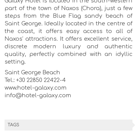
Galaxy Hotel is located in the south-western
part of the town of Naxos (Chora), just a few
steps from the Blue Flag sandy beach of
Saint George. Ideally located in the centre of
the coast, it offers easy access to all of
Naxos’ attractions. It offers excellent service,
discrete modern luxury and authentic
quality, perfectly combined with an idyllic
setting.
Saint George Beach
Tel.: +30 22850 22422-4
www.hotel-galaxy.com
info@hotel-galaxy.com
TAGS