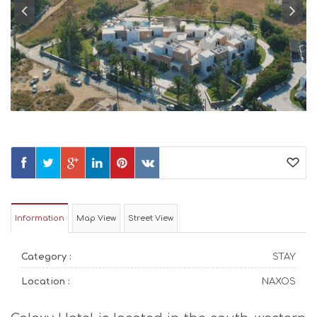
Information
Map View
Street View
Category :
STAY
Location :
NAXOS