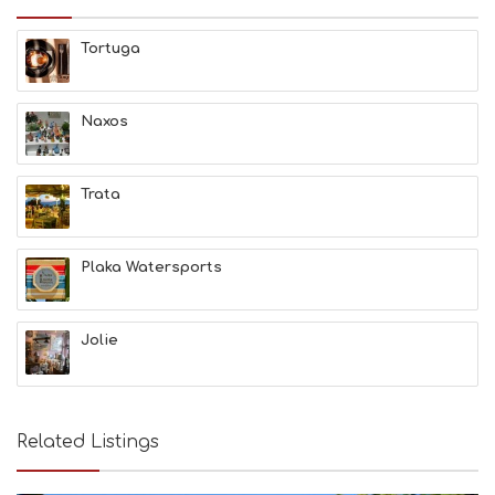
H
E
Tortuga
S
E
A
T
Naxos
F
U
N
Trata
H
E
A
L
Plaka Watersports
T
H
&
Jolie
B
E
A
U
T
Related Listings
Y
I
N