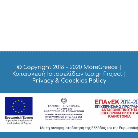
I
C
E
S
S
H
O
P
P
I
N
G
© Copyright 2018 - 2020
MoreGreece
|
S
Κατασκευή Ιστοσελίδων tcp.gr Project
|
I
Privacy & Coockies Policy
G
H
T
S
S
T
A
Y