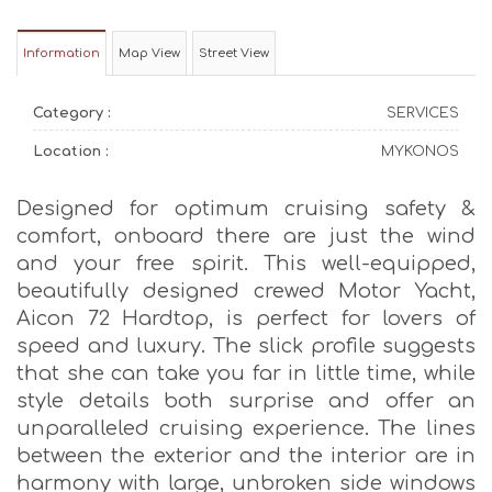
Information
Map View
Street View
Category :
SERVICES
Location :
MYKONOS
Designed for optimum cruising safety &
comfort, onboard there are just the wind
and your free spirit. This well-equipped,
beautifully designed crewed Motor Yacht,
Aicon 72 Hardtop, is perfect for lovers of
speed and luxury. The slick profile suggests
that she can take you far in little time, while
style details both surprise and offer an
unparalleled cruising experience. The lines
between the exterior and the interior are in
harmony with large, unbroken side windows