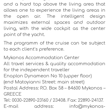
and a hard top above the living area that
allows one to experience the living areas in
the open air. The intelligent design
maximizes external spaces and outdoor
living, with the wide cockpit as the center
point of the yacht.
The programm of the cruise can be subject
to each client’s preference.
Mykonos Accommodation Center
All travel services & quality accommodation
for the independent traveller
Enoplon Dynameon No 10 (upper floor)
(end Matoyianni Street: main street)
Postal Address: P.O. Box 58 – 84600 Mykonos –
GREECE
Tel: 0030-22890-23160 / 23408. Fax: 22890-24137.
E-mail address: info@mykonos-