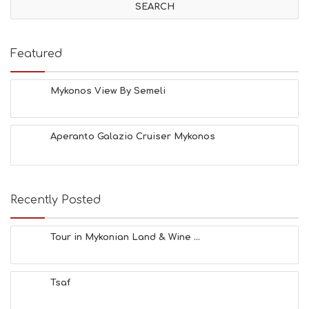
I
T
I
E
Featured
S
B
E
Mykonos View By Semeli
A
C
H
Aperanto Galazio Cruiser Mykonos
E
S
E
A
T
Recently Posted
F
U
N
Tour in Mykonian Land & Wine ...
H
E
A
Tsaf
L
T