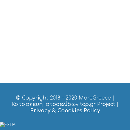
U
S
T
D
O
S
E
R
V
I
C
E
S
S
H
O
P
P
© Copyright 2018 - 2020
MoreGreece
|
I
Κατασκευή Ιστοσελίδων tcp.gr Project
|
N
Privacy & Coockies Policy
G
S
I
G