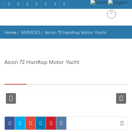
Home
SERVICES
Aicon 72 Hardtop Motor Yacht
Aicon 72 Hardtop Motor Yacht
Enoplon Dynameon 10, upper floor, At the end of main street
Matoyianni, P.O.Box 58, Mikonos 846 00, Greece