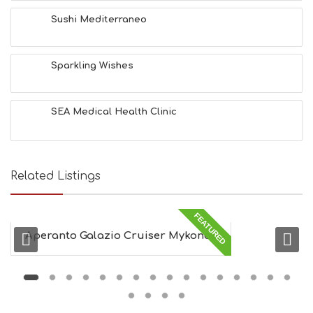
H
&
Sushi Mediterraneo
B
E
A
Sparkling Wishes
U
T
Y
I
SEA Medical Health Clinic
N
F
O
L
G
Related Listings
B
T
M
FEATURED
U
Aperanto Galazio Cruiser Mykonos
S
E
U
M
S
M