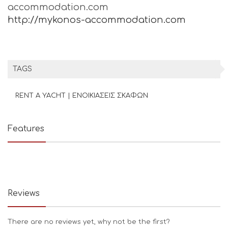
accommodation.com
http://mykonos-accommodation.com
TAGS
RENT A YACHT | ΕΝΟΙΚΙΑΣΕΙΣ ΣΚΑΦΩΝ
Features
Reviews
There are no reviews yet, why not be the first?