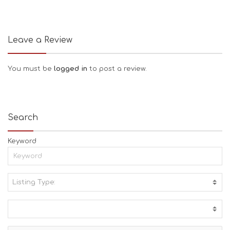
Leave a Review
You must be
logged in
to post a review.
Search
Keyword
Listing Type:
A
C
T
I
V