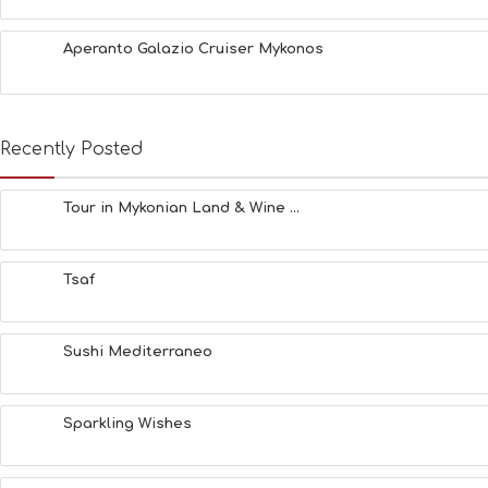
Aperanto Galazio Cruiser Mykonos
Recently Posted
Tour in Mykonian Land & Wine ...
Tsaf
Sushi Mediterraneo
Sparkling Wishes