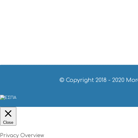
© Copyright 2018 - 2020
Mor
Close
Privacy Overview