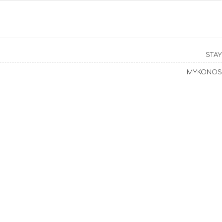
STAY
MYKONOS