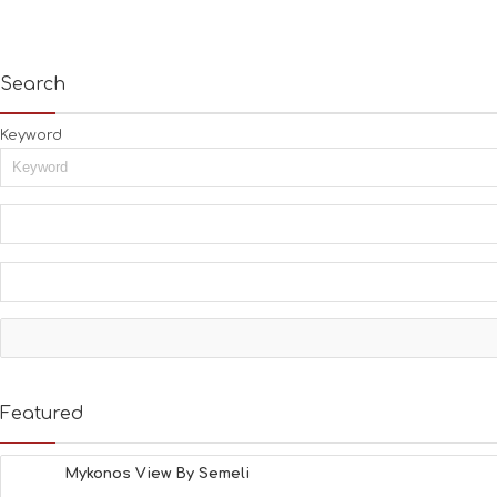
Search
Keyword
Featured
Mykonos View By Semeli