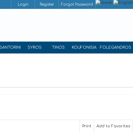
Login
Register
Forgot Password
SANTORINI
SYROS
TINOS
KOUFONISIA
FOLEGANDROS
Print
Add to Favorites