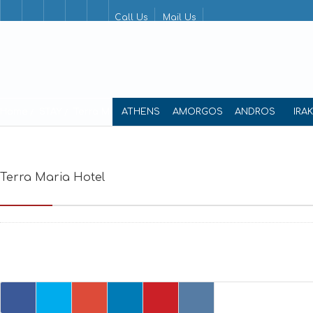
Call Us
Mail Us
Home
STAY
Terra Maria Hotel
ATHENS
AMORGOS
ANDROS
IRA
Terra Maria Hotel
Nikolaou Kalogera, Limni,Chora, Agiou Vas