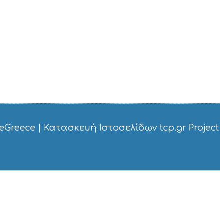
eGreece
|
Κατασκευή Ιστοσελίδων tcp.gr Project