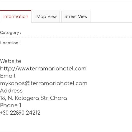
Information
Map View
Street View
Category :
Location :
Website
http://www.terramariahotel.com
Email
mykonos@terramariahotel.com
Address
18, N. Kalogera Str, Chora
Phone 1
+30 22890 24212