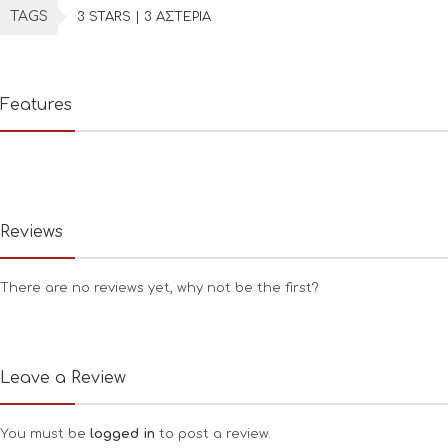
TAGS
3 STARS | 3 ΑΣΤΕΡΙΑ
Features
Reviews
There are no reviews yet, why not be the first?
Leave a Review
You must be
logged in
to post a review.