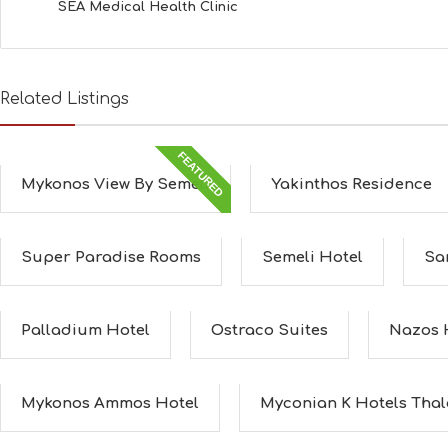
SEA Medical Health Clinic
Related Listings
FEATURED
Mykonos View By Semeli
Yakinthos Residence
Super Paradise Rooms
Semeli Hotel
San
Palladium Hotel
Ostraco Suites
Nazos 
Mykonos Ammos Hotel
Myconian K Hotels Thala