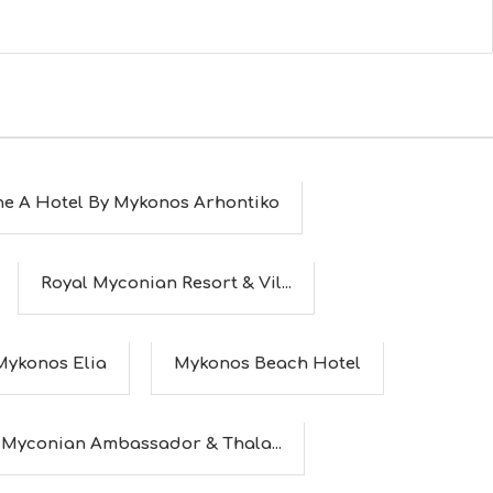
he A Hotel By Mykonos Arhontiko
Royal Myconian Resort & Vil...
Mykonos Elia
Mykonos Beach Hotel
Myconian Ambassador & Thala...