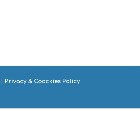
|
Privacy & Coockies Policy