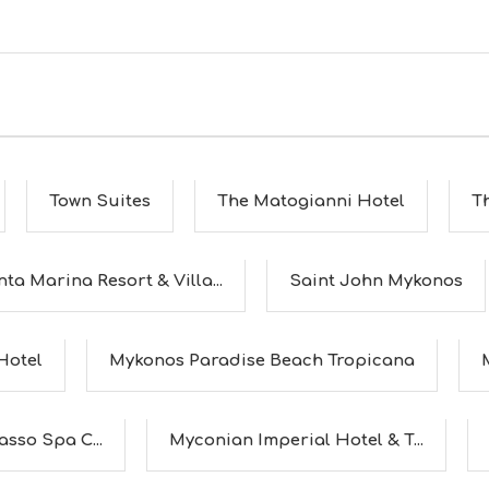
Town Suites
The Matogianni Hotel
T
ta Marina Resort & Villa...
Saint John Mykonos
Hotel
Mykonos Paradise Beach Tropicana
sso Spa C...
Myconian Imperial Hotel & T...