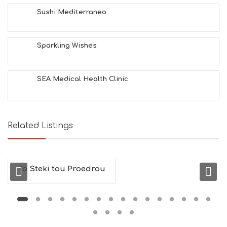
&
Sushi Mediterraneo
B
E
A
Sparkling Wishes
U
T
Y
I
SEA Medical Health Clinic
N
F
O
L
G
Related Listings
B
T
M
U
To Steki tou Proedrou
S
E
U
M
S
M