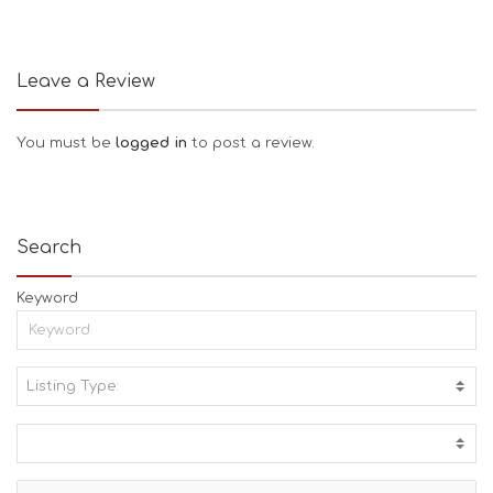
Leave a Review
You must be
logged in
to post a review.
Search
Keyword
Listing Type:
A
C
T
I
V