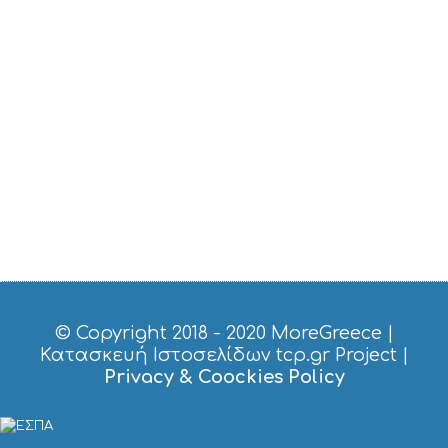
U
S
T
D
O
S
E
R
V
I
C
E
S
S
H
O
P
P
© Copyright 2018 - 2020
MoreGreece
|
I
Κατασκευή Ιστοσελίδων tcp.gr Project
|
N
Privacy & Coockies Policy
G
S
I
G