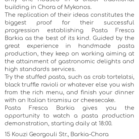
building in Chora of Mykonos.
The replication of their ideas constitutes the
biggest proof for their successful
progression establishing Pasta Fresca
Barkia as the best of its kind. Guided by the
great experience in handmade pasta
production, they keep on working aiming at
the attainment of gastronomic delights and
high standards services.
Try the stuffed pasta, such as crab tortelatsi,
black truffle ravioli or whatever else you wish
from the rich menu, and finish your dinner
with an Italian tiramisu or cheesecake.
Pasta Fresca Barkia gives you the
opportunity to watch a pasta production
demonstration, starting daily at 18:00.
15 Kouzi Georgouli Str., Barkia-Chora