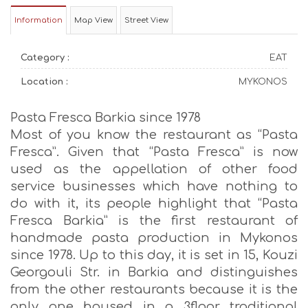
Information
Map View
Street View
Category :
EAT
Location :
MYKONOS
Pasta Fresca Barkia since 1978
Most of you know the restaurant as “Pasta
Fresca”. Given that “Pasta Fresca” is now
used as the appellation of other food
service businesses which have nothing to
do with it, its people highlight that “Pasta
Fresca Barkia” is the first restaurant of
handmade pasta production in Mykonos
since 1978. Up to this day, it is set in 15, Kouzi
Georgouli Str. in Barkia and distinguishes
from the other restaurants because it is the
only one housed in a 3floor traditional