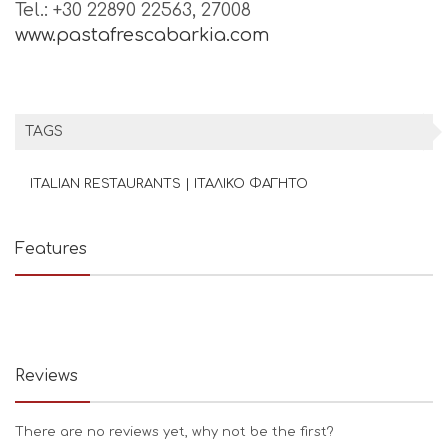
Tel.: +30 22890 22563, 27008
www.pastafrescabarkia.com
TAGS
ITALIAN RESTAURANTS | ΙΤΑΛΙΚΟ ΦΑΓΗΤΟ
Features
Reviews
There are no reviews yet, why not be the first?