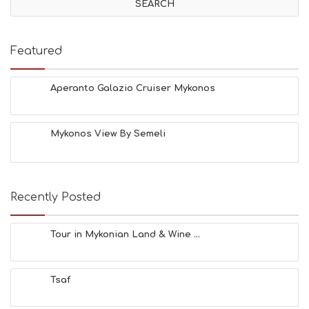
I
T
I
E
Featured
S
B
E
Aperanto Galazio Cruiser Mykonos
A
C
H
Mykonos View By Semeli
E
S
E
A
T
Recently Posted
F
U
N
Tour in Mykonian Land & Wine ...
H
E
A
Tsaf
L
T
H