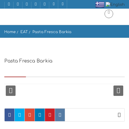
Home
EAT
Pasta Fresca Barkia
Pasta Fresca Barkia
Κουζή 15, Georgouli, Mikonos 846 00, Greece