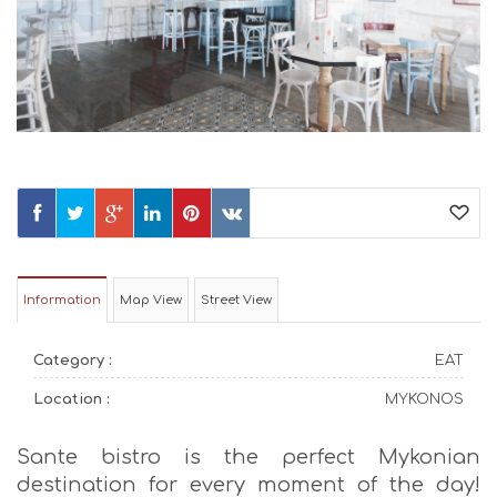
Information
Map View
Street View
Category :
EAT
Location :
MYKONOS
Sante bistro is the perfect Mykonian
destination for every moment of the day!