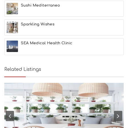
&
Sushi Mediterraneo
B
E
A
Sparkling Wishes
U
T
Y
I
SEA Medical Health Clinic
N
F
O
L
G
Related Listings
B
T
M
U
S
E
U
M
S
M