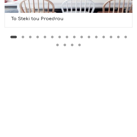
U
S
T
D
To Steki tou Proedrou
O
S
E
R
V
I
C
E
S
S
H
O
P
P
I
N
G
S
I
G