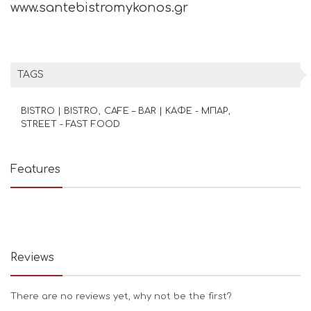
www.santebistromykonos.gr
TAGS
BISTRO | BISTRO
CAFE – BAR | ΚΑΦΕ - ΜΠΑΡ
STREET - FAST FOOD
Features
Reviews
There are no reviews yet, why not be the first?