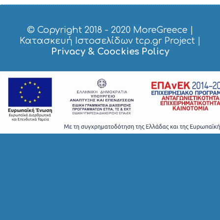
H
T
S
© Copyright 2018 - 2020
MoreGreece
|
S
Κατασκευή Ιστοσελίδων tcp.gr Project
|
T
Privacy & Coockies Policy
A
Y