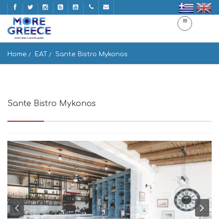
Home
EAT
Sante Bistro Mykonos
Sante Bistro Mykonos
Vougli, Mikonos 846 00, Greece