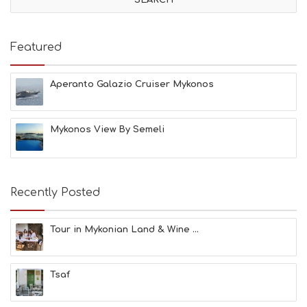
I
T
I
E
Featured
S
B
E
Aperanto Galazio Cruiser Mykonos
A
C
H
Mykonos View By Semeli
E
S
E
A
T
Recently Posted
F
U
N
Tour in Mykonian Land & Wine ...
H
E
A
Tsaf
L
T
H