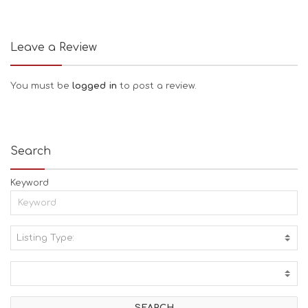
Leave a Review
You must be
logged in
to post a review.
Search
Keyword
Listing Type:
A
C
T
I
V