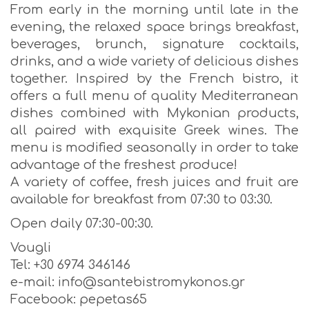
From early in the morning until late in the
evening, the relaxed space brings breakfast,
beverages, brunch, signature cocktails,
drinks, and a wide variety of delicious dishes
together. Inspired by the French bistro, it
offers a full menu of quality Mediterranean
dishes combined with Mykonian products,
all paired with exquisite Greek wines. The
menu is modified seasonally in order to take
advantage of the freshest produce!
A variety of coffee, fresh juices and fruit are
available for breakfast from 07:30 to 03:30.
Open daily 07:30-00:30.
Vougli
Tel: +30 6974 346146
e-mail: info@santebistromykonos.gr
Facebook: pepetas65