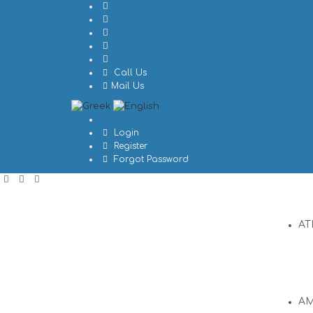
Call Us
Mail Us
Login
Register
Forgot Password
AT
A