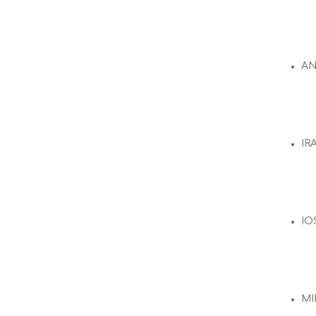
A
IR
IO
MI