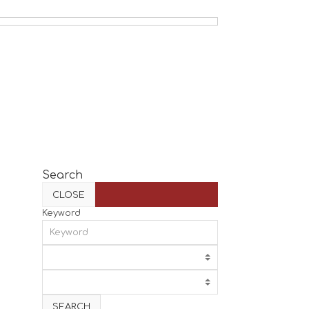
Search
CLOSE
Keyword