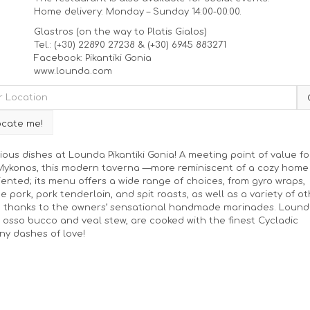
Home delivery: Monday – Sunday 14:00-00:00.
Glastros (on the way to Platis Gialos)
Tel.: (+30) 22890 27238 & (+30) 6945 883271
Facebook: Pikantiki Gonia
www.lounda.com
ious dishes at Lounda Pikantiki Gonia! A meeting point of value fo
, Mykonos, this modern taverna —more reminiscent of a cozy home
riented; its menu offers a wide range of choices, from gyro wraps,
e pork, pork tenderloin, and spit roasts, as well as a variety of o
e thanks to the owners’ sensational handmade marinades. Lound
osso bucco and veal stew, are cooked with the finest Cycladic
any dashes of love!