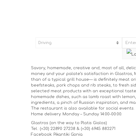
Savory, homemade, creative and, most of all, delic
money and your palate’s satisfaction in Glastros
than of a typical grill house— is definitely meat o
beefsteaks, pork chops and rib steaks, to fresh sid
selected meat products with an exceptional tast
homemade dishes, such as lamb roast with lemon, 
ingredients, a pinch of Russian inspiration, and m
The restaurant is also available for social events.
Home delivery: Monday – Sunday 14:00-00:00.
Glastros (on the way to Platis Gialos)
Tel.: (+30) 22890 27238 & (+30) 6945 883271
Facebook: Pikantiki Gonia