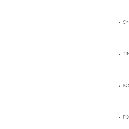
SY
TI
KO
F