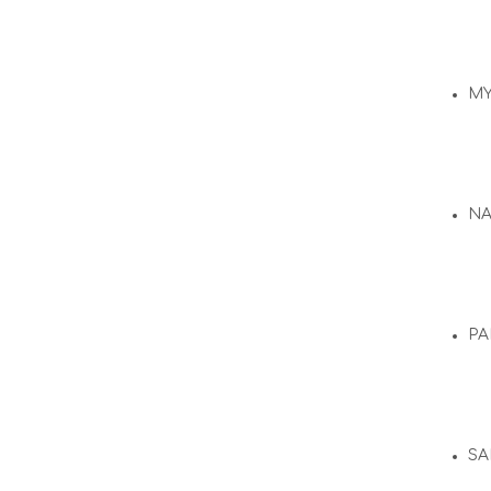
M
N
PA
SA