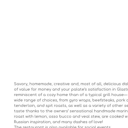
Savory, homemade, creative and, most of all, delicious dis
of value for money and your palate’s satisfaction in Gla
reminiscent of a cozy home than of a typical grill house— 
wide range of choices, from gyro wraps, beefsteaks, pork c
tenderloin, and spit roasts, as well as a variety of other
taste thanks to the owners’ sensational handmade mari
roast with lemon, osso bucco and veal stew, are cooked wit
Russian inspiration, and many dashes of love!
The restaurant is also available for social events.