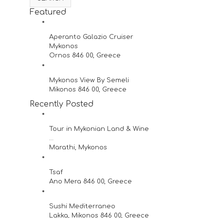
Featured
Aperanto Galazio Cruiser
Mykonos
Ornos 846 00, Greece
Mykonos View By Semeli
Mikonos 846 00, Greece
Recently Posted
Tour in Mykonian Land & Wine
...
Marathi, Mykonos
Tsaf
Ano Mera 846 00, Greece
Sushi Mediterraneo
Lakka, Mikonos 846 00, Greece