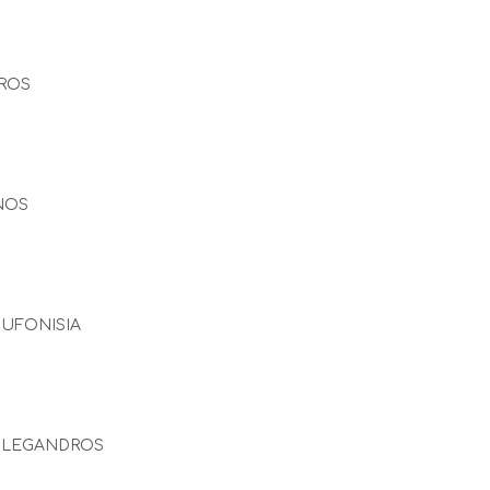
ROS
NOS
UFONISIA
OLEGANDROS