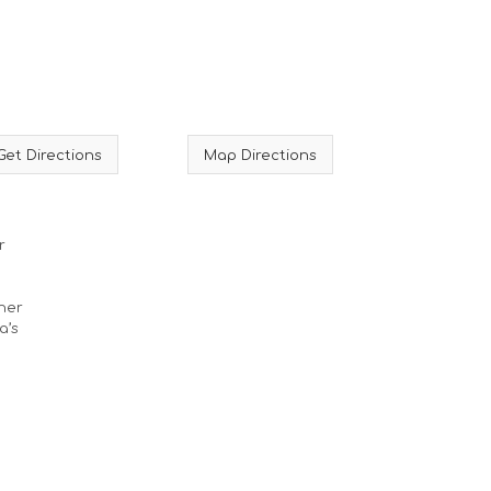
Get Directions
Map Directions
r
ther
a’s