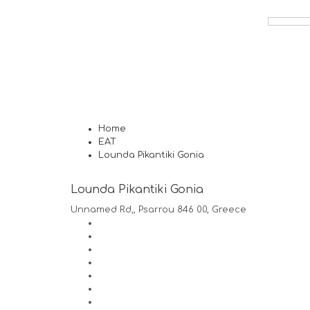
Home
EAT
Lounda Pikantiki Gonia
Lounda Pikantiki Gonia
Unnamed Rd,, Psarrou 846 00, Greece