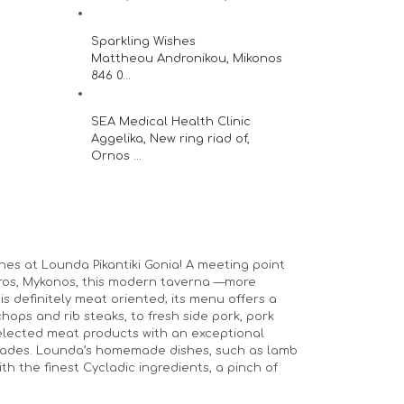
Sparkling Wishes
Mattheou Andronikou, Mikonos
846 0...
SEA Medical Health Clinic
Aggelika, New ring riad of,
Ornos ...
hes at Lounda Pikantiki Gonia! A meeting point
stros, Mykonos, this modern taverna —more
is definitely meat oriented; its menu offers a
hops and rib steaks, to fresh side pork, pork
 selected meat products with an exceptional
nades. Lounda’s homemade dishes, such as lamb
h the finest Cycladic ingredients, a pinch of