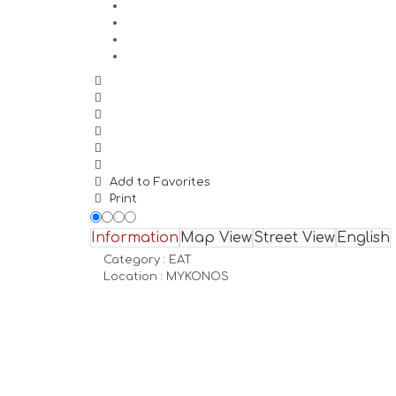
Add to Favorites
Print
Information
Map View
Street View
English
Category :
EAT
Location :
MYKONOS