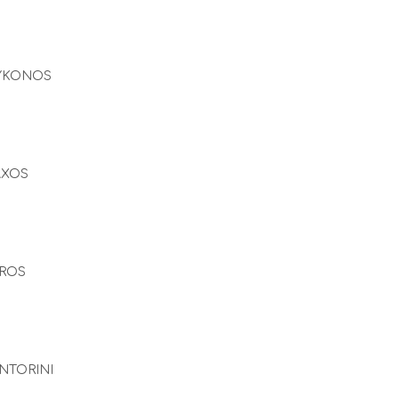
YKONOS
AXOS
ROS
NTORINI