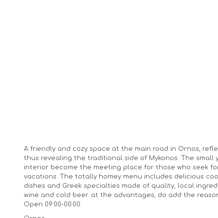
A friendly and cozy space at the main road in Ornos, ref
thus revealing the traditional side of Mykonos. The small 
interior become the meeting place for those who seek 
vacations. The totally homey menu includes delicious cook
dishes and Greek specialties made of quality, local ingre
wine and cold beer. at the advantages, do add the reason
Open 09:00-00:00.