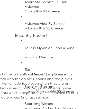
Aperanto Galazio Cruiser
Mykonos
Ornos 846 00, Greece
Mykonos View By Semeli
Mikonos 846 00, Greece
Recently Posted
Tour in Mykonian Land & Wine
...
Marathi, Mykonos
Tsaf
lects the unbeatable Greek gastronomical art,
Ano Mera 846 00, Greece
yard with the colorful chairs and the playful
for homemade food even when they are on
Sushi Mediterraneo
ed dishes (moussaka, pastitsio etc), grilled
Lakka, Mikonos 846 00, Greece
dients which are perfectly accompanied by bulk
able prices and fast service.
Sparkling Wishes
Mattheou Andronikou, Mikonos