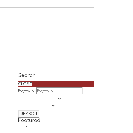
Search
CLOSE
Keyword
Featured