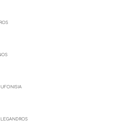
ROS
NOS
UFONISIA
OLEGANDROS