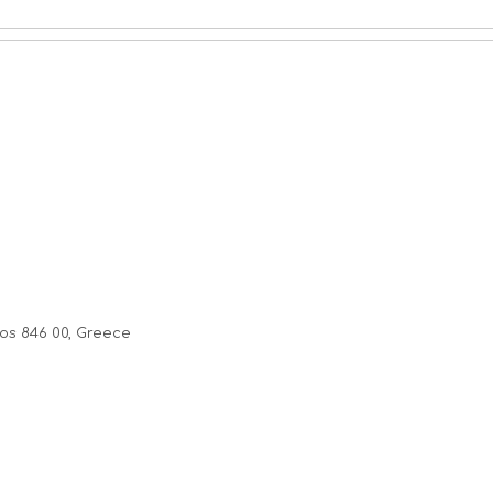
os 846 00, Greece