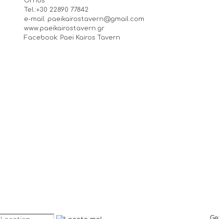
Ornos
Tel.:+30 22890 77842
e-mail: paeikairostavern@gmail.com
www.paeikairostavern.gr
Facebook: Paei Kairos Tavern
Ge