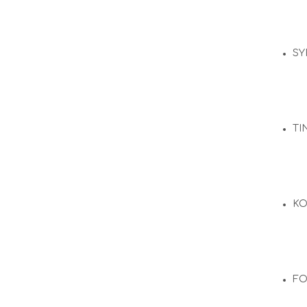
SY
TI
KO
F