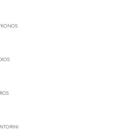
YKONOS
AXOS
ROS
NTORINI