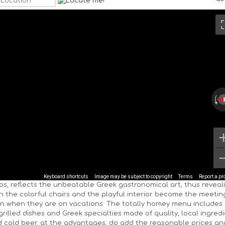
Keyboard shortcuts
Image may be subject to copyright
Terms
Report a p
os, reflects the unbeatable Greek gastronomical art, thus reveal
th the colorful chairs and the playful interior become the meetin
n when they are on vacations. The totally homey menu includes
grilled dishes and Greek specialties made of quality, local ingred
 cold beer. at the advantages, do add the reasonable prices an