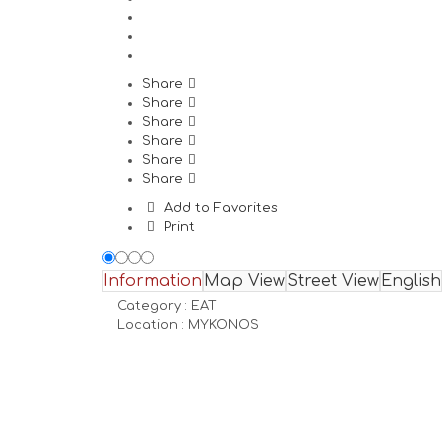
Share
Share
Share
Share
Share
Share
Add to Favorites
Print
Information
Map View
Street View
English
Category :
EAT
Location :
MYKONOS