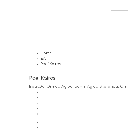
Home
EAT
Paei Kairos
Paei Kairos
Epar.Od. Ormou Agiou Ioanni-Agiou Stefanou, Orn