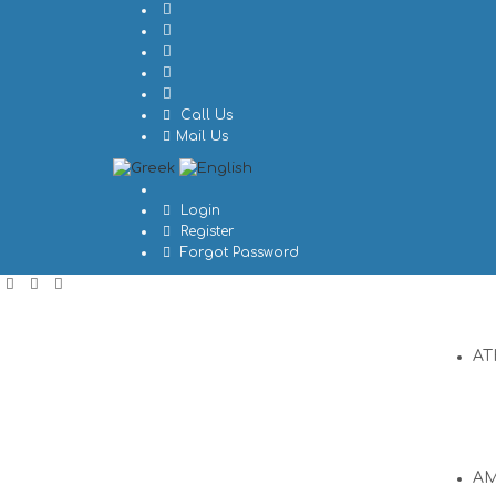
Call Us
Mail Us
Login
Register
Forgot Password
AT
A