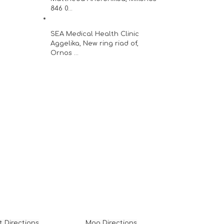
846 0...
SEA Medical Health Clinic
Aggelika, New ring riad of,
Ornos ...
t Directions
Map Directions