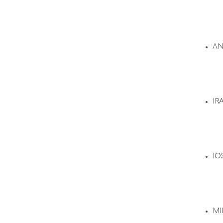
A
IR
IO
MI