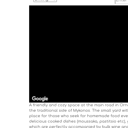
A friendly and cozy space at the main road in Orn
the traditional side of Mykonos. The small yard wi
place for those who seek for homemade food eve
delicious cooked dishes (moussaka, pastitsio etc), 
which are perfectly accompanied by bulk wine and