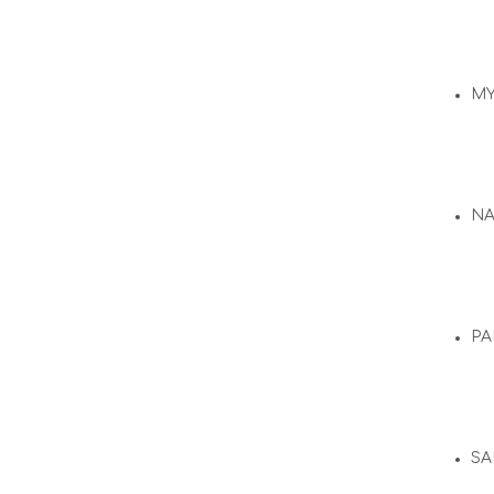
M
N
PA
SA