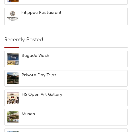
G
B
Filippou Restaurant
T
M
U
S
E
Recently Posted
U
M
S
Bugada Wash
M
U
S
Private Day Trips
T
D
O
S
H5 Open Art Gallery
E
R
V
Muses
I
C
E