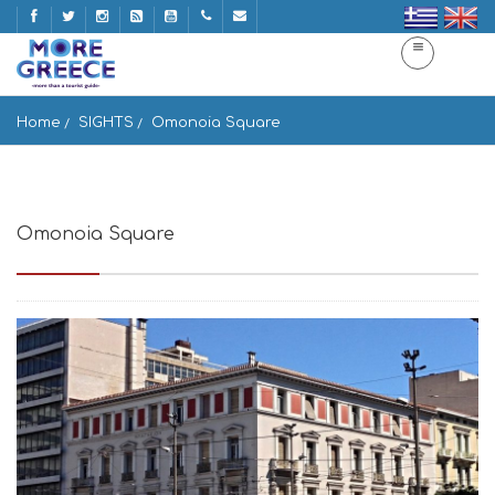
Home
SIGHTS
Omonoia Square
Omonoia Square
Pl. Omonias, Athina, Greece