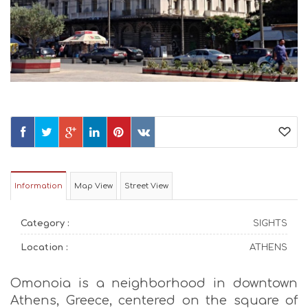
Information
Map View
Street View
Category :
SIGHTS
Location :
ATHENS
Omonoia is a neighborhood in downtown
Athens, Greece, centered on the square of