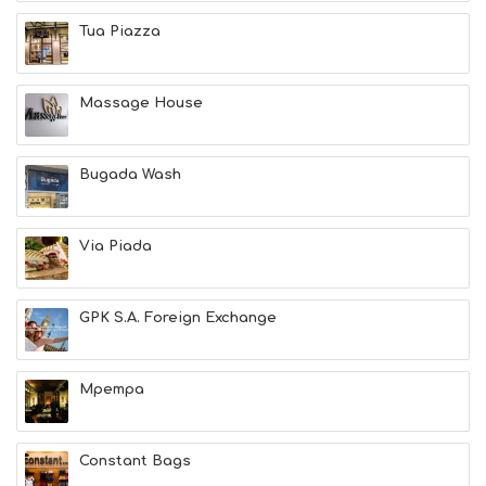
E
A
Tua Piazza
T
F
U
Massage House
N
H
E
A
Bugada Wash
L
T
H
Via Piada
&
B
E
A
GPK S.A. Foreign Exchange
U
T
Y
Mpempa
I
N
F
O
Constant Bags
L