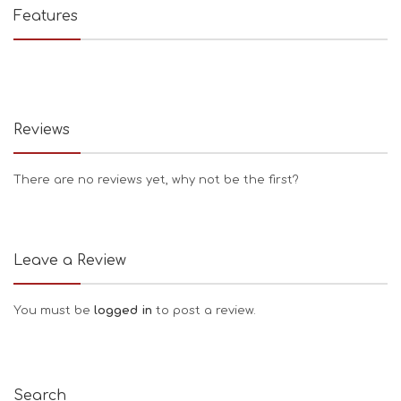
Features
Reviews
There are no reviews yet, why not be the first?
Leave a Review
You must be
logged in
to post a review.
Search