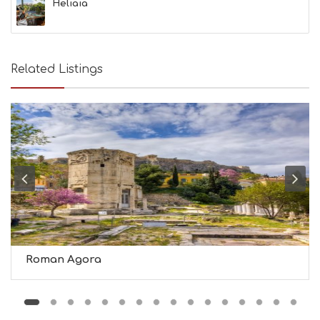
S
Heliaia
S
H
O
P
Related Listings
P
I
N
G
S
I
G
H
T
S
S
T
A
Y
Roman Agora