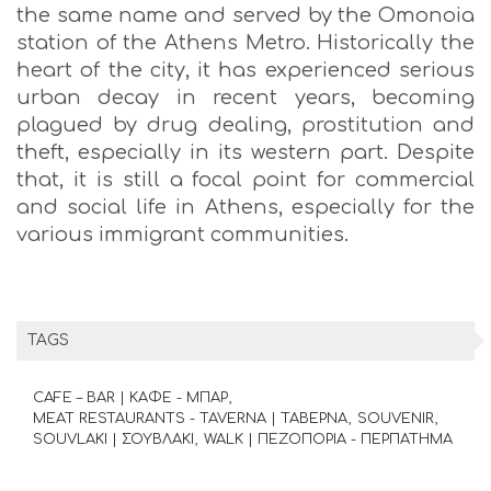
the same name and served by the Omonoia
station of the Athens Metro. Historically the
heart of the city, it has experienced serious
urban decay in recent years, becoming
plagued by drug dealing, prostitution and
theft, especially in its western part. Despite
that, it is still a focal point for commercial
and social life in Athens, especially for the
various immigrant communities.
TAGS
CAFE – BAR | ΚΑΦΕ - ΜΠΑΡ
MEAT RESTAURANTS - TAVERNA | ΤΑΒΕΡΝΑ
SOUVENIR
SOUVLAKI | ΣΟΥΒΛΑΚΙ
WALK | ΠΕΖΟΠΟΡΙΑ - ΠΕΡΠΑΤΗΜΑ