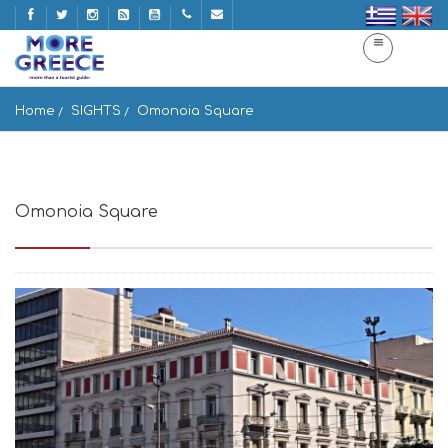
Home
SIGHTS
Omonoia Square
Omonoia Square
Pl. Omonias, Athina, Greece