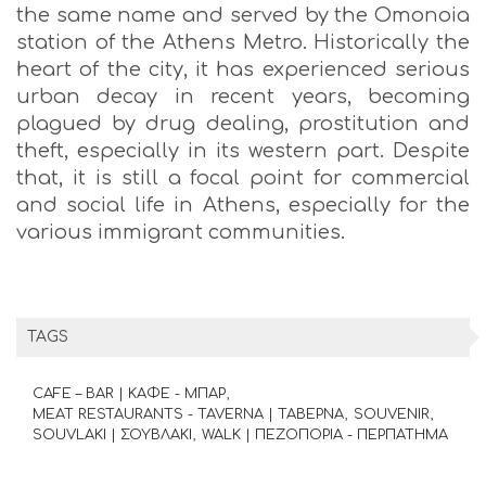
the same name and served by the Omonoia
station of the Athens Metro. Historically the
heart of the city, it has experienced serious
urban decay in recent years, becoming
plagued by drug dealing, prostitution and
theft, especially in its western part. Despite
that, it is still a focal point for commercial
and social life in Athens, especially for the
various immigrant communities.
TAGS
CAFE – BAR | ΚΑΦΕ - ΜΠΑΡ
MEAT RESTAURANTS - TAVERNA | ΤΑΒΕΡΝΑ
SOUVENIR
SOUVLAKI | ΣΟΥΒΛΑΚΙ
WALK | ΠΕΖΟΠΟΡΙΑ - ΠΕΡΠΑΤΗΜΑ