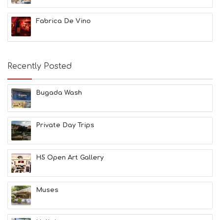
G
B
Fabrica De Vino
T
M
U
S
E
Recently Posted
U
M
S
Bugada Wash
M
U
S
Private Day Trips
T
D
O
S
H5 Open Art Gallery
E
R
V
Muses
I
C
E