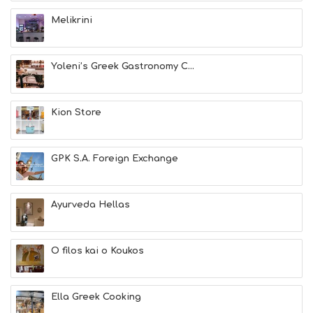
E
A
Melikrini
T
F
U
Yoleni’s Greek Gastronomy C...
N
H
E
A
Kion Store
L
T
H
GPK S.A. Foreign Exchange
&
B
E
A
Ayurveda Hellas
U
T
Y
O filos kai o Koukos
I
N
F
O
Ella Greek Cooking
L