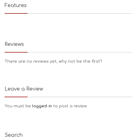
Features
Reviews
There are no reviews yet, why not be the first?
Leave a Review
You must be
logged in
to post a review.
Search