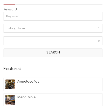
Keyword
Listing Type:
A
C
T
I
V
I
T
I
E
Featured
S
B
E
Ampelosofies
A
C
H
Meno Male
E
S