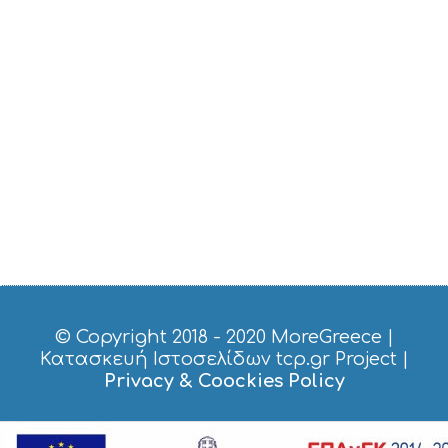
© Copyright 2018 - 2020
MoreGreece
|
Κατασκευή Ιστοσελίδων tcp.gr Project
|
Privacy & Coockies Policy