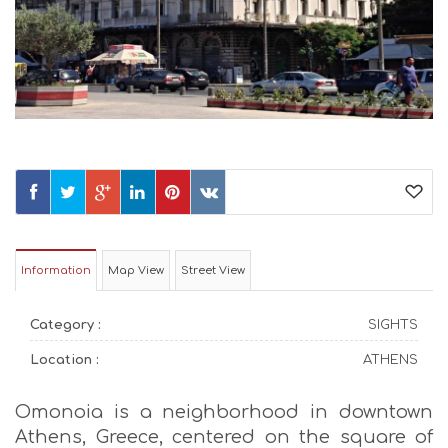
Information
Map View
Street View
Category :
SIGHTS
Location :
ATHENS
Omonoia is a neighborhood in downtown
Athens, Greece, centered on the square of