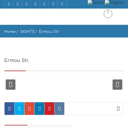
Home
SIGHTS
Ermou Str.
Ermou Str.
Ermou, Athina, Greece