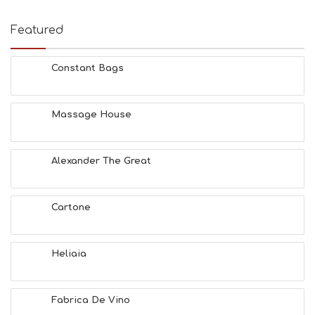
Featured
Constant Bags
Massage House
Alexander The Great
Cartone
Heliaia
Fabrica De Vino