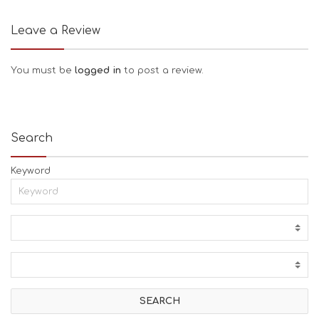
Leave a Review
You must be
logged in
to post a review.
Search
Keyword