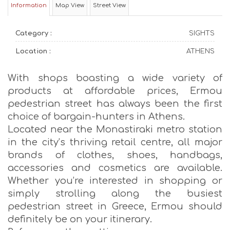
Information
Map View
Street View
Category :
SIGHTS
Location :
ATHENS
With shops boasting a wide variety of
products at affordable prices, Ermou
pedestrian street has always been the first
choice of bargain-hunters in Athens.
Located near the Monastiraki metro station
in the city’s thriving retail centre, all major
brands of clothes, shoes, handbags,
accessories and cosmetics are available.
Whether you’re interested in shopping or
simply strolling along the busiest
pedestrian street in Greece, Ermou should
definitely be on your itinerary.