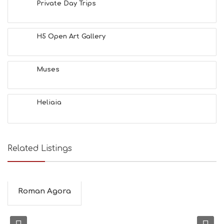
Private Day Trips
H5 Open Art Gallery
Muses
Heliaia
Related Listings
Roman Agora