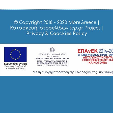
© Copyright 2018 - 2020
MoreGreece
|
Κατασκευή Ιστοσελίδων tcp.gr Project
|
Privacy & Coockies Policy