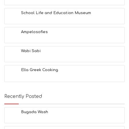
School Life and Education Museum
Ampelosofies
Wabi Sabi
Ella Greek Cooking
Recently Posted
Bugada Wash