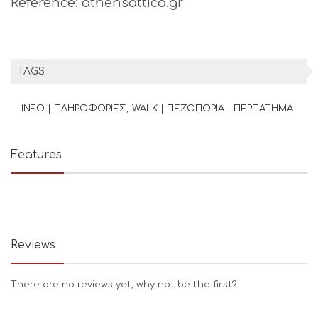
Reference: athensattica.gr
TAGS
INFO | ΠΛΗΡΟΦΟΡΙΕΣ
WALK | ΠΕΖΟΠΟΡΙΑ - ΠΕΡΠΑΤΗΜΑ
Features
Reviews
There are no reviews yet, why not be the first?