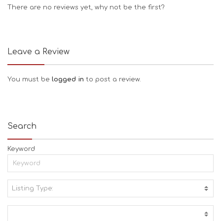
There are no reviews yet, why not be the first?
Leave a Review
You must be
logged in
to post a review.
Search
Keyword
Listing Type:
A
C
T