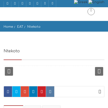
Home
EAT
Ntekoto
Ntekoto
Ano Mera 846 00, Greece