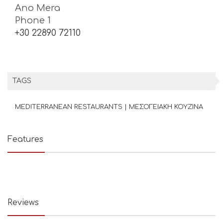
Ano Mera
Phone 1
+30 22890 72110
TAGS
MEDITERRANEAN RESTAURANTS | ΜΕΣΟΓΕΙΑΚΗ ΚΟΥΖΙΝΑ
Features
Reviews