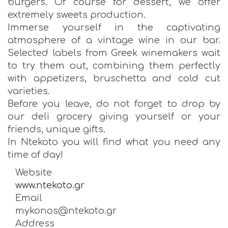
burgers. Of course for dessert, we offer
extremely sweets production.
Immerse yourself in the captivating
atmosphere of a vintage wine in our bar.
Selected labels from Greek winemakers wait
to try them out, combining them perfectly
with appetizers, bruschetta and cold cut
varieties.
Before you leave, do not forget to drop by
our deli grocery giving yourself or your
friends, unique gifts.
In Ntekoto you will find what you need any
time of day!
Website
www.ntekoto.gr
Email
mykonos@ntekoto.gr
Address