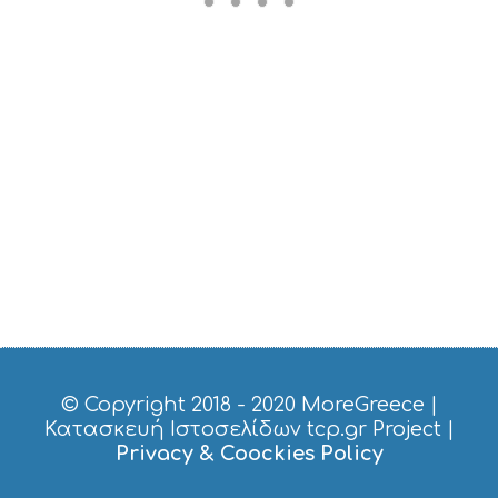
M
U
S
T
D
O
S
E
R
V
I
C
E
S
S
H
O
P
P
© Copyright 2018 - 2020
MoreGreece
|
I
Κατασκευή Ιστοσελίδων tcp.gr Project
|
N
Privacy & Coockies Policy
G
S