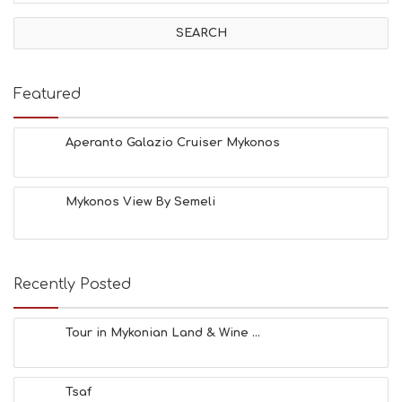
I
V
I
T
I
E
Featured
S
B
E
Aperanto Galazio Cruiser Mykonos
A
C
H
Mykonos View By Semeli
E
S
E
A
T
Recently Posted
F
U
N
Tour in Mykonian Land & Wine ...
H
E
A
Tsaf
L