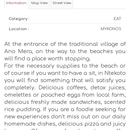
Information
Map View
Street View
Category :
EAT
Location :
MYKONOS
At the entrance of the traditional village of
Ano Mera, on the way to the beaches you
will find a place worth stopping.
For the necessary supplies to the beach or
of course if you want to have a sit, in Ntekoto
you will find something that will satisfy you
completely. Delicious coffees, detox juices,
omelettes or poached eggs from local farm,
delicious freshly made sandwiches, scented
rice pudding. If you are a foodie seeking for
new experiences don’t miss out on our daily
homemade dishes, delicious pizza and juicy