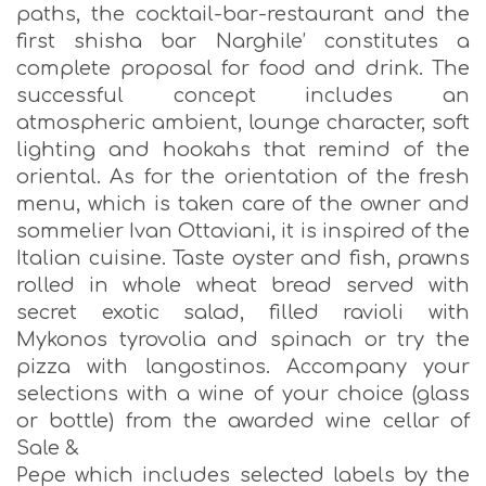
paths, the cocktail-bar-restaurant and the
first shisha bar Νarghile’ constitutes a
complete proposal for food and drink. The
successful concept includes an
atmospheric ambient, lounge character, soft
lighting and hookahs that remind of the
oriental. As for the orientation of the fresh
menu, which is taken care of the owner and
sommelier Ivan Ottaviani, it is inspired of the
Italian cuisine. Taste oyster and fish, prawns
rolled in whole wheat bread served with
secret exotic salad, filled ravioli with
Mykonos tyrovolia and spinach or try the
pizza with langostinos. Accompany your
selections with a wine of your choice (glass
or bottle) from the awarded wine cellar of
Sale &
Pepe which includes selected labels by the