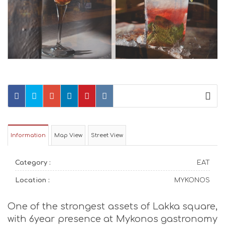
Information
Map View
Street View
Category :
EAT
Location :
MYKONOS
One of the strongest assets of Lakka square,
with 6year presence at Mykonos gastronomy