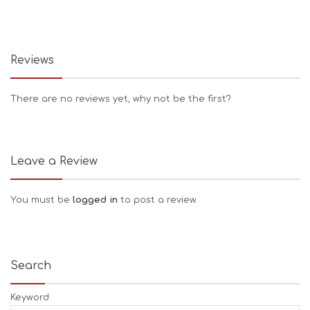
Reviews
There are no reviews yet, why not be the first?
Leave a Review
You must be
logged in
to post a review.
Search
Keyword