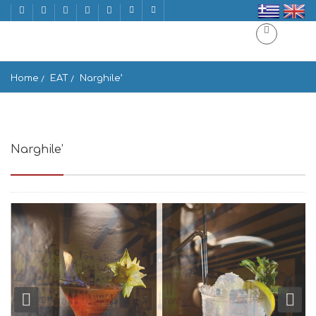
Home
EAT
Narghile’
Narghile’
Titanon, Mikonos 846 00, Greece