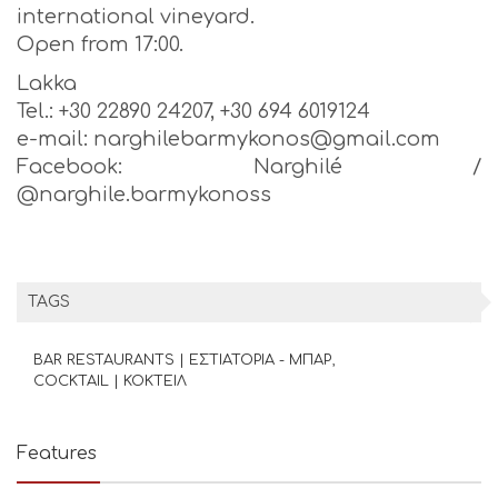
international vineyard.
Open from 17:00.
Lakka
Tel.: +30 22890 24207, +30 694 6019124
e-mail: narghilebarmykonos@gmail.com
Facebook: Narghilé /
@narghile.barmykonoss
TAGS
BAR RESTAURANTS | ΕΣΤΙΑΤΟΡΙΑ - ΜΠΑΡ
COCKTAIL | ΚΟΚΤΕΙΛ
Features