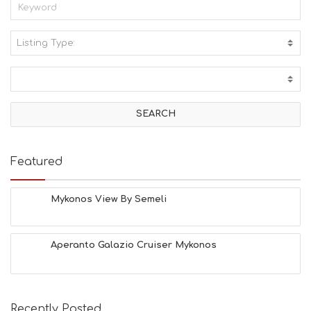
Listing Type:
A
C
T
I
V
I
T
I
E
Featured
S
B
E
Mykonos View By Semeli
A
C
H
Aperanto Galazio Cruiser Mykonos
E
S
E
A
T
Recently Posted