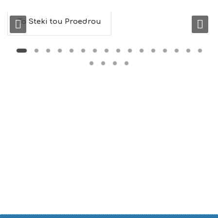
M
U
To Steki tou Proedrou
S
E
U
M
S
M
U
S
T
D
O
S
E
R
V
I
C
E
S
S
H