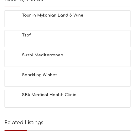
F
U
N
Tour in Mykonian Land & Wine ...
H
E
A
Tsaf
L
T
H
&
Sushi Mediterraneo
B
E
A
Sparkling Wishes
U
T
Y
I
SEA Medical Health Clinic
N
F
O
L
G
Related Listings
B
T