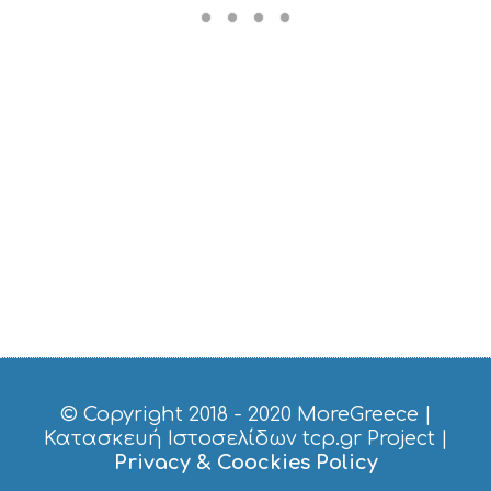
S
M
U
S
T
D
O
S
E
R
V
I
C
E
S
S
H
O
P
P
© Copyright 2018 - 2020
MoreGreece
|
I
Κατασκευή Ιστοσελίδων tcp.gr Project
|
N
Privacy & Coockies Policy
G