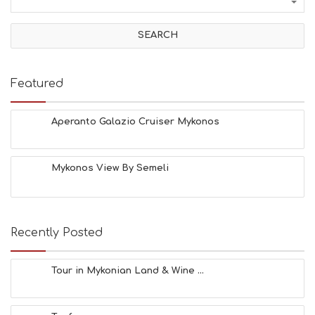
I
V
I
T
I
E
Featured
S
B
E
Aperanto Galazio Cruiser Mykonos
A
C
H
Mykonos View By Semeli
E
S
E
A
T
Recently Posted
F
U
N
Tour in Mykonian Land & Wine ...
H
E
A