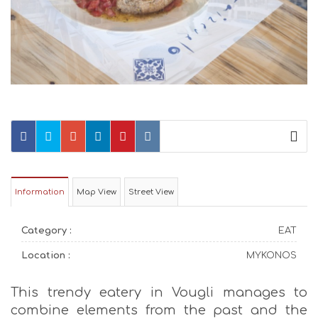
Information
Map View
Street View
Category :
EAT
Location :
MYKONOS
This trendy eatery in Vougli manages to
combine elements from the past and the