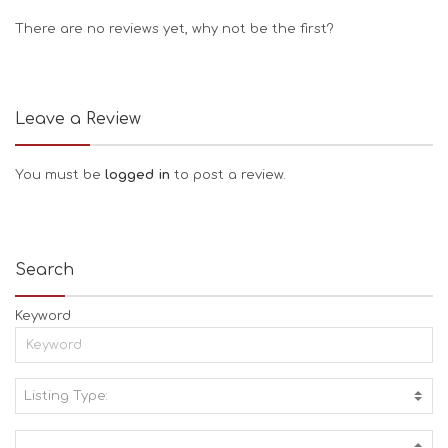
There are no reviews yet, why not be the first?
Leave a Review
You must be
logged in
to post a review.
Search
Keyword
Listing Type:
A
C
T