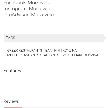
Facebook: Maizevelo
Instagram: Maizevelo
TripAdvisor: Maizevelo
TAGS
GREEK RESTAURANTS | ΕΛΛΗΝΙΚΗ ΚΟΥΖΙΝΑ
MEDITERRANEAN RESTAURANTS | ΜΕΣΟΓΕΙΑΚΗ ΚΟΥΖΙΝΑ
Features
Reviews