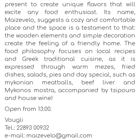
present to create unique flavors that will
excite any food enthusiast. Its name,
Maizevelo, suggests a cozy and comfortable
place and the space is a testament to that:
the wooden elements and simple decoration
create the feeling of a friendly home. The
food philosophy focuses on local recipes
and Greek traditional cuisine, as it is
expressed through warm mezes, fried
dishes, salads, pies and day special, such as
mykonian meatballs, beef liver and
Mykonos mostra, accompanied by tsipouro
and house wine!
Open from 13:00.
Vougli
Tel.: 22893 00932
e-mail: maizevelo@gmail.com