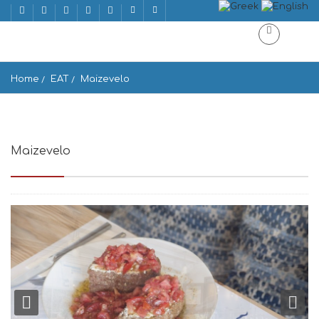
Home
EAT
Maizevelo
Maizevelo
Epar.Od. Mikonou, Mikonos 846 00, Greece