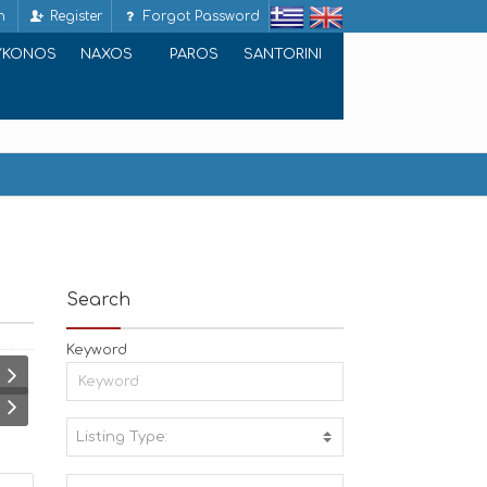
n
Register
Forgot Password
YKONOS
NAXOS
PAROS
SANTORINI
Search
Keyword
Listing Type:
A
C