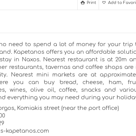
Print
Add to Favor
 no need to spend a lot of money for your trip 
land. Kapetanos offers you an affordable soluti
 stay in Naxos. Nearest restaurant is at 20m a
er restaurants, tavernas and coffee shops are 
nity. Nearest mini markets are at approximate
ere you can buy bread, cheese, ham, frui
es, wines, olive oil, coffee, snacks and vario
nd everything you may need during your holida
rgos, Komiakis street (near the port office)
00
29
os-kapetanos.com