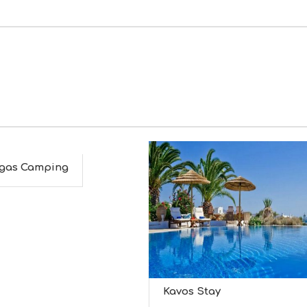
gas Camping
Kavos Stay