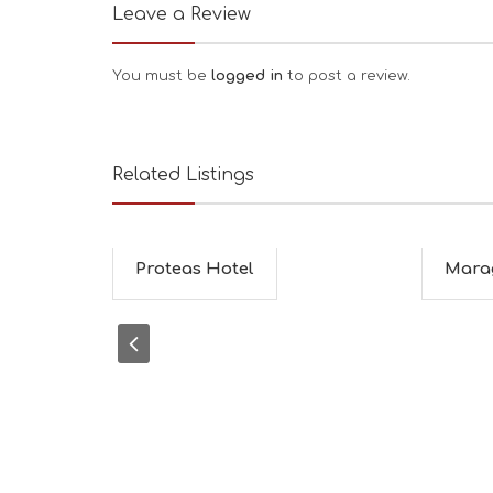
Leave a Review
You must be
logged in
to post a review.
Related Listings
Proteas Hotel
Mara