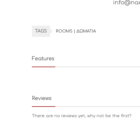
info@nax
TAGS
ROOMS | ΔΩΜΑΤΙΑ
Features
Reviews
There are no reviews yet, why not be the first?