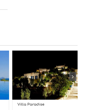
M
S
M
U
S
T
D
O
S
E
R
V
I
C
E
S
S
H
O
P
P
I
N
Villa Paradise
Villa Fonta
G