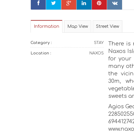
Information
Map View
Street View
Category :
STAY
There is
Naxos Is
Location :
NAXOS
for your
many oth
the vici
30m, wh
vegetabl
sweets a
Agios Geo
22850255
69441274
www.nax