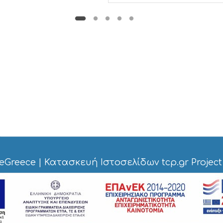
eGreece
|
Κατασκευή Ιστοσελίδων tcp.gr Project