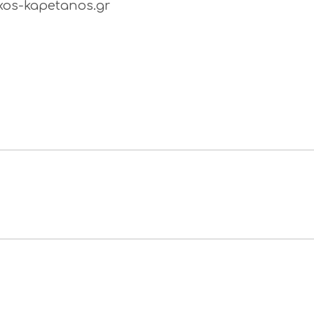
os-kapetanos.gr