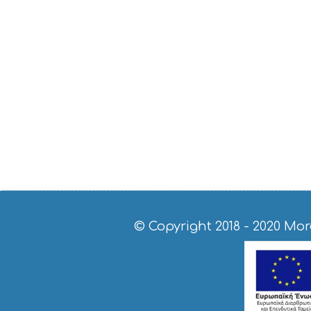
© Copyright 2018 - 2020
Mor