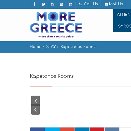
Call Us
Mail Us
ATHEN
SYRO
Home
STAY
Kapetanos Rooms
Kapetanos Rooms
Chora Naxou, Χώρα Ναξου,