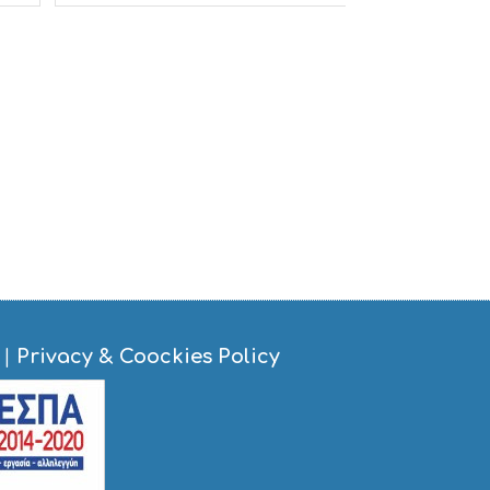
S
I
G
H
T
S
S
T
A
Y
|
Privacy & Coockies Policy