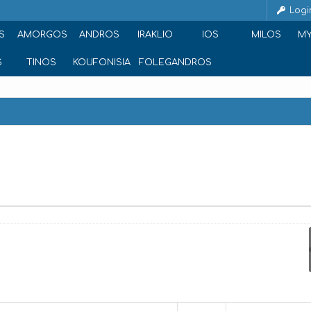
Logi
S
AMORGOS
ANDROS
IRAKLIO
IOS
MILOS
M
S
TINOS
KOUFONISIA
FOLEGANDROS
 Naxos - Chora 843 00, Greece