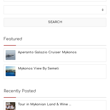
C
T
I
V
I
T
I
E
Featured
S
B
E
Aperanto Galazio Cruiser Mykonos
A
C
H
Mykonos View By Semeli
E
S
E
A
T
Recently Posted
F
U
N
Tour in Mykonian Land & Wine ...
H