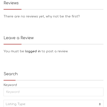
Reviews
There are no reviews yet, why not be the first?
Leave a Review
You must be
logged in
to post a review.
Search
Keyword
Listing Type:
A