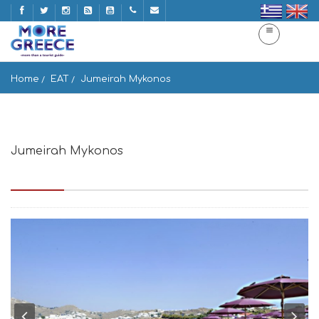
Home
EAT
Jumeirah Mykonos
Jumeirah Mykonos
Paraga beach,Mykonos, Mikonos 846 00, Greece