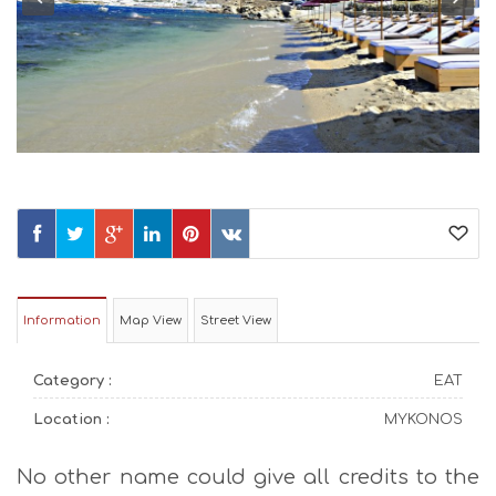
Information
Map View
Street View
Category :
EAT
Location :
MYKONOS
No other name could give all credits to the