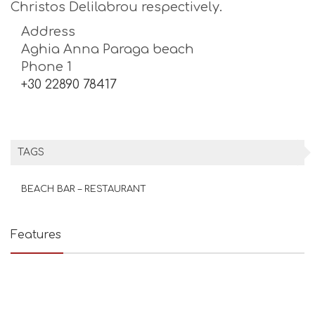
Christos Delilabrou respectively.
Address
Aghia Anna Paraga beach
Phone 1
+30 22890 78417
TAGS
BEACH BAR – RESTAURANT
Features