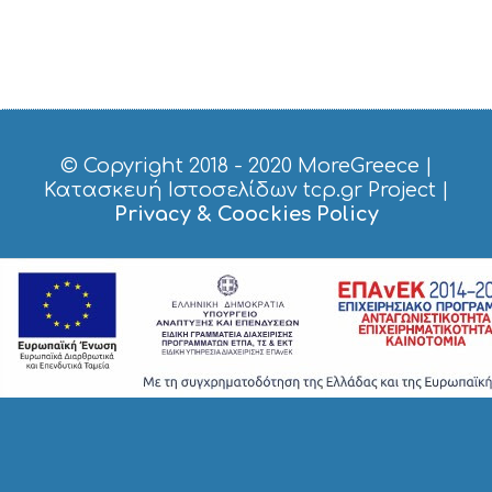
N
G
S
I
G
H
T
S
© Copyright 2018 - 2020
MoreGreece
|
S
Κατασκευή Ιστοσελίδων tcp.gr Project
|
T
Privacy & Coockies Policy
A
Y