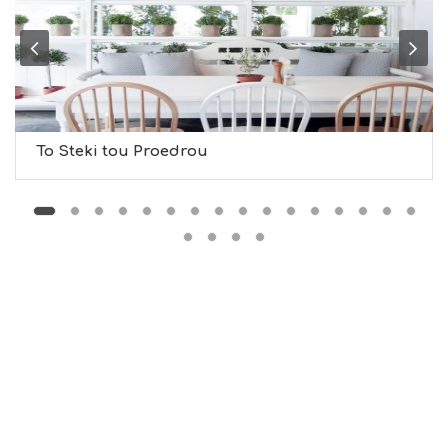
U
M
S
M
U
S
T
D
To Steki tou Proedrou
O
S
E
R
V
I
C
E
S
S
H
O
P
P
I