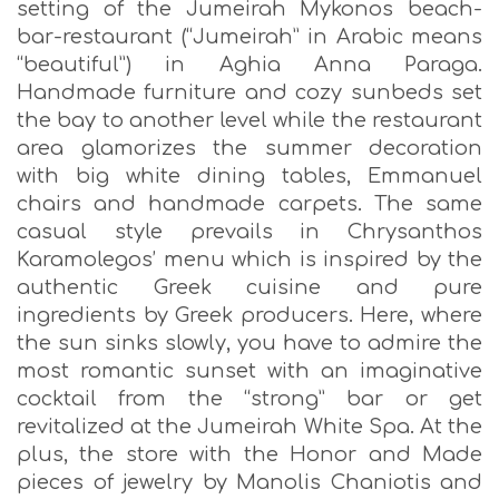
setting of the Jumeirah Mykonos beach-
bar-restaurant (“Jumeirah” in Arabic means
“beautiful”) in Aghia Anna Paraga.
Handmade furniture and cozy sunbeds set
the bay to another level while the restaurant
area glamorizes the summer decoration
with big white dining tables, Emmanuel
chairs and handmade carpets. The same
casual style prevails in Chrysanthos
Karamolegos’ menu which is inspired by the
authentic Greek cuisine and pure
ingredients by Greek producers. Here, where
the sun sinks slowly, you have to admire the
most romantic sunset with an imaginative
cocktail from the “strong” bar or get
revitalized at the Jumeirah White Spa. At the
plus, the store with the Honor and Made
pieces of jewelry by Manolis Chaniotis and