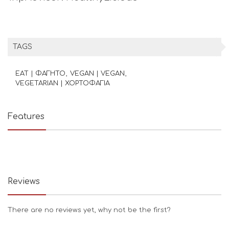
TAGS
EAT | ΦΑΓΗΤΟ
VEGAN | VEGAN
VEGETARIAN | ΧΟΡΤΟΦΑΓΙΑ
Features
Reviews
There are no reviews yet, why not be the first?