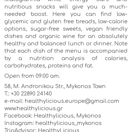
nutritious snacks will give you a much-
needed boost. Here you can find low-
glycemic and gluten free breads, low-calorie
options, sugar-free sweets, vegan friendly
dishes and organic wine for an absolutely
healthy and balanced lunch or dinner. Note
that each dish of the menu is accompanied
by a nutrition analysis of calories,
carbohydrates, proteins and fat.
Open from 09:00 am.
58, M. Andronikou Str., Mykonos Town
T.: +30 22890 24140
e-mail: healthylicious.europe@gmail.com
www.healthylicious.gr
Facebook: Healthylicious, Mykonos
Instagram: healthylicious_mykonos
TripAdvisor: HealthyLicious