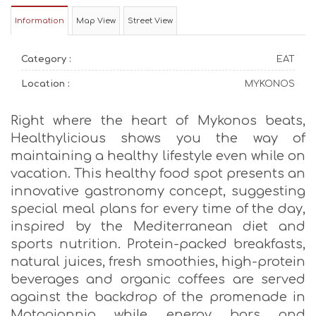
Information
Map View
Street View
Category :
EAT
Location :
MYKONOS
Right where the heart of Mykonos beats,
Healthylicious shows you the way of
maintaining a healthy lifestyle even while on
vacation. This healthy food spot presents an
innovative gastronomy concept, suggesting
special meal plans for every time of the day,
inspired by the Mediterranean diet and
sports nutrition. Protein-packed breakfasts,
natural juices, fresh smoothies, high-protein
beverages and organic coffees are served
against the backdrop of the promenade in
Matogiannia while energy bars and