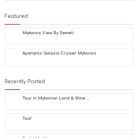
T
I
E
Featured
S
B
E
Mykonos View By Semeli
A
C
H
Aperanto Galazio Cruiser Mykonos
E
S
E
A
T
Recently Posted
F
U
N
Tour in Mykonian Land & Wine ...
H
E
A
Tsaf
L
T
H
&