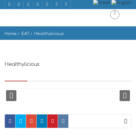
Home
EAT
Healthylicious
Healthylicious
Mattheou Andronikou 58, Mikonos 846 00, Greece