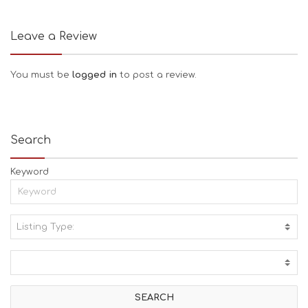
Leave a Review
You must be
logged in
to post a review.
Search
Keyword
Listing Type:
A
C
T
I
V
I