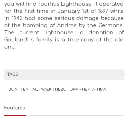
you will find Tourlitis Lighthouse. It operated
for the first time in January 1st of 1897 while
in 1943 had some serious damage because
of the bombing of Andros by the Germans.
The current lighthouse, a donation of
Goulandris family is a true copy of the old
one.
TAGS
BOAT | ΕΝ ΠΛΩ
WALK | ΠΕΖΟΠΟΡΙΑ - ΠΕΡΠΑΤΗΜΑ
Features