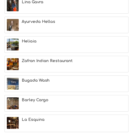
Lina Gavra
N
H
E
A
Ayurveda Hellas
L
T
H
Heliaia
&
B
E
A
Zafran Indian Restaurant
U
T
Y
Bugada Wash
I
N
F
O
Barley Cargo
L
G
B
La Esquina
T
M