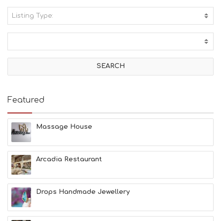
Listing Type:
A
C
T
I
V
I
T
I
E
Featured
S
B
E
Massage House
A
C
H
Arcadia Restaurant
E
S
E
A
Drops Handmade Jewellery
T
F
U