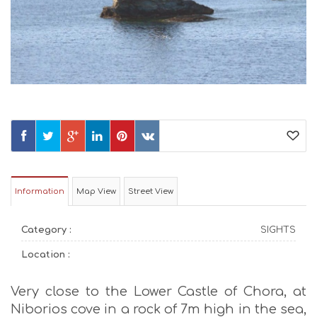
Information
Map View
Street View
Category :
SIGHTS
Location :
Very close to the Lower Castle of Chora, at
Niborios cove in a rock of 7m high in the sea,