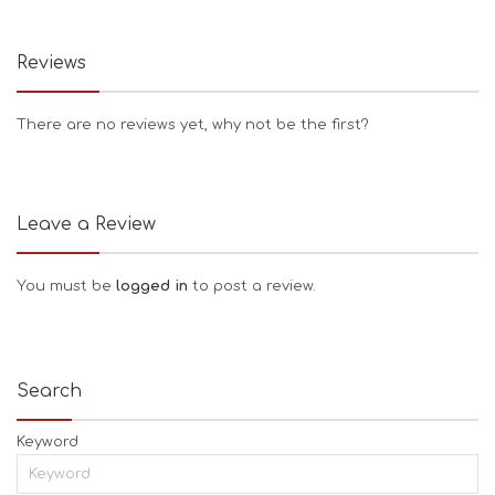
Reviews
There are no reviews yet, why not be the first?
Leave a Review
You must be
logged in
to post a review.
Search
Keyword