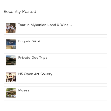
U
S
E
Recently Posted
U
M
S
Tour in Mykonian Land & Wine ...
M
U
S
Bugada Wash
T
D
O
S
Private Day Trips
E
R
V
H5 Open Art Gallery
I
C
E
S
Muses
S
H
O
P