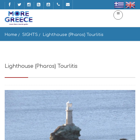
Home
SIGHTS
Lighthouse (Pharos) Tourlitis
Lighthouse (Pharos) Tourlitis
Andros, Greece