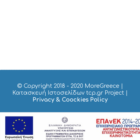
© Copyright 2018 - 2020
MoreGreece
|
Κατασκευή Ιστοσελίδων tcp.gr Project
|
Privacy & Coockies Policy