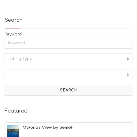
Search
Keyword
Listing Type:
A
C
T
I
V
I
T
I
E
Featured
S
B
E
Mykonos View By Semeli
A