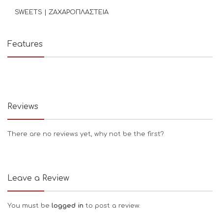
SWEETS | ΖΑΧΑΡΟΠΛΑΣΤΕΙΑ
Features
Reviews
There are no reviews yet, why not be the first?
Leave a Review
You must be
logged in
to post a review.