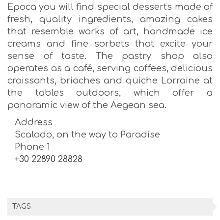
Epoca you will find special desserts made of
fresh, quality ingredients, amazing cakes
that resemble works of art, handmade ice
creams and fine sorbets that excite your
sense of taste. The pastry shop also
operates as a café, serving coffees, delicious
croissants, brioches and quiche Lorraine at
the tables outdoors, which offer a
panoramic view of the Aegean sea.
Address
Scalado, on the way to Paradise
Phone 1
+30 22890 28828
TAGS