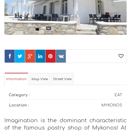
Information
Map View
Street View
Category :
EAT
Location :
MYKONOS
Imagination is the dominant characteristic
of the famous pastry shop of Mykonos! At