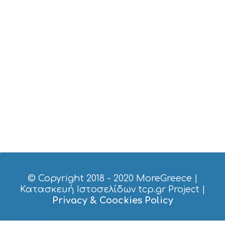
I
C
E
S
S
H
O
P
P
I
N
G
S
I
G
H
T
S
© Copyright 2018 - 2020
MoreGreece
|
S
Κατασκευή Ιστοσελίδων tcp.gr Project
|
T
Privacy & Coockies Policy
A
Y