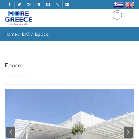
Home
EAT
Epoca
Epoca
Skalado, Mikonos 846 00, Greece