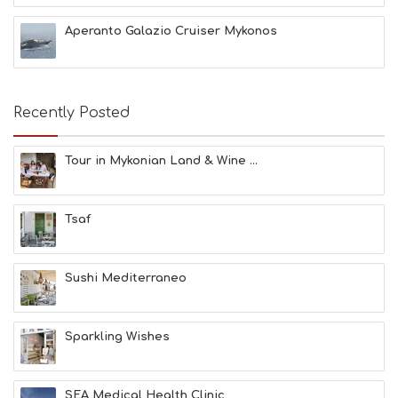
C
H
Aperanto Galazio Cruiser Mykonos
E
S
E
A
T
Recently Posted
F
U
N
Tour in Mykonian Land & Wine ...
H
E
A
Tsaf
L
T
H
&
Sushi Mediterraneo
B
E
A
Sparkling Wishes
U
T
Y
I
SEA Medical Health Clinic