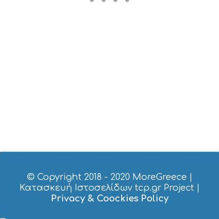
M
U
S
T
D
O
S
E
R
V
I
C
E
S
S
H
O
P
P
© Copyright 2018 - 2020
MoreGreece
|
I
Κατασκευή Ιστοσελίδων tcp.gr Project
|
N
Privacy & Coockies Policy
G
S