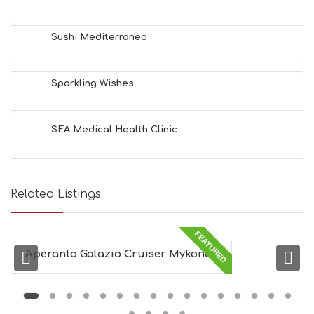
T
H
&
Sushi Mediterraneo
B
E
A
Sparkling Wishes
U
T
Y
I
SEA Medical Health Clinic
N
F
O
L
G
Related Listings
B
T
M
FEATURED
U
Aperanto Galazio Cruiser Mykonos
S
E
U
M
S