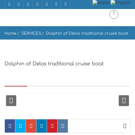
Home
SERVICES
Dolphin of Delos traditional cruise boat
Dolphin of Delos traditional cruise boat
Enoplon Dynameon 10, upper floor, At the end of main street
Matoyianni, P.O.Box 58, Mikonos 846 00, Greece