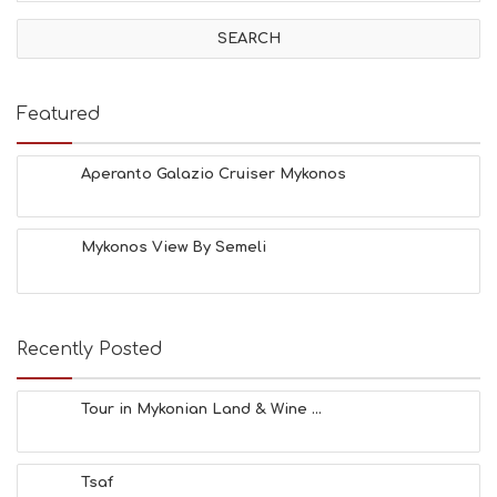
I
V
I
T
I
E
Featured
S
B
E
Aperanto Galazio Cruiser Mykonos
A
C
H
Mykonos View By Semeli
E
S
E
A
T
Recently Posted
F
U
N
Tour in Mykonian Land & Wine ...
H
E
A
Tsaf
L