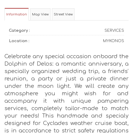
Information
Map View
Street View
Category :
SERVICES
Location :
MYKONOS
Celebrate any special occasion onboard the
Dolphin of Delos: a romantic anniversary, a
specially organized wedding trip, a friends’
reunion, a party or just a private dinner
under the moon light. We will create any
atmosphere you might wish for and
accompany it with unique pampering
services, completely tailor-made to match
your needs! This handmade and specialy
designed for Cyclades weather cruise boat,
is in accordance to strict safety regulations