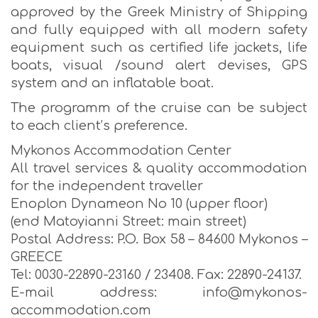
approved by the Greek Ministry of Shipping
and fully equipped with all modern safety
equipment such as certified life jackets, life
boats, visual /sound alert devises, GPS
system and an inflatable boat.
The programm of the cruise can be subject
to each client’s preference.
Mykonos Accommodation Center
All travel services & quality accommodation
for the independent traveller
Enoplon Dynameon No 10 (upper floor)
(end Matoyianni Street: main street)
Postal Address: P.O. Box 58 – 84600 Mykonos –
GREECE
Tel: 0030-22890-23160 / 23408. Fax: 22890-24137.
E-mail address: info@mykonos-
accommodation.com