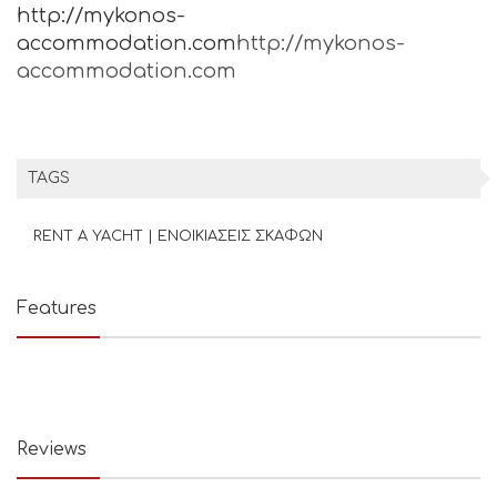
http://mykonos-
accommodation.com
http://mykonos-
accommodation.com
TAGS
RENT A YACHT | ΕΝΟΙΚΙΑΣΕΙΣ ΣΚΑΦΩΝ
Features
Reviews