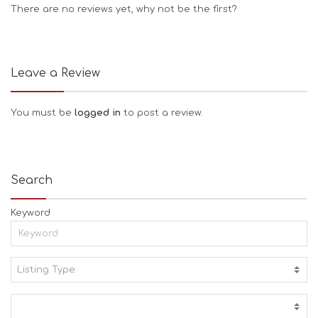
There are no reviews yet, why not be the first?
Leave a Review
You must be
logged in
to post a review.
Search
Keyword
Listing Type:
A
C
T