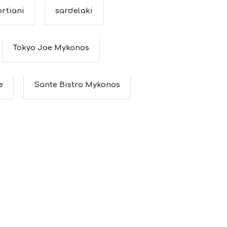
rtiani
sardelaki
Tokyo Joe Mykonos
e
Sante Bistro Mykonos