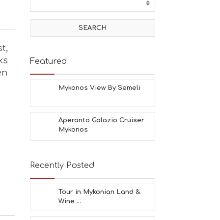
t,
ks
Featured
en
Mykonos View By Semeli
Aperanto Galazio Cruiser
Mykonos
Recently Posted
Tour in Mykonian Land &
Wine ...