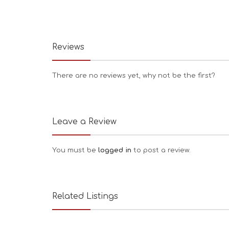
Reviews
There are no reviews yet, why not be the first?
Leave a Review
You must be
logged in
to post a review.
Related Listings