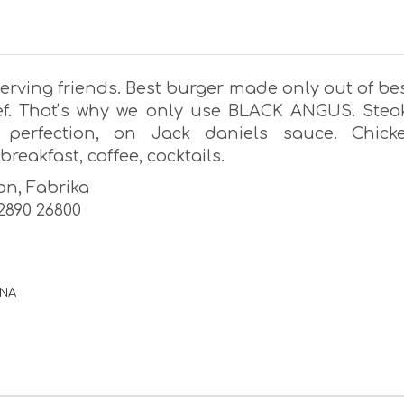
erving friends. Best burger made only out of bes
ef. Thatʼs why we only use BLACK ANGUS. Stea
 perfection, on Jack daniels sauce. Chick
breakfast, coffee, cocktails.
on, Fabrika
22890 26800
ΡΝΑ