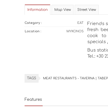
Information
Map View
Street View
Category :
EAT
Friends s
fresh be
Location :
MYKONOS
cook to
specials ,
Bus stati
Tel.: +30 
TAGS
MEAT RESTAURANTS - TAVERNA | ΤΑΒΕ
Features