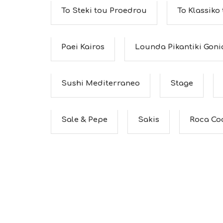
To Steki tou Proedrou
To Klassiko
Paei Kairos
Lounda Pikantiki Goni
Sushi Mediterraneo
Stage
Sale & Pepe
Sakis
Roca Co