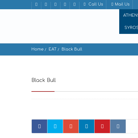
Call Us
Mail Us
ATHEN
SYRO
Home
EAT
Black Bull
Black Bull
Famprika, Mikonos 846 00, Greece