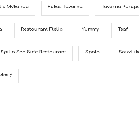
 tis Mykonou
Fokos Taverna
Taverna Parapo
a
Restaurant Ftelia
Yummy
Tsaf
Spilia Sea Side Restaurant
Spala
SouvLik
okery