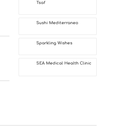
Tsaf
Sushi Mediterraneo
Sparkling Wishes
SEA Medical Health Clinic