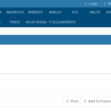
Login
Re
S
AMORGOS
ANDROS
IRAKLIO
IOS
MILOS
M
S
TINOS
KOUFONISIA
FOLEGANDROS
Print
Add to Favor