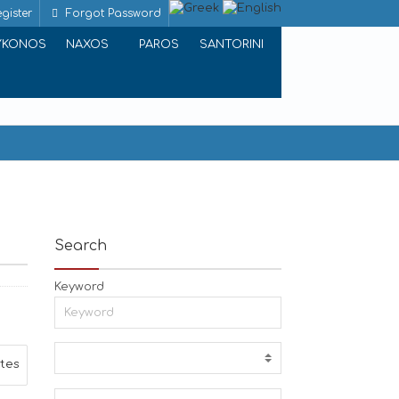
gister
Forgot Password
YKONOS
NAXOS
PAROS
SANTORINI
Search
Keyword
ites