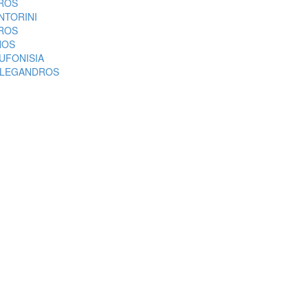
ROS
NTORINI
ROS
NOS
UFONISIA
LEGANDROS