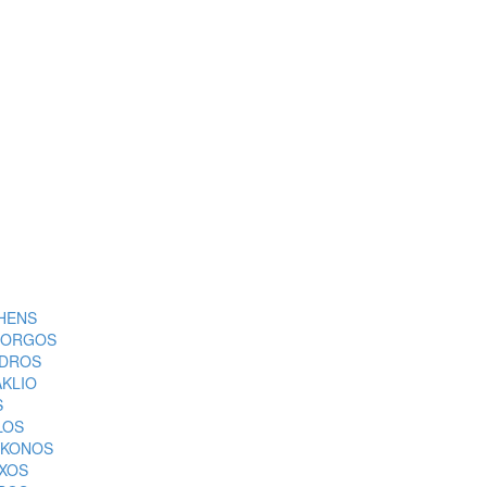
HENS
ORGOS
DROS
AKLIO
S
LOS
KONOS
XOS