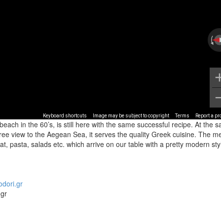
Keyboard shortcuts
Image may be subject to copyright
Terms
Report a p
beach in the 60’s, is still here with the same successful recipe. At the 
 free view to the Aegean Sea, it serves the quality Greek cuisine. The 
eat, pasta, salads etc. which arrive on our table with a pretty modern sty
odori.gr
.gr