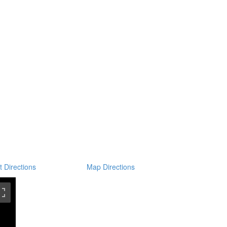
t Directions
Map Directions