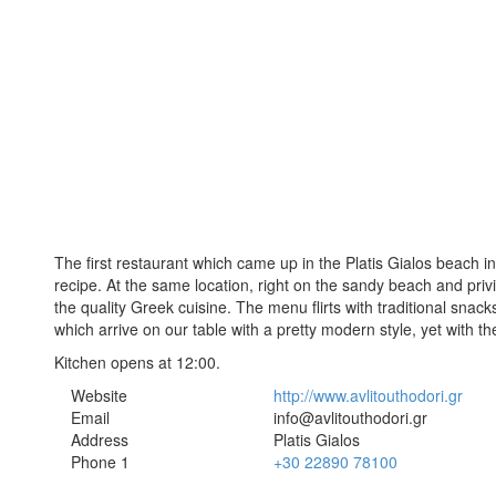
The first restaurant which came up in the Platis Gialos beach in 
recipe. At the same location, right on the sandy beach and priv
the quality Greek cuisine. The menu flirts with traditional snack
which arrive on our table with a pretty modern style, yet with th
Kitchen opens at 12:00.
Website
http://www.avlitouthodori.gr
Email
info@avlitouthodori.gr
Address
Platis Gialos
Phone 1
+30 22890 78100