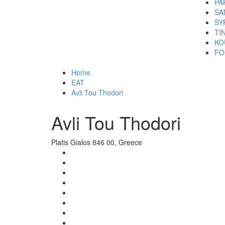
PA
SA
SY
TI
KO
FO
Home
EAT
Avli Tou Thodori
Avli Tou Thodori
Platis Gialos 846 00, Greece