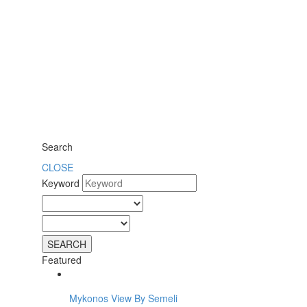
Search
CLOSE
Keyword
Featured
Mykonos View By Semeli