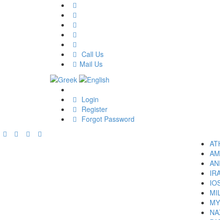
Call Us
Mail Us
Login
Register
Forgot Password
AT
AM
AN
IR
IO
MI
MY
NA