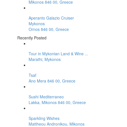
Mikonos 846 00, Greece
Aperanto Galazio Cruiser
Mykonos
Ornos 846 00, Greece
Recently Posted
Tour in Mykonian Land & Wine ...
Marathi, Mykonos
Tsaf
Ano Mera 846 00, Greece
Sushi Mediterraneo
Lakka, Mikonos 846 00, Greece
Sparkling Wishes
Mattheou Andronikou, Mikonos