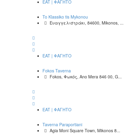
EAT | ΦΑΓΗΤΟ
To Klassiko tis Mykonou
Ευαγγελιστράκι, 84600, Mikonos, ...
EAT | ΦΑΓΗΤΟ
Fokos Taverna
Fokos, Φωκός, Ano Mera 846 00, G...
EAT | ΦΑΓΗΤΟ
Taverna Paraportiani
Agia Moni Square Town, Mikonos 8...