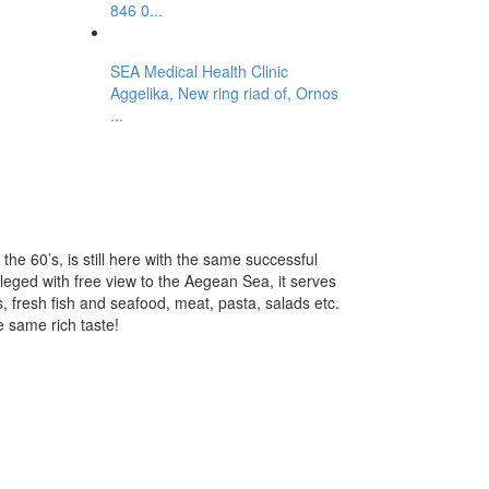
846 0...
SEA Medical Health Clinic
Aggelika, New ring riad of, Ornos
...
the 60’s, is still here with the same successful
ileged with free view to the Aegean Sea, it serves
s, fresh fish and seafood, meat, pasta, salads etc.
e same rich taste!