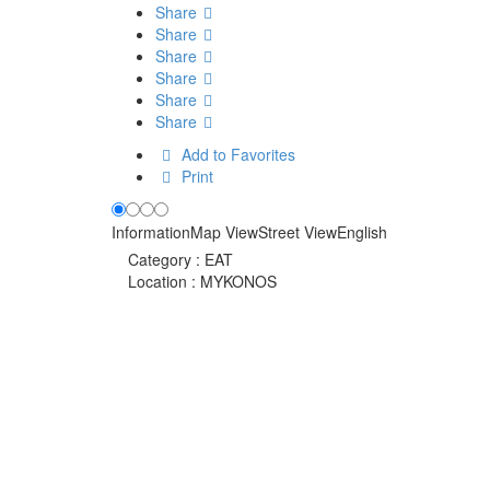
Share
Share
Share
Share
Share
Share
Add to Favorites
Print
Information
Map View
Street View
English
Category :
EAT
Location :
MYKONOS