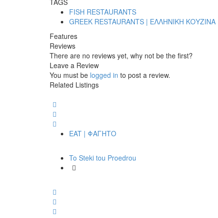
TAGS
FISH RESTAURANTS
GREEK RESTAURANTS | ΕΛΛΗΝΙΚΗ ΚΟΥΖΙΝΑ
Features
Reviews
There are no reviews yet, why not be the first?
Leave a Review
You must be
logged in
to post a review.
Related Listings
EAT | ΦΑΓΗΤΟ
To Steki tou Proedrou