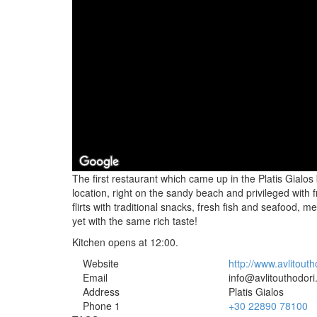
The first restaurant which came up in the Platis Gialos 
location, right on the sandy beach and privileged with
flirts with traditional snacks, fresh fish and seafood, m
yet with the same rich taste!
Kitchen opens at 12:00.
Website
http://www.avlitouth
Email
info@avlitouthodori
Address
Platis Gialos
Phone 1
+30 22890 78100