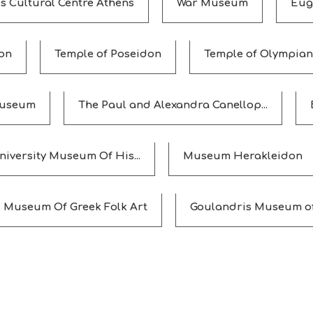
s Cultural Centre Athens
War Museum
Eug
on
Temple of Poseidon
Temple of Olympian
Museum
The Paul and Alexandra Canellop...
niversity Museum Of His...
Museum Herakleidon
Museum Of Greek Folk Art
Goulandris Museum of 