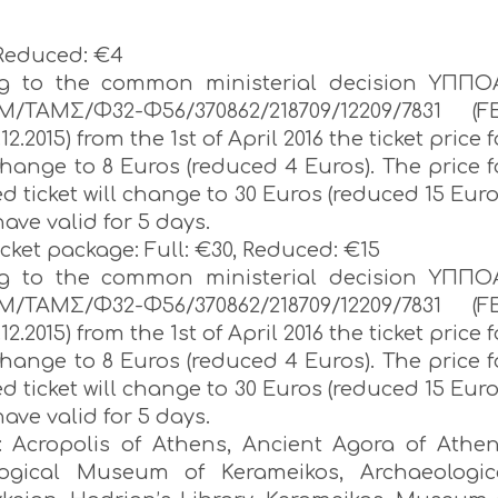
 Reduced: €4
ng to the common ministerial decision ΥΠΠΟ
Μ/ΤΑΜΣ/Φ32-Φ56/370862/218709/12209/7831 (F
.12.2015) from the 1st of April 2016 the ticket price f
 change to 8 Euros (reduced 4 Euros). The price f
ed ticket will change to 30 Euros (reduced 15 Euro
have valid for 5 days.
icket package: Full: €30, Reduced: €15
ng to the common ministerial decision ΥΠΠΟ
Μ/ΤΑΜΣ/Φ32-Φ56/370862/218709/12209/7831 (F
.12.2015) from the 1st of April 2016 the ticket price f
 change to 8 Euros (reduced 4 Euros). The price f
ed ticket will change to 30 Euros (reduced 15 Euro
have valid for 5 days.
r: Acropolis of Athens, Ancient Agora of Athen
logical Museum of Kerameikos, Archaeologic