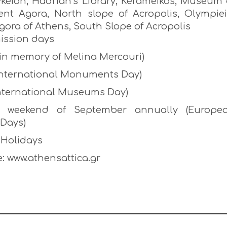
Lykeion, Hadrian’s Library, Kerameikos, Museum 
ent Agora, North slope of Acropolis, Olympiei
ora of Athens, South Slope of Acropolis
ission days
(in memory of Melina Mercouri)
 (International Monuments Day)
International Museums Day)
t weekend of September annually (Europe
 Days)
 Holidays
: www.athensattica.gr