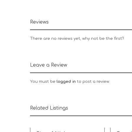
Reviews
There are no reviews yet, why not be the first?
Leave a Review
You must be
logged in
to post a review.
Related Listings