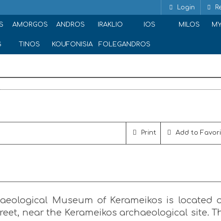
Login
Re
ramikos
S
AMORGOS
ANDROS
IRAKLIO
IOS
MILOS
M
S
TINOS
KOUFONISIA
FOLEGANDROS
ou 148, Athina 105 53, Greece
Print
Add to Favor
aeological Museum of Kerameikos is located 
eet, near the Kerameikos archaeological site. T