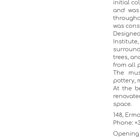
initial c
and was 
througho
was cons
Designe
Institut
surroundi
trees, an
from all 
The mus
pottery, 
At the b
renovate
space.
148, Ermo
Phone: +3
Opening h