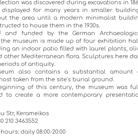
ollection was discovered during excavations in 186
displayed for many years in smaller buildin
ut the area until a modern minimalist buildi
tructed to house them in the 1930s.
d and funded by the German Archaeologic
e, the museum is made up of four exhibition hal
ng an indoor patio filled with laurel plants, oli
d other Mediterranean flora. Sculptures here da
periods of antiquity.
eum also contains a substantial amount 
most taken from the site’s burial ground.
eginning of this century, the museum was ful
d to create a more contemporary presentati
u Str, Kerameikos
0 210 3463552
ours: daily 08:00-20:00