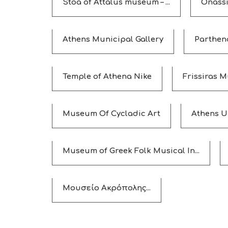
Stoa of Attalus museum – ...
Οnassi
Athens Municipal Gallery
Parthen
Temple of Athena Nike
Frissiras 
Museum Of Cycladic Art
Athens U
Museum of Greek Folk Musical In...
Μουσείο Ακρόπολης...