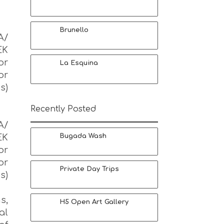
Brunello
Α/
EK
or
La Esquina
or
s)
Recently Posted
Α/
EK
Bugada Wash
or
or
Private Day Trips
s)
s,
H5 Open Art Gallery
al