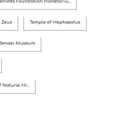
enides Foundation Planetariu...
 Zeus
Temple of Hephaestus
Benaki Museum
Natural Hi...