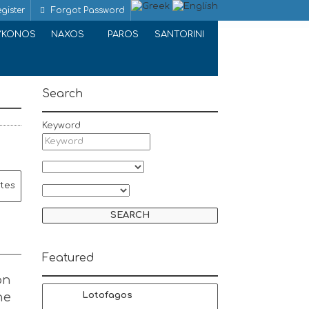
gister
Forgot Password
YKONOS
NAXOS
PAROS
SANTORINI
Search
Keyword
ites
Featured
on
he
Lotofagos