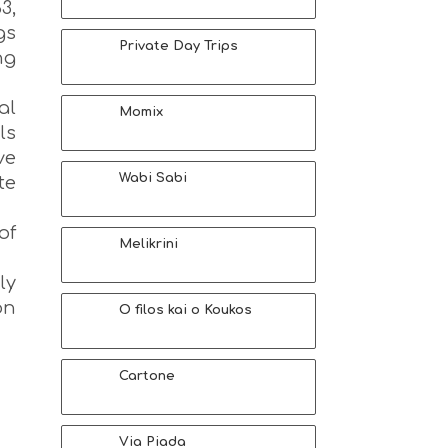
3,
gs
Private Day Trips
ng
al
Momix
ls
ve
Wabi Sabi
te
of
Melikrini
ly
on
O filos kai o Koukos
Cartone
Via Piada