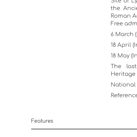
Site of 
the Anci
Roman Ag
Free adm
6 March 
18 April
18 May (
The las
Heritage
National
Reference
Features