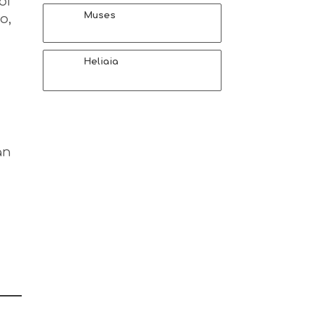
of
Muses
o,
Heliaia
an