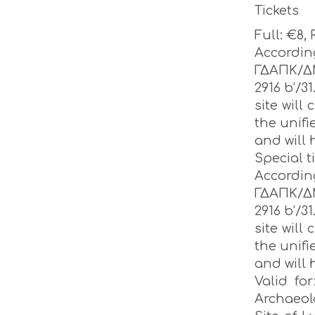
Tickets
Full: €8,
Accordi
ΓΔΑΠΚ/Δ
2916 b’/31
site will
the unifi
and will 
Special t
Accordi
ΓΔΑΠΚ/Δ
2916 b’/31
site will
the unifi
and will 
Valid fo
Archaeo