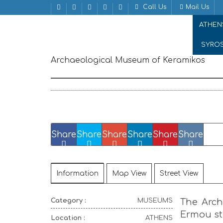
Call Us
Mail Us
Home
MUSEUMS
Archaeological Museum of Ke
ATHEN
SYRO
Archaeological Museum of Keramikos
Erm
Share
Share
Share
Share
Share
Share
Information
Map View
Street View
Category :
MUSEUMS
The Arch
Ermou str
Location :
ATHENS