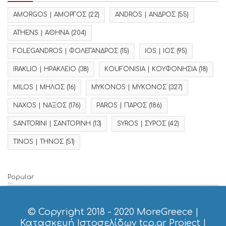
AMORGOS | ΑΜΟΡΓΟΣ
(22)
ANDROS | ΑΝΔΡΟΣ
(55)
ATHENS | ΑΘΗΝΑ
(204)
FOLEGANDROS | ΦΟΛΕΓΑΝΔΡΟΣ
(15)
IOS | ΙΟΣ
(95)
IRAKLIO | ΗΡΑΚΛΕΙΟ
(38)
KOUFONISIA | ΚΟΥΦΟΝΗΣΙΑ
(18)
MILOS | ΜΗΛΟΣ
(16)
MYKONOS | ΜΥΚΟΝΟΣ
(327)
NAXOS | ΝΑΞΟΣ
(176)
PAROS | ΠΑΡΟΣ
(186)
SANTORINI | ΣΑΝΤΟΡΙΝΗ
(13)
SYROS | ΣΥΡΟΣ
(42)
TINOS | ΤΗΝΟΣ
(51)
Popular
© Copyright 2018 - 2020
MoreGreece
|
Κατασκευή Ιστοσελίδων tcp.gr Project
|