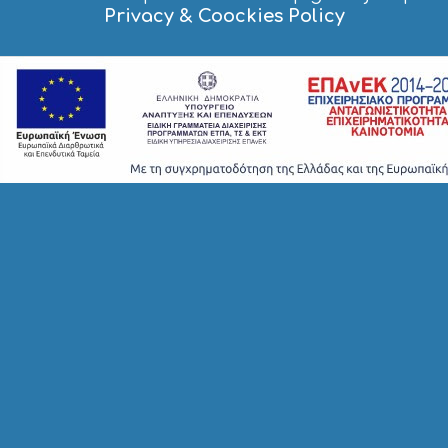
Privacy & Coockies Policy