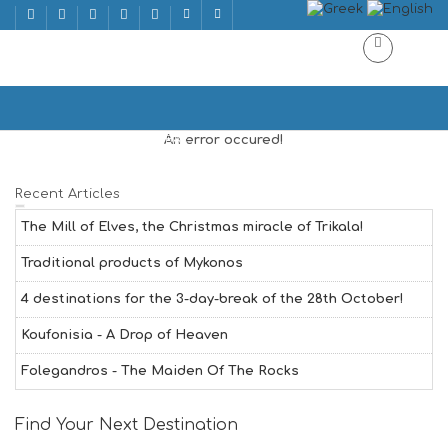
WINE BAR
Home
WINE BAR | WINE BAR
An error occured!
Recent Articles
The Mill of Elves, the Christmas miracle of Trikala!
Traditional products of Mykonos
4 destinations for the 3-day-break of the 28th October!
Koufonisia - A Drop of Heaven
Folegandros - The Maiden Of The Rocks
Find Your Next Destination