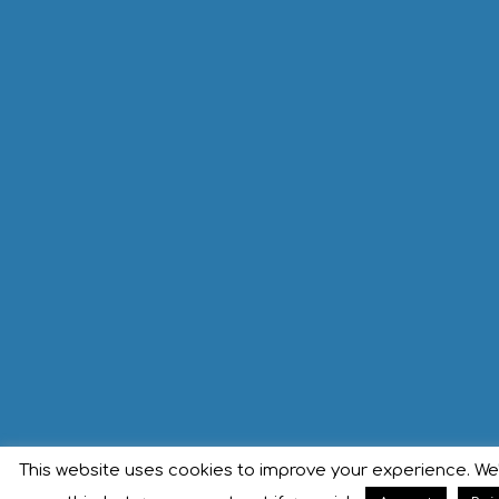
This website uses cookies to improve your experience. We'