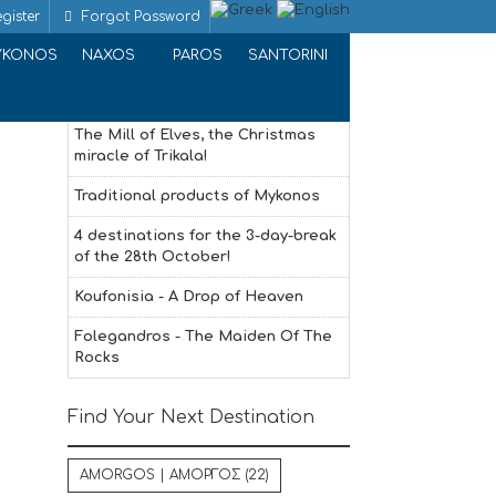
gister
Forgot Password
Home
PASTRY | PASTRY
YKONOS
NAXOS
PAROS
SANTORINI
Recent Articles
The Mill of Elves, the Christmas
miracle of Trikala!
Traditional products of Mykonos
4 destinations for the 3-day-break
of the 28th October!
Koufonisia - A Drop of Heaven
Folegandros - The Maiden Of The
Rocks
Find Your Next Destination
AMORGOS | ΑΜΟΡΓΟΣ
(22)