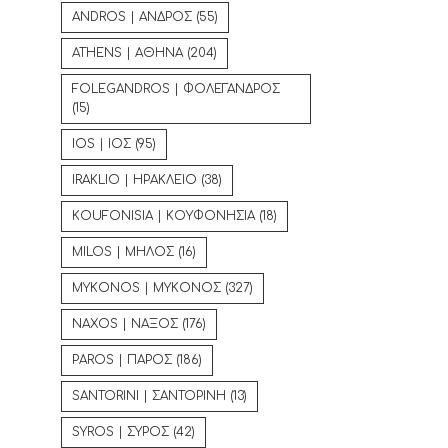
ANDROS | ΑΝΔΡΟΣ
(55)
ATHENS | ΑΘΗΝΑ
(204)
FOLEGANDROS | ΦΟΛΕΓΑΝΔΡΟΣ
(15)
IOS | ΙΟΣ
(95)
IRAKLIO | ΗΡΑΚΛΕΙΟ
(38)
KOUFONISIA | ΚΟΥΦΟΝΗΣΙΑ
(18)
MILOS | ΜΗΛΟΣ
(16)
MYKONOS | ΜΥΚΟΝΟΣ
(327)
NAXOS | ΝΑΞΟΣ
(176)
PAROS | ΠΑΡΟΣ
(186)
SANTORINI | ΣΑΝΤΟΡΙΝΗ
(13)
SYROS | ΣΥΡΟΣ
(42)