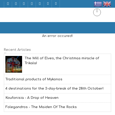
LUXURY
Home
LUXURY
An error occured!
Recent Articles
The Mill of Elves, the Christmas miracle of
Trikala!
Traditional products of Mykonos
4 destinations for the 3-day-break of the 28th October!
Koufonisia - A Drop of Heaven
Folegandros - The Maiden Of The Rocks