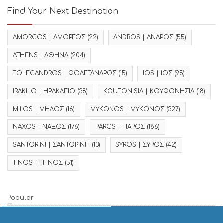
Find Your Next Destination
AMORGOS | ΑΜΟΡΓΟΣ
(22)
ANDROS | ΑΝΔΡΟΣ
(55)
ATHENS | ΑΘΗΝΑ
(204)
FOLEGANDROS | ΦΟΛΕΓΑΝΔΡΟΣ
(15)
IOS | ΙΟΣ
(95)
IRAKLIO | ΗΡΑΚΛΕΙΟ
(38)
KOUFONISIA | ΚΟΥΦΟΝΗΣΙΑ
(18)
MILOS | ΜΗΛΟΣ
(16)
MYKONOS | ΜΥΚΟΝΟΣ
(327)
NAXOS | ΝΑΞΟΣ
(176)
PAROS | ΠΑΡΟΣ
(186)
SANTORINI | ΣΑΝΤΟΡΙΝΗ
(13)
SYROS | ΣΥΡΟΣ
(42)
TINOS | ΤΗΝΟΣ
(51)
Popular