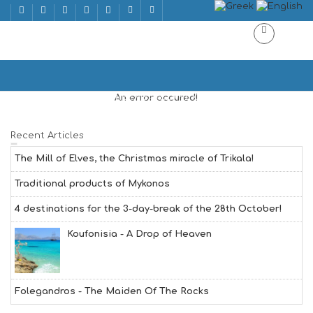
LEBANESE CUISINE
Home
LEBANESE CUISINE | ΛΙΒΑΝΕΖΙΚΗΣ ΚΟΥΖΙΝΑΣ
An error occured!
Recent Articles
The Mill of Elves, the Christmas miracle of Trikala!
Traditional products of Mykonos
4 destinations for the 3-day-break of the 28th October!
Koufonisia - A Drop of Heaven
Folegandros - The Maiden Of The Rocks