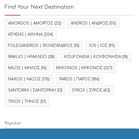
Find Your Next Destination
AMORGOS | ΑΜΟΡΓΟΣ
(22)
ANDROS | ΑΝΔΡΟΣ
(55)
ATHENS | ΑΘΗΝΑ
(204)
FOLEGANDROS | ΦΟΛΕΓΑΝΔΡΟΣ
(15)
IOS | ΙΟΣ
(95)
IRAKLIO | ΗΡΑΚΛΕΙΟ
(38)
KOUFONISIA | ΚΟΥΦΟΝΗΣΙΑ
(18)
MILOS | ΜΗΛΟΣ
(16)
MYKONOS | ΜΥΚΟΝΟΣ
(327)
NAXOS | ΝΑΞΟΣ
(176)
PAROS | ΠΑΡΟΣ
(186)
SANTORINI | ΣΑΝΤΟΡΙΝΗ
(13)
SYROS | ΣΥΡΟΣ
(42)
TINOS | ΤΗΝΟΣ
(51)
Popular