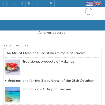
HYDRA | ΥΔΡΑ
Home
HYDRA | ΥΔΡΑ
An error occured!
Recent Articles
The Mill of Elves, the Christmas miracle of Trikala!
Traditional products of Mykonos
4 destinations for the 3-day-break of the 28th October!
Koufonisia - A Drop of Heaven