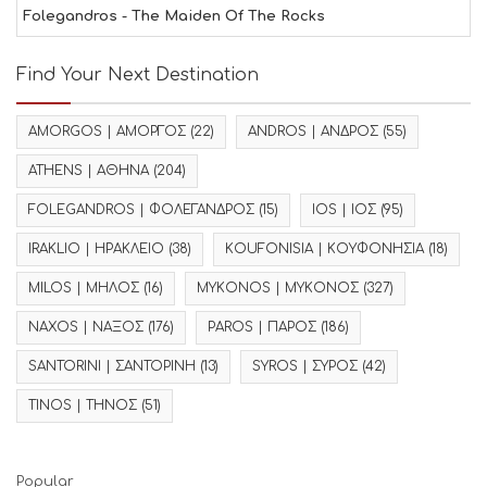
Folegandros - The Maiden Of The Rocks
Find Your Next Destination
AMORGOS | ΑΜΟΡΓΟΣ
(22)
ANDROS | ΑΝΔΡΟΣ
(55)
ATHENS | ΑΘΗΝΑ
(204)
FOLEGANDROS | ΦΟΛΕΓΑΝΔΡΟΣ
(15)
IOS | ΙΟΣ
(95)
IRAKLIO | ΗΡΑΚΛΕΙΟ
(38)
KOUFONISIA | ΚΟΥΦΟΝΗΣΙΑ
(18)
MILOS | ΜΗΛΟΣ
(16)
MYKONOS | ΜΥΚΟΝΟΣ
(327)
NAXOS | ΝΑΞΟΣ
(176)
PAROS | ΠΑΡΟΣ
(186)
SANTORINI | ΣΑΝΤΟΡΙΝΗ
(13)
SYROS | ΣΥΡΟΣ
(42)
TINOS | ΤΗΝΟΣ
(51)
Popular