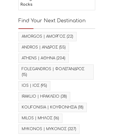
Rocks
Find Your Next Destination
AMORGOS | ΑΜΟΡΓΟΣ
(22)
ANDROS | ΑΝΔΡΟΣ
(55)
ATHENS | ΑΘΗΝΑ
(204)
FOLEGANDROS | ΦΟΛΕΓΑΝΔΡΟΣ
(15)
IOS | ΙΟΣ
(95)
IRAKLIO | ΗΡΑΚΛΕΙΟ
(38)
KOUFONISIA | ΚΟΥΦΟΝΗΣΙΑ
(18)
MILOS | ΜΗΛΟΣ
(16)
MYKONOS | ΜΥΚΟΝΟΣ
(327)