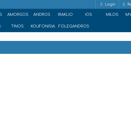
Login
Re
S
AMORGOS
ANDROS
IRAKLIO
IOS
MILOS
M
S
TINOS
KOUFONISIA
FOLEGANDROS