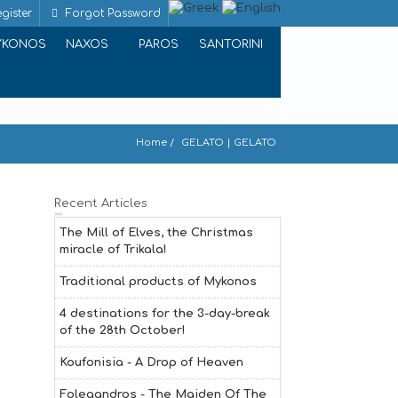
gister
Forgot Password
YKONOS
NAXOS
PAROS
SANTORINI
Home
GELATO | GELATO
Recent Articles
The Mill of Elves, the Christmas
miracle of Trikala!
Traditional products of Mykonos
4 destinations for the 3-day-break
of the 28th October!
Koufonisia - A Drop of Heaven
Folegandros - The Maiden Of The