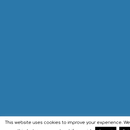
This website uses cookies to improve your experience. We'