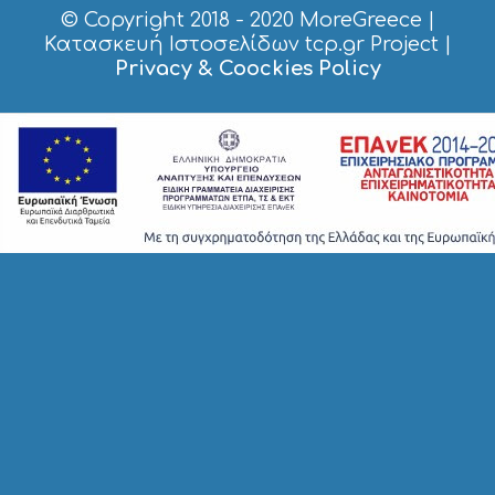
© Copyright 2018 - 2020
MoreGreece
|
Κατασκευή Ιστοσελίδων tcp.gr Project
|
Privacy & Coockies Policy