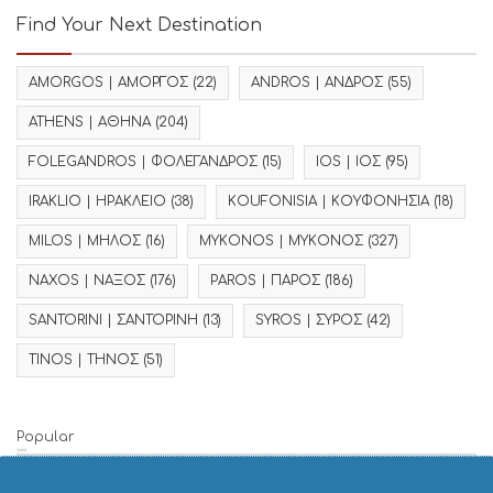
Find Your Next Destination
AMORGOS | ΑΜΟΡΓΟΣ
(22)
ANDROS | ΑΝΔΡΟΣ
(55)
ATHENS | ΑΘΗΝΑ
(204)
FOLEGANDROS | ΦΟΛΕΓΑΝΔΡΟΣ
(15)
IOS | ΙΟΣ
(95)
IRAKLIO | ΗΡΑΚΛΕΙΟ
(38)
KOUFONISIA | ΚΟΥΦΟΝΗΣΙΑ
(18)
MILOS | ΜΗΛΟΣ
(16)
MYKONOS | ΜΥΚΟΝΟΣ
(327)
NAXOS | ΝΑΞΟΣ
(176)
PAROS | ΠΑΡΟΣ
(186)
SANTORINI | ΣΑΝΤΟΡΙΝΗ
(13)
SYROS | ΣΥΡΟΣ
(42)
TINOS | ΤΗΝΟΣ
(51)
Popular