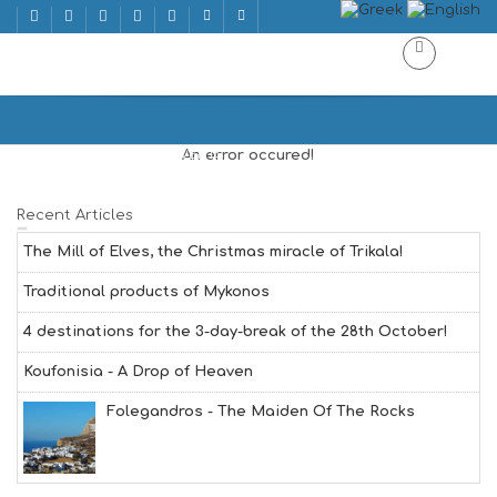
ΕΚΔΗΛΩΣΕΙΣ
Home
ΕΚΔΗΛΩΣΕΙΣ | EVENTS
An error occured!
Recent Articles
The Mill of Elves, the Christmas miracle of Trikala!
Traditional products of Mykonos
4 destinations for the 3-day-break of the 28th October!
Koufonisia - A Drop of Heaven
Folegandros - The Maiden Of The Rocks