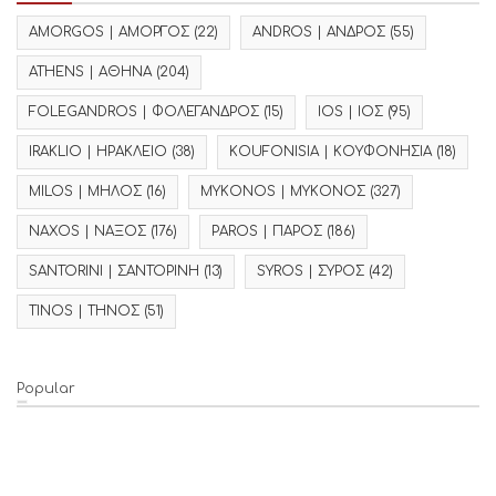
AMORGOS | ΑΜΟΡΓΟΣ
(22)
ANDROS | ΑΝΔΡΟΣ
(55)
ATHENS | ΑΘΗΝΑ
(204)
FOLEGANDROS | ΦΟΛΕΓΑΝΔΡΟΣ
(15)
IOS | ΙΟΣ
(95)
IRAKLIO | ΗΡΑΚΛΕΙΟ
(38)
KOUFONISIA | ΚΟΥΦΟΝΗΣΙΑ
(18)
MILOS | ΜΗΛΟΣ
(16)
MYKONOS | ΜΥΚΟΝΟΣ
(327)
NAXOS | ΝΑΞΟΣ
(176)
PAROS | ΠΑΡΟΣ
(186)
SANTORINI | ΣΑΝΤΟΡΙΝΗ
(13)
SYROS | ΣΥΡΟΣ
(42)
TINOS | ΤΗΝΟΣ
(51)
Popular