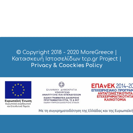
© Copyright 2018 - 2020
MoreGreece
|
Κατασκευή Ιστοσελίδων tcp.gr Project
|
Privacy & Coockies Policy