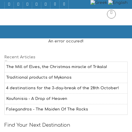
EASTER | ΠΑΣΧΑ
Home
EASTER | ΠΑΣΧΑ
An error occured!
Recent Articles
The Mill of Elves, the Christmas miracle of Trikala!
Traditional products of Mykonos
4 destinations for the 3-day-break of the 28th October!
Koufonisia - A Drop of Heaven
Folegandros - The Maiden Of The Rocks
Find Your Next Destination