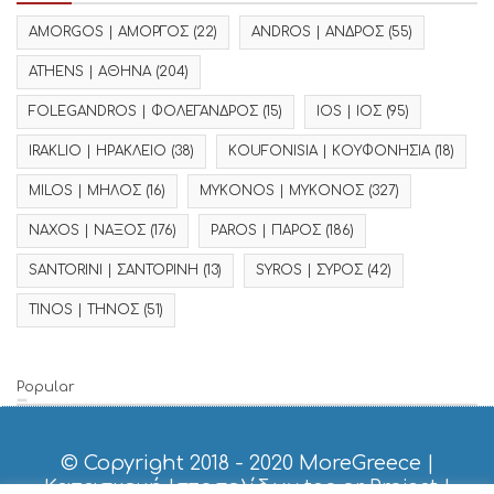
AMORGOS | ΑΜΟΡΓΟΣ
(22)
ANDROS | ΑΝΔΡΟΣ
(55)
ATHENS | ΑΘΗΝΑ
(204)
FOLEGANDROS | ΦΟΛΕΓΑΝΔΡΟΣ
(15)
IOS | ΙΟΣ
(95)
IRAKLIO | ΗΡΑΚΛΕΙΟ
(38)
KOUFONISIA | ΚΟΥΦΟΝΗΣΙΑ
(18)
MILOS | ΜΗΛΟΣ
(16)
MYKONOS | ΜΥΚΟΝΟΣ
(327)
NAXOS | ΝΑΞΟΣ
(176)
PAROS | ΠΑΡΟΣ
(186)
SANTORINI | ΣΑΝΤΟΡΙΝΗ
(13)
SYROS | ΣΥΡΟΣ
(42)
TINOS | ΤΗΝΟΣ
(51)
Popular
© Copyright 2018 - 2020
MoreGreece
|
Κατασκευή Ιστοσελίδων tcp.gr Project
|