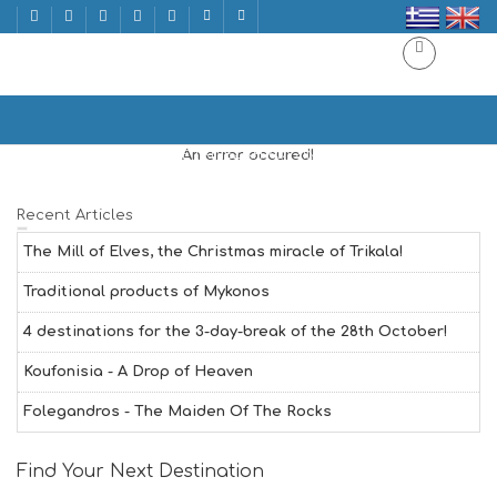
CHINESE CUISINE
Home
CHINESE CUISINE | ΚΙΝΕΖΙΚΗ ΚΟΥΖΙΝΑ
An error occured!
Recent Articles
The Mill of Elves, the Christmas miracle of Trikala!
Traditional products of Mykonos
4 destinations for the 3-day-break of the 28th October!
Koufonisia - A Drop of Heaven
Folegandros - The Maiden Of The Rocks
Find Your Next Destination