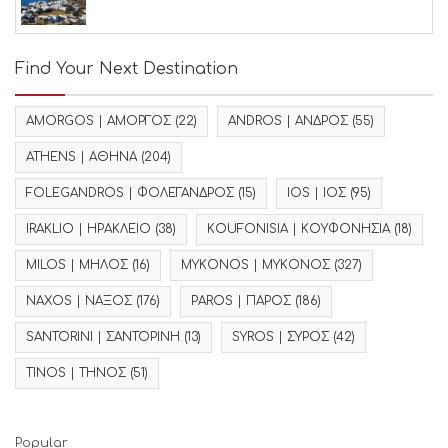
Find Your Next Destination
AMORGOS | ΑΜΟΡΓΟΣ
(22)
ANDROS | ΑΝΔΡΟΣ
(55)
ATHENS | ΑΘΗΝΑ
(204)
FOLEGANDROS | ΦΟΛΕΓΑΝΔΡΟΣ
(15)
IOS | ΙΟΣ
(95)
IRAKLIO | ΗΡΑΚΛΕΙΟ
(38)
KOUFONISIA | ΚΟΥΦΟΝΗΣΙΑ
(18)
MILOS | ΜΗΛΟΣ
(16)
MYKONOS | ΜΥΚΟΝΟΣ
(327)
NAXOS | ΝΑΞΟΣ
(176)
PAROS | ΠΑΡΟΣ
(186)
SANTORINI | ΣΑΝΤΟΡΙΝΗ
(13)
SYROS | ΣΥΡΟΣ
(42)
TINOS | ΤΗΝΟΣ
(51)
Popular