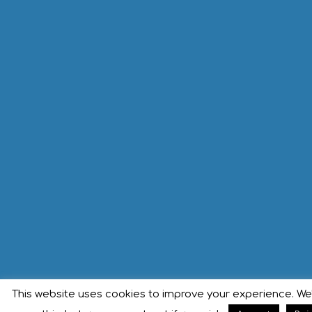
This website uses cookies to improve your experience. We'