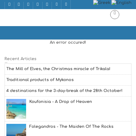
BISEXUAL
Home
BISEXUAL
An error occured!
Recent Articles
The Mill of Elves, the Christmas miracle of Trikala!
Traditional products of Mykonos
4 destinations for the 3-day-break of the 28th October!
Koufonisia - A Drop of Heaven
Folegandros - The Maiden Of The Rocks