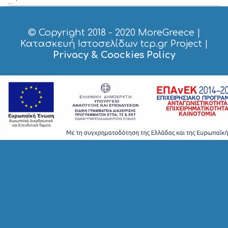
© Copyright 2018 - 2020
MoreGreece
|
Κατασκευή Ιστοσελίδων tcp.gr Project
|
Privacy & Coockies Policy