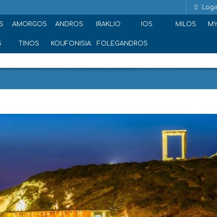
Logi
S
AMORGOS
ANDROS
IRAKLIO
IOS
MILOS
M
S
TINOS
KOUFONISIA
FOLEGANDROS