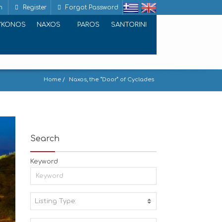
n
Register
Forgot Password
YKONOS
NAXOS
PAROS
SANTORINI
Home
Naxos, the “Door” of Cyclades
Search
Keyword
Listing Type:
A
C