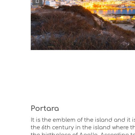
Portara
It is the emblem of the island and it
the 6th century in the island where t