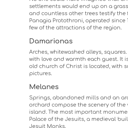
settlements would end up on a grassy 
and countless other trees testify the 
Panagia Protothroni, operated since 1
few of the attractions of the region.
Damarionas
Arches, whitewashed alleys, squares. 
with love and warmth each guest. It is
old church of Christ is located, with
pictures.
Melanes
Springs, abandoned mills and an arc
orchard compose the scenery of the vi
island. The most important monument
Palace of the Jesuits, a medieval bu
Jesuit Monks.