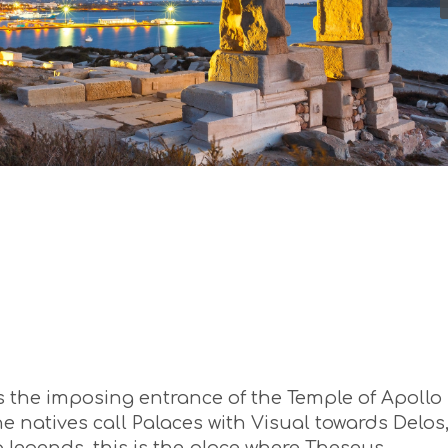
 is the imposing entrance of the Temple of Apollo 
he natives call Palaces with Visual towards Delos