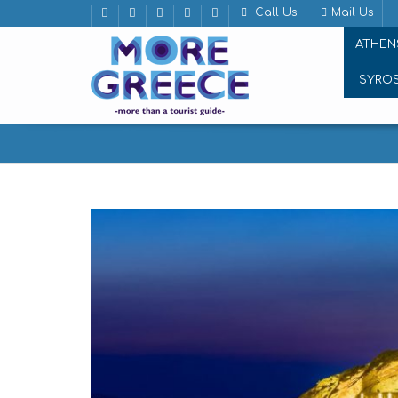
Call Us
Mail Us
ATHEN
SYRO
Naxos, the “Door” of Cyclades