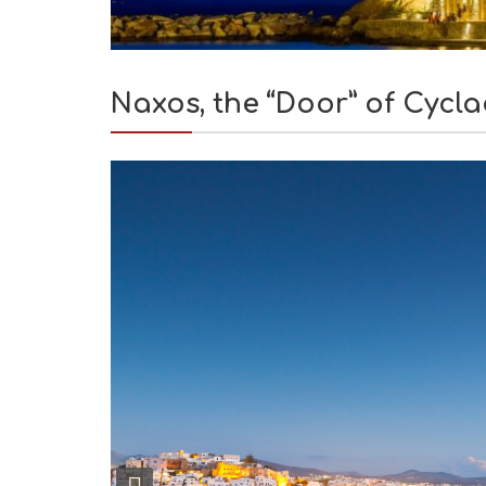
Naxos, the “Door” of Cycl