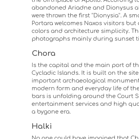
the birthplace of Apollo. According t
abandoned Ariadne and Dionysus abdu
were thrown the first “Dionysia”. A sm
Portara welcomes Naxos visitors but 
colors and architecture simplicity. T
photographs mainly during sunset t
Chora
Is the capital and the main port of t
Cycladic Islands. It is built on the s
important archaeological monuments m
modern form and everyday life of th
bars is unfolding around the Court S
entertainment services and high qual
a bygone era.
Halki
No one could have imagined that Cho