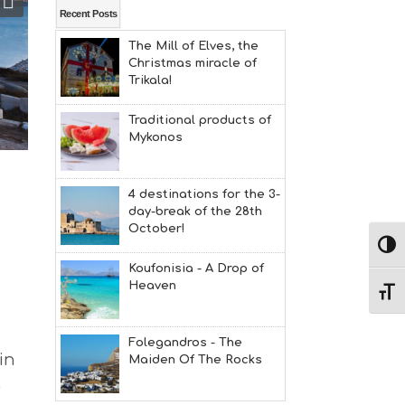
L
Recent Posts
T
The Mill of Elves, the
H
Christmas miracle of
&
Trikala!
B
E
A
Traditional products of
U
Mykonos
T
Y
I
4 destinations for the 3-
N
day-break of the 28th
F
October!
O
Εναλ
L
Koufonisia - A Drop of
G
Heaven
B
Εναλ
T
M
U
Folegandros - The
S
in
Maiden Of The Rocks
E
,
U