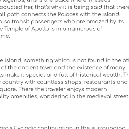
o legends, this is the place where Theseus
cted her, that’s why it is being said that ther
all path connects the Palaces with the island.
also transit passengers who are amazed by its
he Temple of Apollo is in a numerous of
ime.
he island, something which is not found in the o
ite of the ancient town and the existence of many
ake it special and full of historical wealth. T
e country with countless shops, restaurants and
quare. There the traveler enjoys modern
ity amenities, wandering in the medieval street
ra’s Cycladic continuation in the surrounding