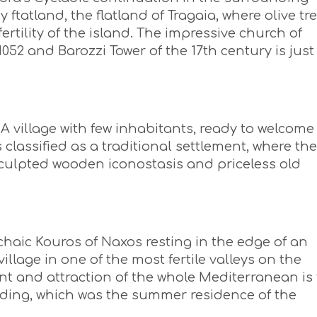
ftatland, the flatland of Tragaia, where olive tr
fertility of the island. The impressive church of
052 and Barozzi Tower of the 17th century is just
A village with few inhabitants, ready to welcome
 classified as a traditional settlement, where the
 sculpted wooden iconostasis and priceless old
haic Kouros of Naxos resting in the edge of an
llage in one of the most fertile valleys on the
 and attraction of the whole Mediterranean is
ilding, which was the summer residence of the