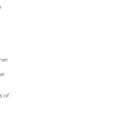
M
e
S
M
U
S
T
D
O
S
E
R
ther
V
I
C
he
E
S
S
H
s of
O
P
P
I
N
G