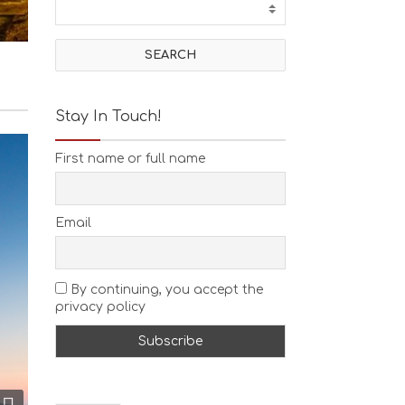
T
I
V
I
T
I
E
Stay In Touch!
S
B
First name or full name
E
A
C
H
Email
E
S
E
A
By continuing, you accept the
T
privacy policy
F
U
N
H
E
A