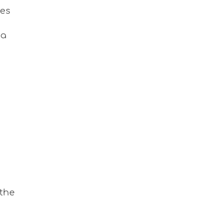
S
ees
I
G
H
 a
T
S
S
T
A
Y
 the