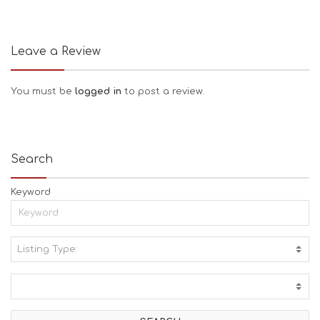
Leave a Review
You must be
logged in
to post a review.
Search
Keyword
Listing Type:
A
C
T
I
V