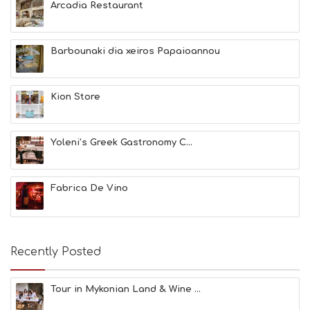
Arcadia Restaurant
&
B
E
A
Barbounaki dia xeiros Papaioannou
U
T
Y
Kion Store
I
N
F
O
Yoleni’s Greek Gastronomy C...
L
G
B
Fabrica De Vino
T
M
U
S
E
Recently Posted
U
M
S
Tour in Mykonian Land & Wine ...
M