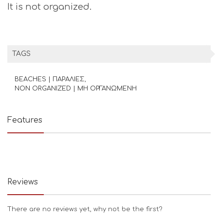
It is not organized.
TAGS
BEACHES | ΠΑΡΑΛΙΕΣ
NON ORGANIZED | ΜΗ ΟΡΓΑΝΩΜΕΝΗ
Features
Reviews
There are no reviews yet, why not be the first?