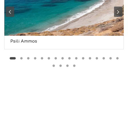
H
T
S
S
T
A
Y
Psili Ammos