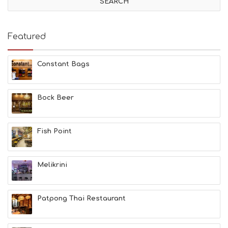
I
T
I
E
Featured
S
B
E
Constant Bags
A
C
H
Bock Beer
E
S
E
A
Fish Point
T
F
U
Melikrini
N
H
E
A
Patpong Thai Restaurant
L
T
H