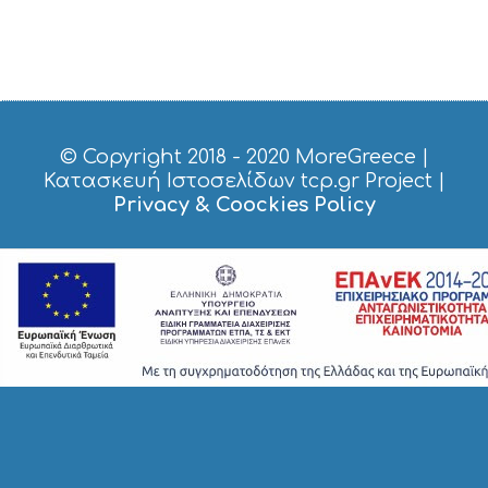
© Copyright 2018 - 2020
MoreGreece
|
Κατασκευή Ιστοσελίδων tcp.gr Project
|
Privacy & Coockies Policy