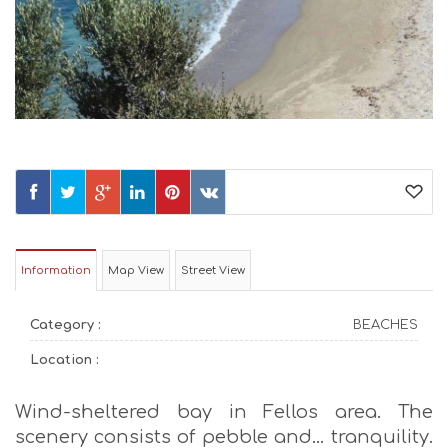
Information
Map View
Street View
Category :
BEACHES
Location :
Wind-sheltered bay in Fellos area. The
scenery consists of pebble and… tranquility.