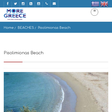
Home
BEACHES
Pisolimionas Beach
Pisolimionas Beach
pisolimionas