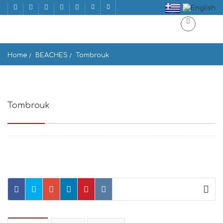
Home
BEACHES
Tombrouk
Tombrouk
Gouves 715 00, Greece