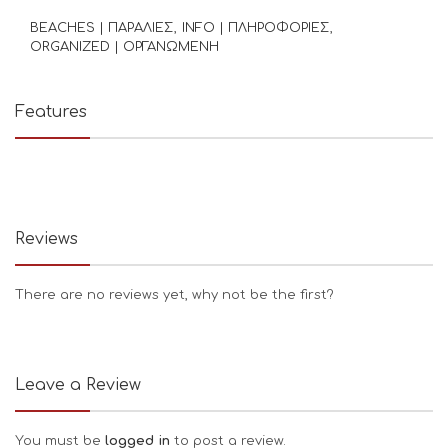
BEACHES | ΠΑΡΑΛΙΕΣ
INFO | ΠΛΗΡΟΦΟΡΙΕΣ
ORGANIZED | ΟΡΓΑΝΩΜΕΝΗ
Features
Reviews
There are no reviews yet, why not be the first?
Leave a Review
You must be
logged in
to post a review.