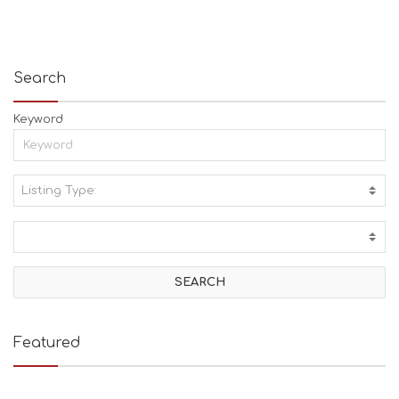
Search
Keyword
Listing Type:
A
C
T
I
V
I
T
I
E
Featured
S
B
E