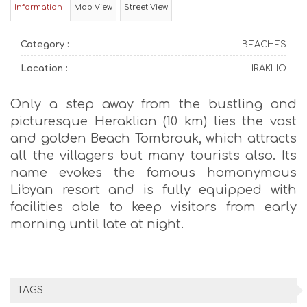
Information
Map View
Street View
Category :
BEACHES
Location :
IRAKLIO
Only a step away from the bustling and
picturesque Heraklion (10 km) lies the vast
and golden Beach Tombrouk, which attracts
all the villagers but many tourists also. Its
name evokes the famous homonymous
Libyan resort and is fully equipped with
facilities able to keep visitors from early
morning until late at night.
TAGS