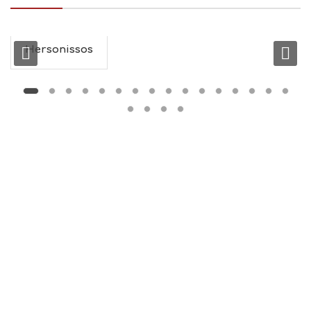
I
N
F
O
Hersonissos
L
G
B
T
M
U
S
E
U
M
S
M
U
S
T
D
O
S
E